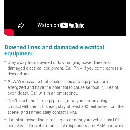
Downed lines and damaged electrical
equipment
Stay away from downed or low-hanging power lines and
damaged electrical equipment. Call PNM if you come across a
downed line.
ALWAYS assume that electric lines and equipment are
energized and have the potential to cause serious injuries or
even death. Call 911 in an emergency.
Don't touch the line, equipment, or anyone or anything in
contact with them. Instead, stay at least 200 feet away from the
scene, and immediately contact PNM.
If a fallen power line is resting on or near your vehicle, call 911
and stay in the vehicle until first responders and PNM can work