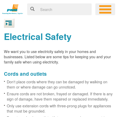
Electrical Safety
We want you to use electricity safely in your homes and
businesses. Listed below are some tips for keeping you and your
family safe when using electricity.
Cords and outlets
Don't place cords where they can be damaged by walking on
them or where damage can go unnoticed.
Ensure cords are not broken, frayed or damaged. If there is any
sign of damage, have them repaired or replaced immediately.
Only use extension cords with three-prong plugs for appliances
that must be grounded.