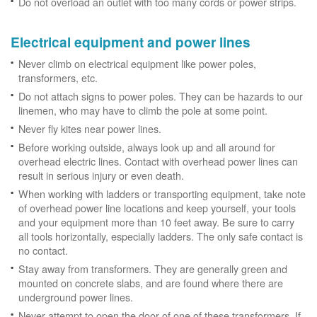
Do not overload an outlet with too many cords or power strips.
Electrical equipment and power lines
Never climb on electrical equipment like power poles,
transformers, etc.
Do not attach signs to power poles. They can be hazards to our
linemen, who may have to climb the pole at some point.
Never fly kites near power lines.
Before working outside, always look up and all around for
overhead electric lines. Contact with overhead power lines can
result in serious injury or even death.
When working with ladders or transporting equipment, take note
of overhead power line locations and keep yourself, your tools
and your equipment more than 10 feet away. Be sure to carry
all tools horizontally, especially ladders. The only safe contact is
no contact.
Stay away from transformers. They are generally green and
mounted on concrete slabs, and are found where there are
underground power lines.
Never attempt to open the door of one of these transformers. If