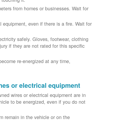
eters from homes or businesses. Wait for
equipment, even if there is a fire. Wait for
ricity safely. Gloves, footwear, clothing
ry if they are not rated for this specific
become re-energized at any time,
nes or electrical equipment
ned wires or electrical equipment are in
icle to be energized, even if you do not
m remain in the vehicle or on the