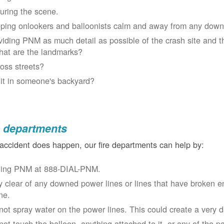
uring the scene.
ping onlookers and balloonists calm and away from any down
viding PNM as much detail as possible of the crash site and t
at are the landmarks?
oss streets?
 it in someone's backyard?
e departments
 accident does happen, our fire departments can help by:
ling PNM at 888-DIAL-PNM.
y clear of any downed power lines or lines that have broken 
ne.
not spray water on the power lines. This could create a very 
not touch the balloon, anything attached to it, or any of the p