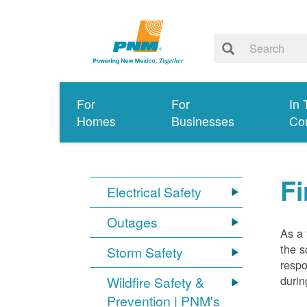
For
For
In 
Homes
Businesses
Co
Fi
Electrical Safety
Outages
As a 
the s
Storm Safety
respo
durin
Wildfire Safety &
Prevention | PNM's