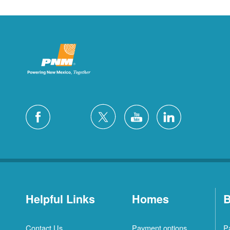
Helpful Links
Homes
B
Contact Us
Payment options
P