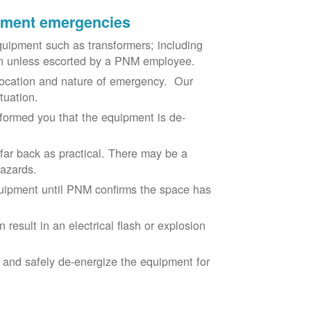
ipment emergencies
uipment such as transformers; including
ion unless escorted by a PNM employee.
ocation and nature of emergency. Our
situation.
nformed you that the equipment is de-
 far back as practical. There may be a
hazards.
equipment until PNM confirms the space has
result in an electrical flash or explosion
e and safely de-energize the equipment for