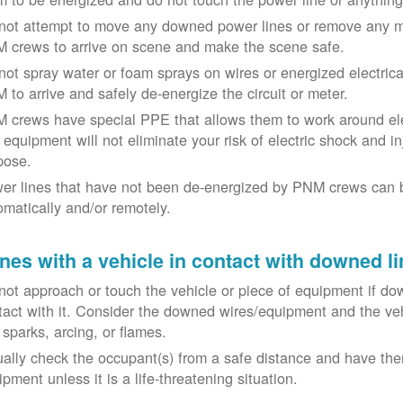
not attempt to move any downed power lines or remove any m
 crews to arrive on scene and make the scene safe.
not spray water or foam sprays on wires or energized electrical 
 to arrive and safely de-energize the circuit or meter.
 crews have special PPE that allows them to work around elect
equipment will not eliminate your risk of electric shock and inju
pose.
er lines that have not been de-energized by PNM crews can 
omatically and/or remotely.
nes with a vehicle in contact with downed li
not approach or touch the vehicle or piece of equipment if dow
tact with it. Consider the downed wires/equipment and the veh
 sparks, arcing, or flames.
ually check the occupant(s) from a safe distance and have the
pment unless it is a life-threatening situation.