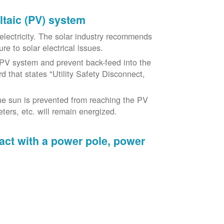
oltaic (PV) system
o electricity. The solar industry recommends
re to solar electrical issues.
PV system and prevent back-feed into the
d that states "Utility Safety Disconnect,
he sun is prevented from reaching the PV
ers, etc. will remain energized.
tact with a power pole, power