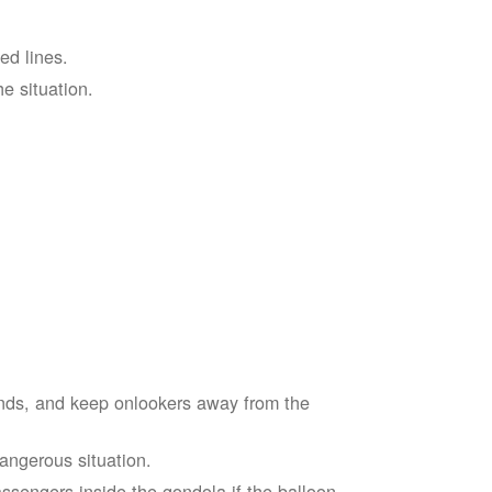
ed lines.
he situation.
ends, and keep onlookers away from the
dangerous situation.
assengers inside the gondola if the balloon