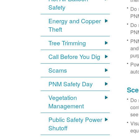
Safety
Do 
PNM
Energy and Copper
Do 
Theft
PNM
PNM
Tree Trimming
and 
pur
Call Before You Dig
Pow
Scams
aut
PNM Safety Day
Sce
Vegetation
Do 
Management
con
see
Public Safety Power
Vis
Shutoff
equi