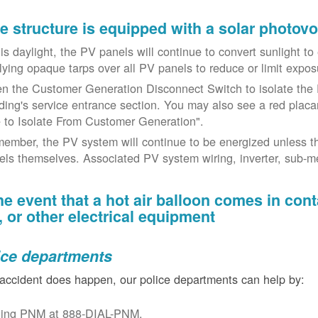
the structure is equipped with a solar photov
t is daylight, the PV panels will continue to convert sunlight t
lying opaque tarps over all PV panels to reduce or limit exposu
n the Customer Generation Disconnect Switch to isolate the 
lding's service entrance section. You may also see a red placar
 to Isolate From Customer Generation".
ember, the PV system will continue to be energized unless t
els themselves. Associated PV system wiring, inverter, sub-met
the event that a hot air balloon comes in con
e, or other electrical equipment
ice departments
 accident does happen, our police departments can help by:
ling PNM at 888-DIAL-PNM.