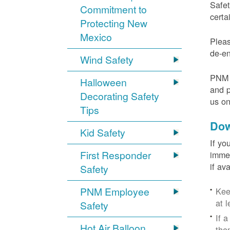
Safet
Commitment to
certa
Protecting New
Mexico
Pleas
de-en
Wind Safety
PNM v
Halloween
and p
Decorating Safety
us o
Tips
Dow
Kid Safety
If yo
First Responder
immed
if av
Safety
PNM Employee
Kee
at l
Safety
If 
Hot Air Balloon
the