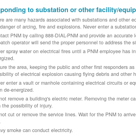
ponding to substation or other facility/equ
re are many hazards associated with substations and other eq
 danger of arcing, fire and explosions. Never enter a substat
tact PNM by calling 888-DIAL-PNM and provide an accurate l
patch operator will send the proper personnel to address the 
er spray water on electrical fires until a PNM employee has i
rgized.
ure the area, keeping the public and other first responders as
ibility of electrical explosion causing flying debris and other 
er enter a vault or manhole containing electrical circuits or 
n de-energized.
not remove a building's electric meter. Removing the meter can 
 the possibility of injury.
not cut or remove the service lines. Wait for the PNM to arriv
.
vy smoke can conduct electricity.