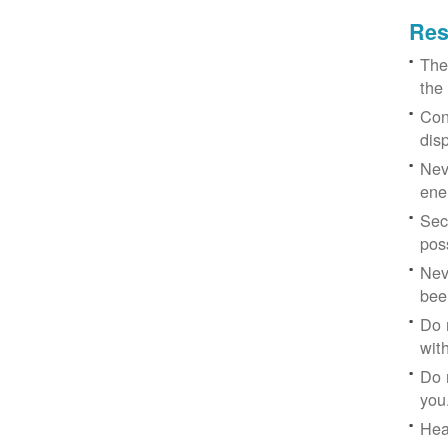
Res
The
the
Con
dis
Nev
ene
Sec
poss
Nev
bee
Do 
with
Do 
you
Hea