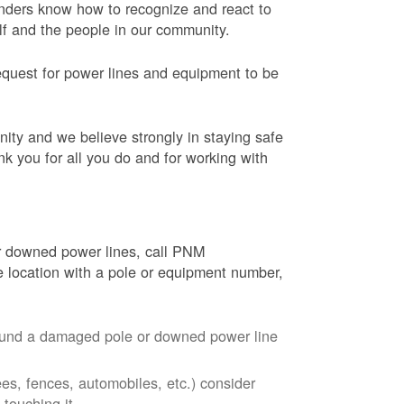
onders know how to recognize and react to
elf and the people in our community.
equest for power lines and equipment to be
nity and we believe strongly in staying safe
nk you for all you do and for working with
r downed power lines, call PNM
 location with a pole or equipment number,
around a damaged pole or downed power line
ees, fences, automobiles, etc.) consider
touching it.