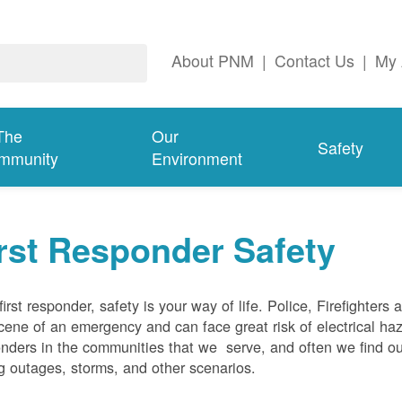
About PNM
|
Contact Us
|
My 
The
Our
Safety
mmunity
Environment
rst Responder Safety
first responder, safety is your way of life. Police, Firefighters
cene of an emergency and can face great risk of electrical haz
nders in the communities that we serve, and often we find ou
g outages, storms, and other scenarios.