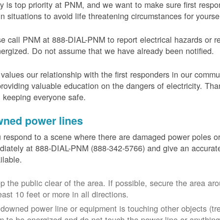
y is top priority at PNM, and we want to make sure first resp
in situations to avoid life threatening circumstances for yours
e call PNM at 888-DIAL-PNM to report electrical hazards or r
ergized. Do not assume that we have already been notified.
alues our relationship with the first responders in our commu
roviding valuable education on the dangers of electricity. Tha
n keeping everyone safe.
ned power lines
u respond to a scene where there are damaged power poles o
iately at 888-DIAL-PNM (888-342-5766) and give an accurate
ailable.
p the public clear of the area. If possible, secure the area 
east 10 feet or more in all directions.
a downed power line or equipment is touching other objects (tr
m to be energized and do not touch the power line or anything 