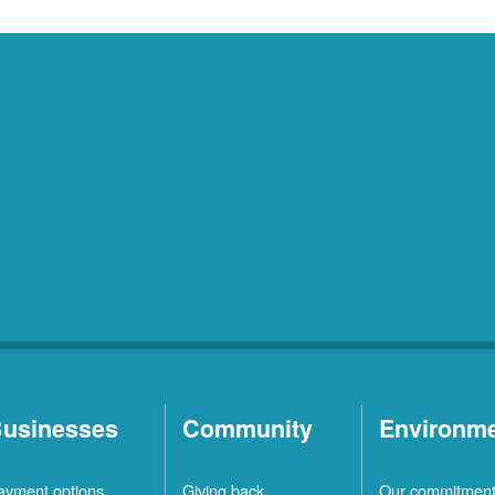
usinesses
Community
Environm
ayment options
Giving back
Our commitmen