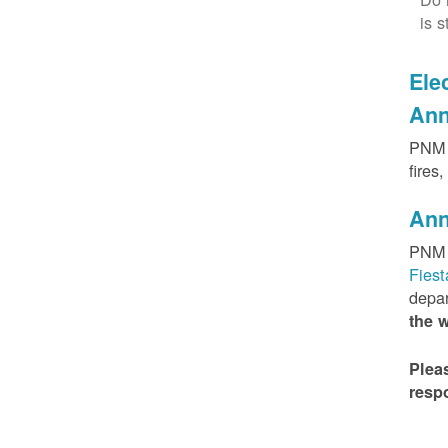
is s
Elec
Ann
PNM h
fires
Ann
PNM 
Fies
depar
the 
Plea
resp