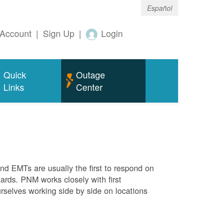
Español
Account
|
Sign Up
|
Login
Quick
Outage
Links
Center
 and EMTs are usually the first to respond on
ards. PNM works closely with first
rselves working side by side on locations