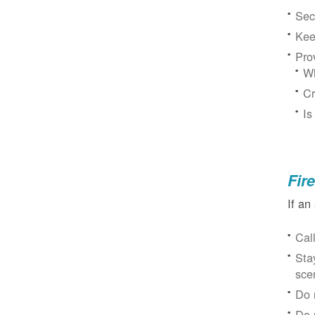
Sec
Kee
Pro
Wh
Cr
Is
Fir
If an
Cal
Sta
sce
Do 
Do 