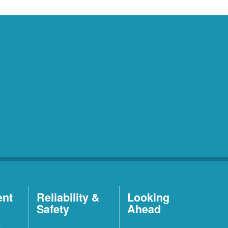
ent
Reliability &
Looking
Safety
Ahead
t