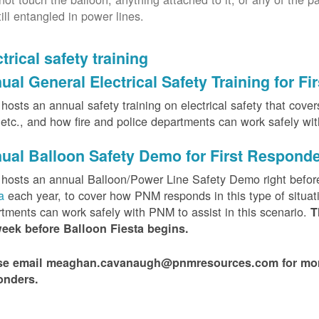
till entangled in power lines.
trical safety training
ual General Electrical Safety Training for F
osts an annual safety training on electrical safety that covers 
, etc., and how fire and police departments can work safely wi
ual Balloon Safety Demo for First Respond
hosts an annual Balloon/Power Line Safety Demo right befor
ta
each year, to cover how PNM responds in this type of situat
tments can work safely with PNM to assist in this scenario.
T
week before Balloon Fiesta begins.
se email meaghan.cavanaugh@pnmresources.com for more i
onders.