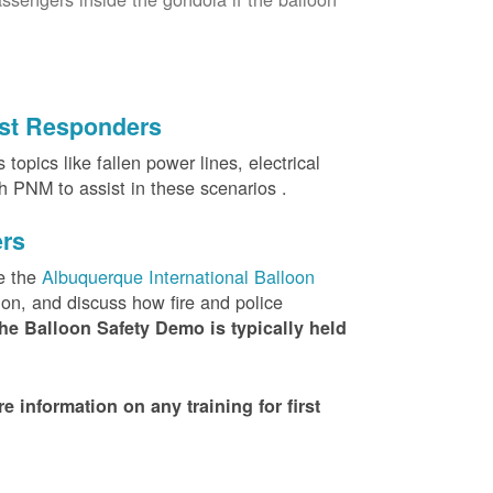
irst Responders
topics like fallen power lines, electrical
th PNM to assist in these scenarios .
ers
e the
Albuquerque International Balloon
ion, and discuss how fire and police
he Balloon Safety Demo is typically held
nformation on any training for first