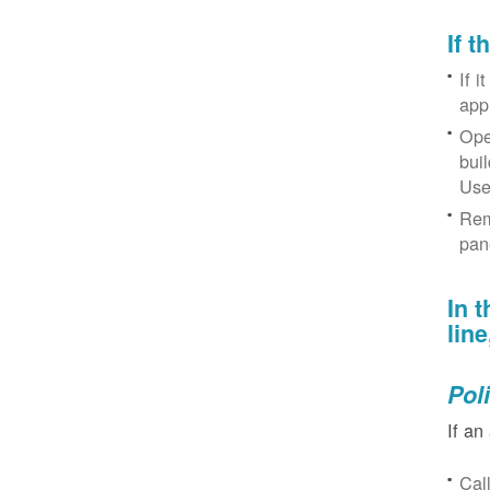
If 
If i
app
Ope
bui
Use
Rem
pan
In 
lin
Pol
If an
Cal