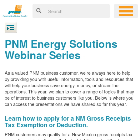
PNM Energy Solutions
Webinar Series
As a valued PNM business customer, we're always here to help
by providing you with useful information, tools and resources that
will help your business save energy, money, or streamline
operations. This year, we plan to cover a range of topics that may
be of interest to business customers like you. Below is where you
can access the presentations we have shared so far this year.
Learn how to apply for a NM Gross Receipts
Tax Exemption or Deduction.
PNM customers may qualify for a New Mexico gross receipts tax