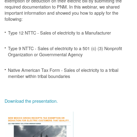
exemption or deduction on their electric bill by submitting the
required documentation to PNM. In this webinar, we shared
important information and showed you how to apply for the
following:
Type 12 NTTC - Sales of electricity to a Manufacturer
Type 9 NTTC - Sales of electricity to a 501 (c) (3) Nonprofit
Organization or Governmental Agency
Native American Tax Form - Sales of electricity to a tribal
member within tribal boundaries
Download the presentation.