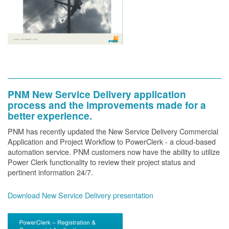
PNM New Service Delivery application
process and the improvements made for a
better experience.
PNM has recently updated the New Service Delivery Commercial
Application and Project Workflow to PowerClerk - a cloud-based
automation service. PNM customers now have the ability to utilize
Power Clerk functionality to review their project status and
pertinent information 24/7.
Download New Service Delivery presentation