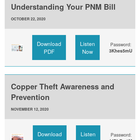
Understanding Your PNM Bill
OCTOBER 22, 2020
Download
Listen
Password:
PDF
Now
3Khes5mU
Copper Theft Awareness and
Prevention
NOVEMBER 12, 2020
Download
Listen
Password: