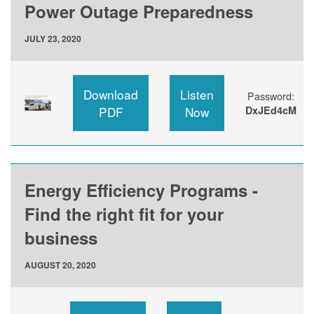
Power Outage Preparedness
JULY 23, 2020
Download
Listen
Password:
PDF
Now
DxJEd4cM
Energy Efficiency Programs -
Find the right fit for your
business
AUGUST 20, 2020