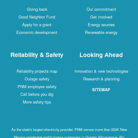
Giving back
Our commitment
Good Neighbor Fund
Get involved
Apply for a grant
Energy sources
Economic development
Renewable energy
Reliability & Safety
Looking Ahead
Reliability projects map
Innovation & new technologies
Outage safety
Research & planning
PNM employee safety
SITEMAP
Call before you dig
More safety tips
As the state's largest electricity provider, PNM serves more than 550K New
Mexico residential and business customers in Greater Albuquerque, Rio