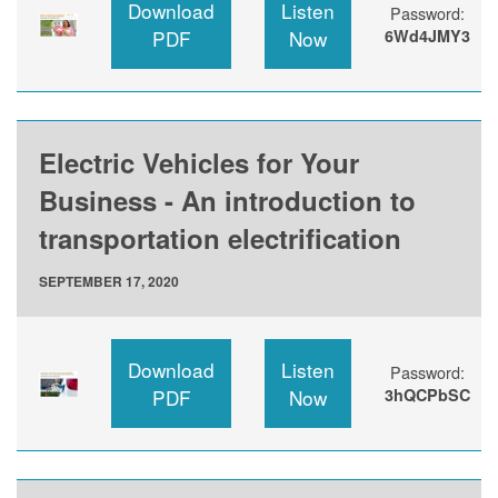
Download
Listen
Password:
PDF
Now
6Wd4JMY3
Electric Vehicles for Your
Business - An introduction to
transportation electrification
SEPTEMBER 17, 2020
Download
Listen
Password:
PDF
Now
3hQCPbSC