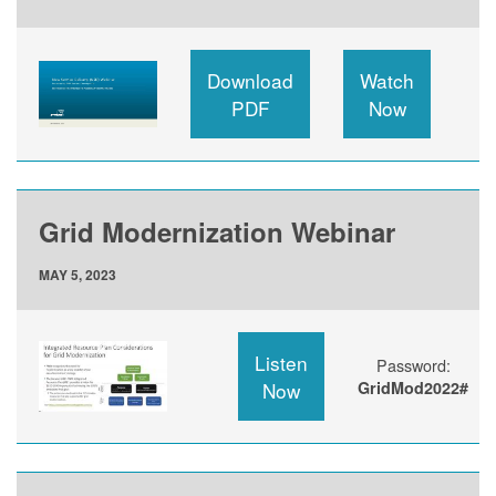
Download
Watch
PDF
Now
Grid Modernization Webinar
MAY 5, 2023
Listen
Password:
Now
GridMod2022#