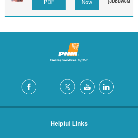
PDF
Now
jJDbBw6M
Helpful Links