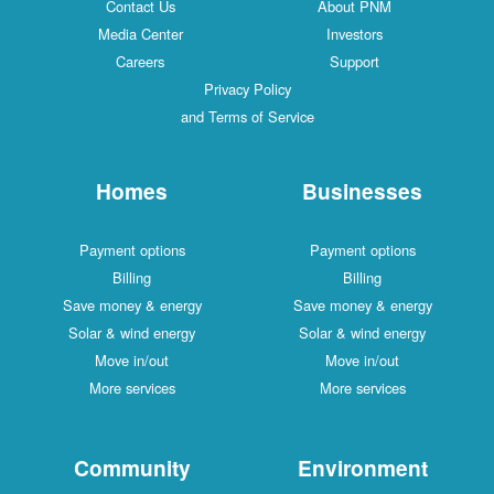
Contact Us
About PNM
Media Center
Investors
Careers
Support
Privacy Policy
and Terms of Service
Homes
Businesses
Payment options
Payment options
Billing
Billing
Save money & energy
Save money & energy
Solar & wind energy
Solar & wind energy
Move in/out
Move in/out
More services
More services
Community
Environment