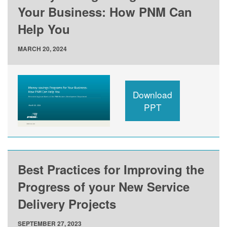
Your Business: How PNM Can
Help You
MARCH 20, 2024
Download
PPT
Best Practices for Improving the
Progress of your New Service
Delivery Projects
SEPTEMBER 27, 2023