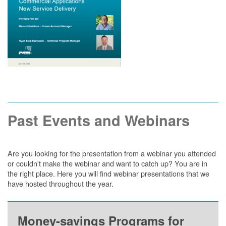
Past Events and Webinars
Are you looking for the presentation from a webinar you attended
or couldn't make the webinar and want to catch up? You are in
the right place. Here you will find webinar presentations that we
have hosted throughout the year.
Money-savings Programs for