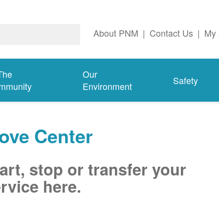
About PNM
|
Contact Us
|
My 
The
Our
Safety
mmunity
Environment
ove Center
art, stop or transfer your
rvice here.