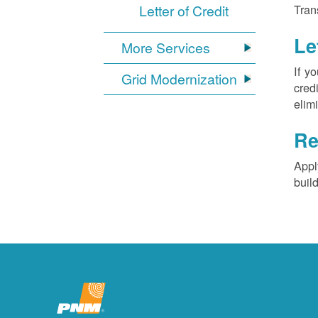
Letter of Credit
Tran
Le
More Services
If y
Grid Modernization
cred
elim
Re
Appl
buil