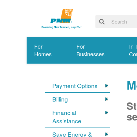
For
For
In 
Homes
Businesses
Co
M
Payment Options
Billing
St
Financial
se
Assistance
Save Energy &