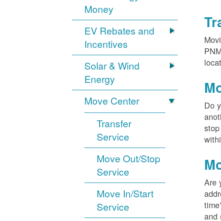
Money
Tr
EV Rebates and
Movi
Incentives
PNM?
loca
Solar & Wind
Energy
Mo
Move Center
Do y
anot
Transfer
stop
Service
with
Move Out/Stop
Mo
Service
Are 
Move In/Start
addr
time
Service
and 