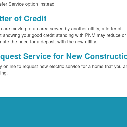
sfer Service option instead.
tter of Credit
ou are moving to an area served by another utility, a letter of
it showing your good credit standing with PNM may reduce or
inate the need for a deposit with the new utility.
quest Service for New Constructi
y online to request new electric service for a home that you a
ding.