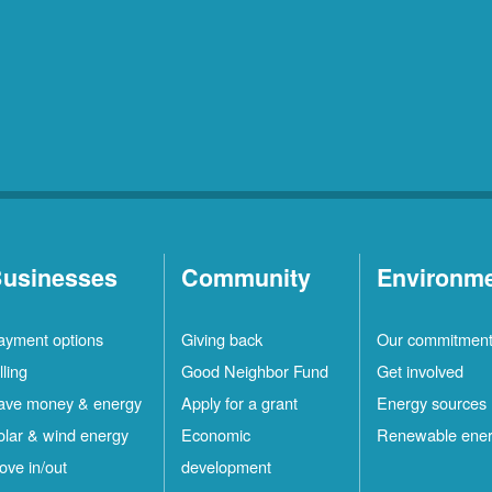
usinesses
Community
Environm
ayment options
Giving back
Our commitmen
lling
Good Neighbor Fund
Get involved
ave money & energy
Apply for a grant
Energy sources
olar & wind energy
Economic
Renewable ene
ove in/out
development