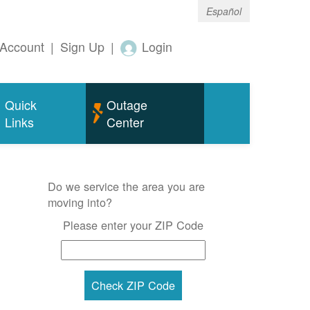
Español
Account
|
Sign Up
|
Login
Quick
Outage
Links
Center
Do we service the area you are
moving into?
Please enter your ZIP Code