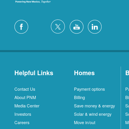
Helpful Links
Homes
B
Contact Us
Payment options
P
About PNM
Billing
Bi
Media Center
Save money & energy
S
Investors
Solar & wind energy
S
Careers
Move in/out
M