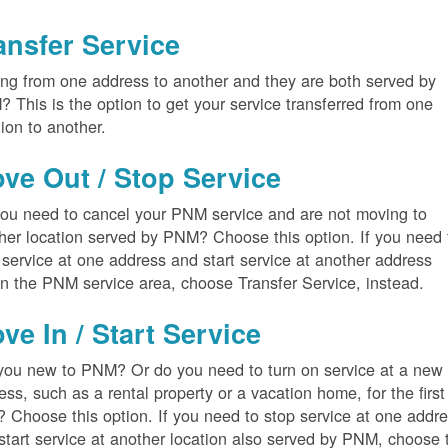
ansfer Service
ng from one address to another and they are both served by
 This is the option to get your service transferred from one
tion to another.
ve Out / Stop Service
ou need to cancel your PNM service and are not moving to
her location served by PNM? Choose this option. If you need 
 service at one address and start service at another address
in the PNM service area, choose Transfer Service, instead.
ve In / Start Service
you new to PNM? Or do you need to turn on service at a new
ess, such as a rental property or a vacation home, for the first
? Choose this option. If you need to stop service at one addr
start service at another location also served by PNM, choose 