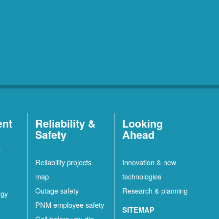
ent
Reliability &
Looking
Safety
Ahead
t
Reliability projects
Innovation & new
map
technologies
Outage safety
Research & planning
rgy
PNM employee safety
SITEMAP
Call before you dig