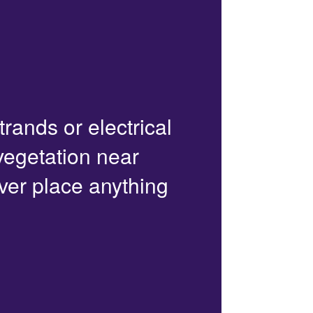
trands or electrical
 vegetation near
ver place anything