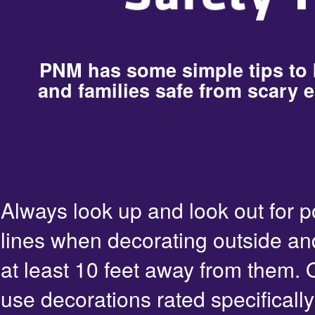
PNM has some simple tips to
and families safe from scary e
Always look up and look out for 
lines when decorating outside an
at least 10 feet away from them. 
use decorations rated specifically