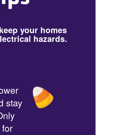
 keep your homes
lectrical hazards.
power
d stay
Only
 for