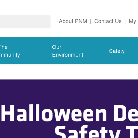
About PNM
|
Contact Us
|
My 
The
Our
Safety
mmunity
Environment