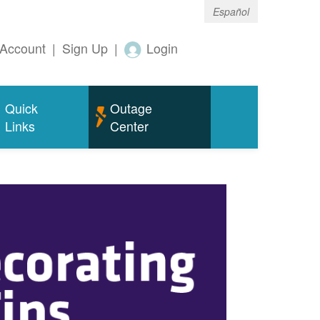
Español
Account
|
Sign Up
|
Login
Quick
Outage
Links
Center