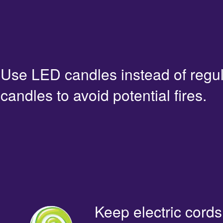
Use LED candles instead of regu
candles to avoid potential fires.
Keep electric cords 