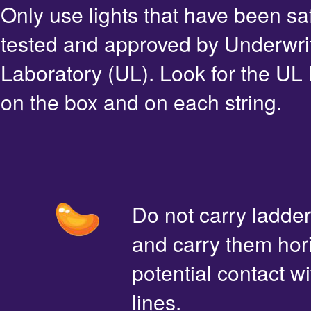
Only use lights that have been sa
tested and approved by Underwri
Laboratory (UL). Look for the UL 
on the box and on each string.
Do not carry ladde
and carry them hori
potential contact 
lines.