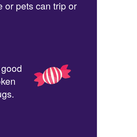
or pets can trip or
n good
oken
ugs.