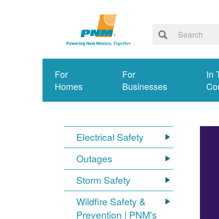
For
For
In 
Homes
Businesses
Co
Electrical Safety
Outages
Storm Safety
Wildfire Safety &
Prevention | PNM's