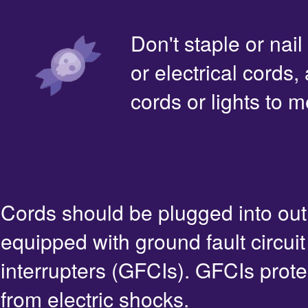
Don't staple or nail
or electrical cords,
cords or lights to m
Cords should be plugged into out
equipped with ground fault circuit
interrupters (GFCIs). GFCIs prote
from electric shocks.