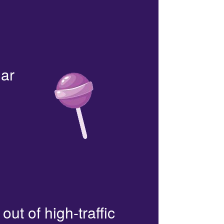
lar
out of high-traffic