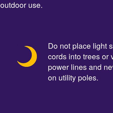
outdoor use.
Do not place light s
cords into trees or
power lines and ne
on utility poles.