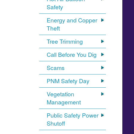
Safety
Energy and Copper
Theft
Tree Trimming
Call Before You Dig
Scams
PNM Safety Day
Vegetation
Management
Public Safety Power
Shutoff