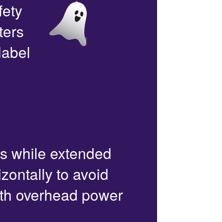
fety
ters
label
rs while extended
zontally to avoid
with overhead power