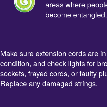
areas where people 
become entangled.
Make sure extension cords are i
condition, and check lights for br
sockets, frayed cords, or faulty pl
Replace any damaged strings.