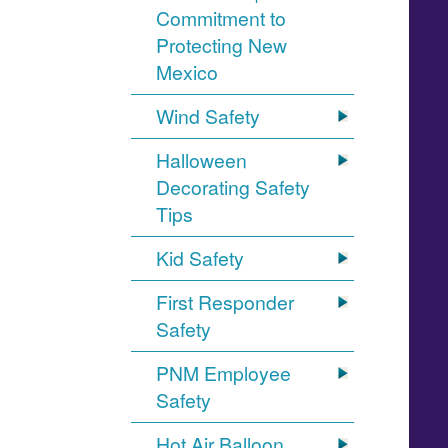
Commitment to
Protecting New
Mexico
Wind Safety
Halloween
Decorating Safety
Tips
Kid Safety
First Responder
Safety
PNM Employee
Safety
Hot Air Balloon