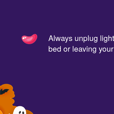
Always unplug light
bed or leaving you