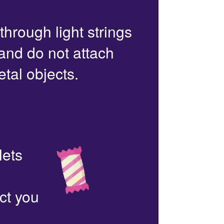
 through light strings
 and do not attach
etal objects.
lets
ct you