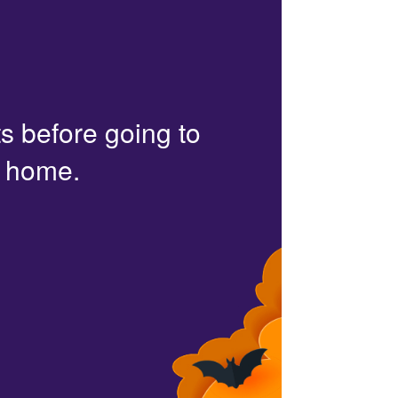
s before going to
r home.