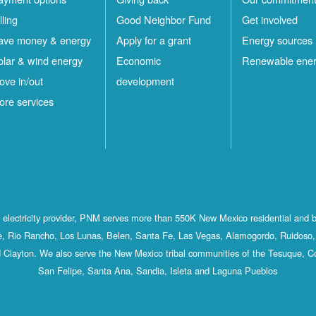
lling
Good Neighbor Fund
Get involved
ave money & energy
Apply for a grant
Energy sources
olar & wind energy
Economic
Renewable ene
ove in/out
development
ore services
st electricity provider, PNM serves more than 550K New Mexico residential and 
, Rio Rancho, Los Lunas, Belen, Santa Fe, Las Vegas, Alamogordo, Ruidoso, 
 Clayton. We also serve the New Mexico tribal communities of the Tesuque, C
San Felipe, Santa Ana, Sandia, Isleta and Laguna Pueblos