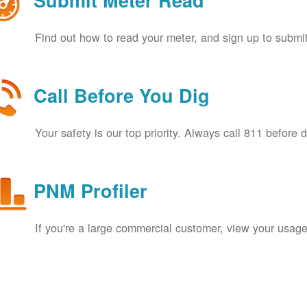
Submit Meter Read
Find out how to read your meter, and sign up to submit
Call Before You Dig
Your safety is our top priority. Always call 811 before 
PNM Profiler
If you're a large commercial customer, view your usage 