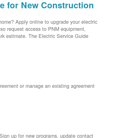
ce for New Construction
 home? Apply online to upgrade your electric
 also request access to PNM equipment,
rk estimate. The Electric Service Guide
Agreement or manage an existing agreement
 Sign up for new programs, update contact