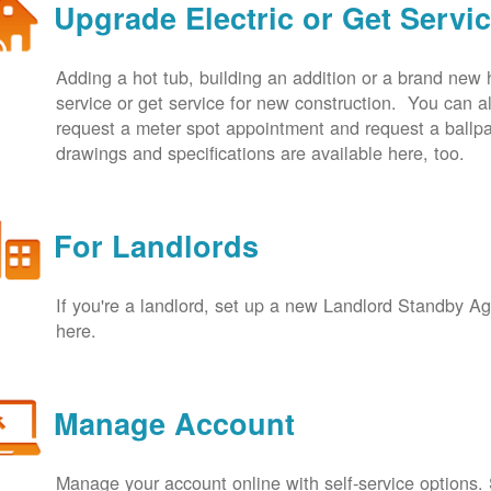
Upgrade Electric or Get Servi
Adding a hot tub, building an addition or a brand new
service or get service for new construction. You can
request a meter spot appointment and request a ballpa
drawings and specifications are available here, too.
For Landlords
If you're a landlord, set up a new Landlord Standby 
here.
Manage Account
Manage your account online with self-service options.