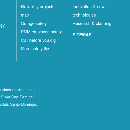
Reliability projects
Innovation & new
map
technologies
Outage safety
Research & planning
rgy
PNM employee safety
SITEMAP
Call before you dig
More safety tips
business customers in
Silver City, Deming,
ochiti, Santo Domingo,