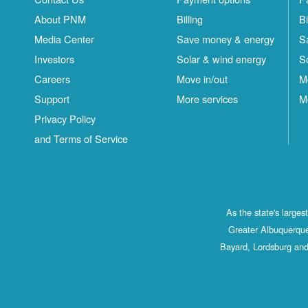
About PNM
Billing
Bi
Media Center
Save money & energy
S
Investors
Solar & wind energy
S
Careers
Move in/out
M
Support
More services
M
Privacy Policy
and Terms of Service
As the state's large
Greater Albuquerque
Bayard, Lordsburg and