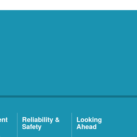
ent
Reliability &
Looking
Safety
Ahead
t