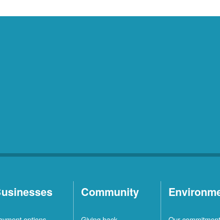
usinesses
Community
Environm
ayment options
Giving back
Our commitmen