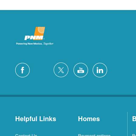
Helpful Links
Homes
B
Contact Us
Payment options
P