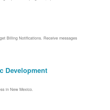
et Billing Notifications. Receive messages
ic Development
ess in New Mexico.