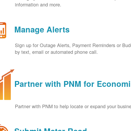
information and more.
Manage Alerts
Sign up for Outage Alerts, Payment Reminders or Budg
by text, email or automated phone call.
Partner with PNM for Econom
Partner with PNM to help locate or expand your busin