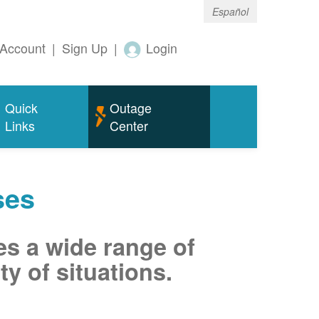
Español
Account
|
Sign Up
|
Login
Quick
Outage
Links
Center
ses
es a wide range of
ty of situations.