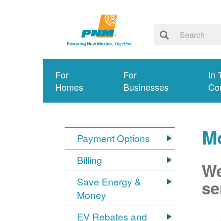
For
For
In 
Homes
Businesses
Co
Mo
Payment Options
Billing
We
Save Energy &
se
Money
EV Rebates and