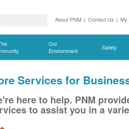
About PNM
|
Contact Us
|
My 
The
Our
Safety
mmunity
Environment
re Services for Busines
're here to help. PNM provid
rvices to assist you in a varie