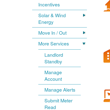
Incentives
Solar & Wind
Energy
Move In / Out
More Services
Landlord
Standby
Manage
Account
Manage Alerts
Submit Meter
Read