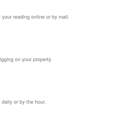
 your reading online or by mail.
digging on your property.
daily or by the hour.