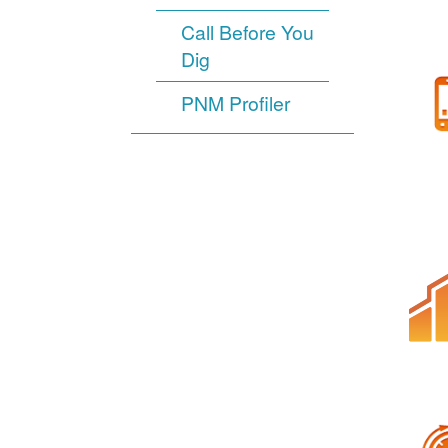
Call Before You
Dig
PNM Profiler