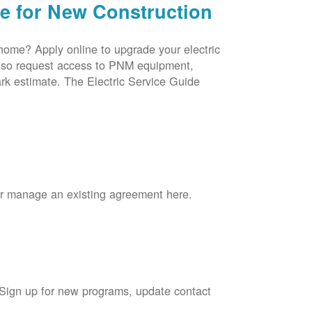
ce for New Construction
 home? Apply online to upgrade your electric
 also request access to PNM equipment,
rk estimate. The Electric Service Guide
 or manage an existing agreement here.
 Sign up for new programs, update contact