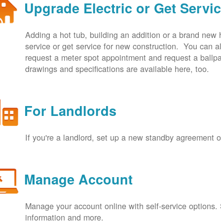
Upgrade Electric or Get Servi
Adding a hot tub, building an addition or a brand new
service or get service for new construction. You can
request a meter spot appointment and request a ballpa
drawings and specifications are available here, too.
For Landlords
If you're a landlord, set up a new standby agreement
Manage Account
Manage your account online with self-service options.
information and more.