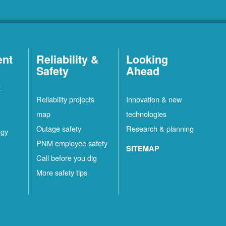
ent
Reliability &
Looking
Safety
Ahead
t
Reliability projects
Innovation & new
map
technologies
Outage safety
Research & planning
rgy
PNM employee safety
SITEMAP
Call before you dig
More safety tips