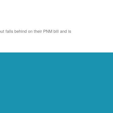
ut falls behind on their PNM bill and is