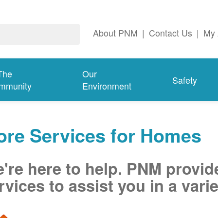
About PNM
|
Contact Us
|
My 
The
Our
Safety
mmunity
Environment
ore Services for Homes
're here to help. PNM provid
rvices to assist you in a varie