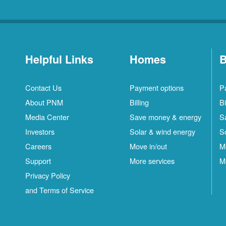
Helpful Links
Homes
B
Contact Us
Payment options
P
About PNM
Billing
Bi
Media Center
Save money & energy
S
Investors
Solar & wind energy
S
Careers
Move in/out
M
Support
More services
M
Privacy Policy
and Terms of Service