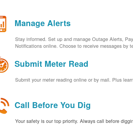
Manage Alerts
Stay informed. Set up and manage Outage Alerts, Pa
Notifications online. Choose to receive messages by t
Submit Meter Read
Submit your meter reading online or by mail. Plus lear
Call Before You Dig
Your safety is our top priority. Always call before digg