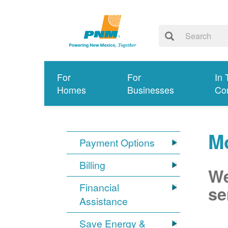
For
For
In 
Homes
Businesses
Co
M
Payment Options
Billing
We
Financial
se
Assistance
Save Energy &