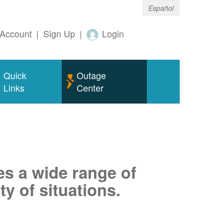
Español
Account
|
Sign Up
|
Login
Quick
Outage
Links
Center
es a wide range of
ty of situations.