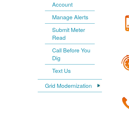
Account
Manage Alerts
Submit Meter
Read
Call Before You
Dig
Text Us
Grid Modernization