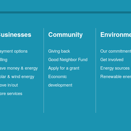
usinesses
Community
Environm
ayment options
Giving back
Our commitmen
lling
Good Neighbor Fund
Get involved
ave money & energy
Apply for a grant
Energy sources
olar & wind energy
Economic
Renewable ene
ove in/out
development
ore services