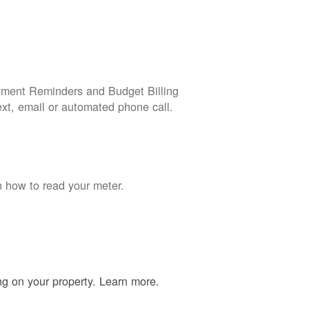
yment Reminders and Budget Billing
ext, email or automated phone call.
n how to read your meter.
ing on your property. Learn more.