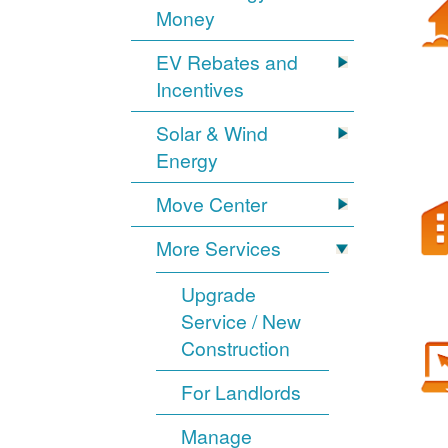
Money
EV Rebates and
Incentives
Solar & Wind
Energy
Move Center
More Services
Upgrade
Service / New
Construction
For Landlords
Manage