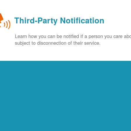
Third-Party Notification
Learn how you can be notified if a person you care abo
subject to disconnection of their service.