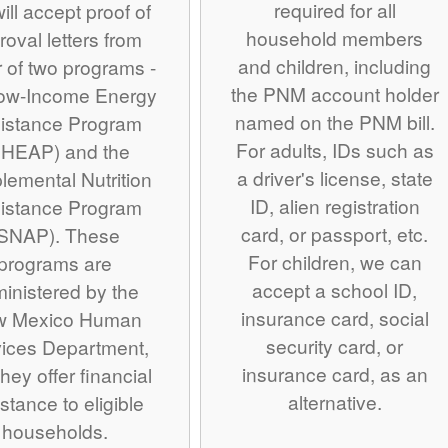
required for all
ill accept proof of
household members
roval letters from
and children, including
r of two programs -
the PNM account holder
Low-Income Energy
named on the PNM bill.
istance Program
For adults, IDs such as
IHEAP) and the
a driver's license, state
lemental Nutrition
ID, alien registration
istance Program
card, or passport, etc.
SNAP). These
For children, we can
programs are
accept a school ID,
inistered by the
insurance card, social
w Mexico Human
security card, or
ices Department,
insurance card, as an
hey offer financial
alternative.
stance to eligible
households.