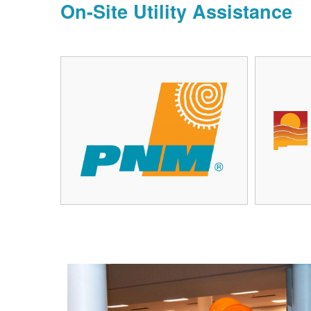
On-Site Utility Assistance