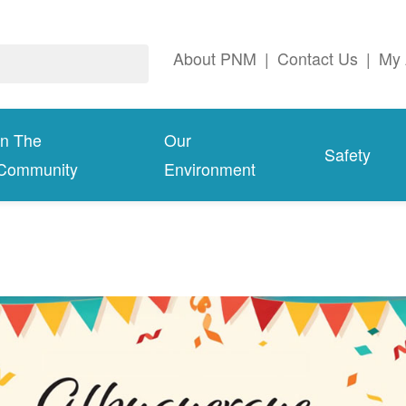
About PNM
|
Contact Us
|
My 
In The
Our
Safety
Community
Environment