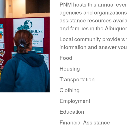
PNM hosts this annual event
agencies and organizations 
assistance resources availa
and families in the Albuque
Local community providers w
information and answer you
Food
Housing
Transportation
Clothing
Employment
Education
Financial Assistance