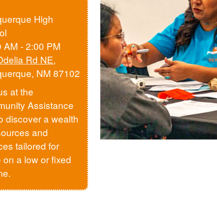
querque High
ol
0 AM - 2:00 PM
Odelia Rd NE
,
querque, NM 87102
us at the
unity Assistance
to discover a wealth
sources and
ces tailored for
 on a low or fixed
me.