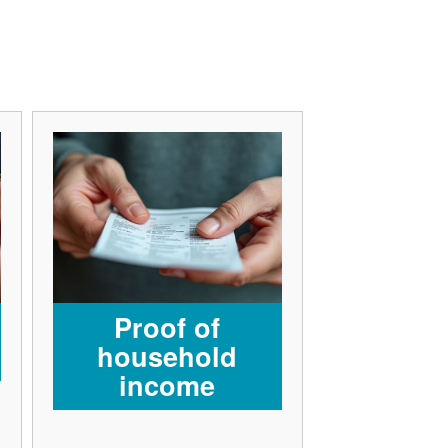
Proof of
household
income