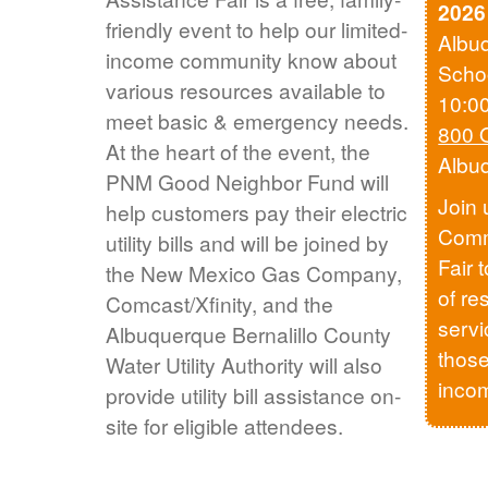
2026
friendly event to help our limited-
Albu
income community know about
Scho
various resources available to
10:0
meet basic & emergency needs.
800 
At the heart of the event, the
Albu
PNM Good Neighbor Fund will
Join 
help customers pay their electric
Comm
utility bills and will be joined by
Fair 
the New Mexico Gas Company,
of re
Comcast/Xfinity, and the
servi
Albuquerque Bernalillo County
those
Water Utility Authority will also
inco
provide utility bill assistance on-
site for eligible attendees.