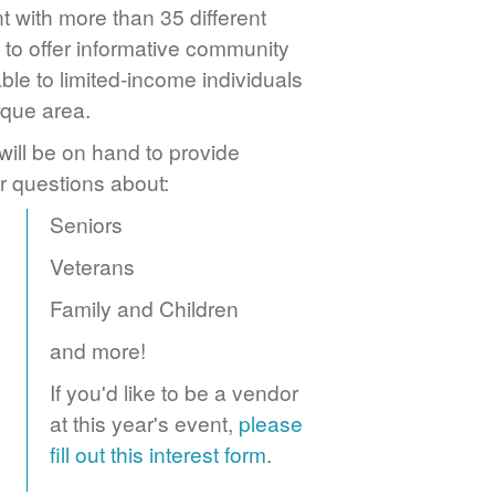
 with more than 35 different
to offer informative community
ble to limited-income individuals
rque area.
ill be on hand to provide
r questions about:
Seniors
Veterans
Family and Children
and more!
If you'd like to be a vendor
at this year's event,
please
fill out this interest form
.