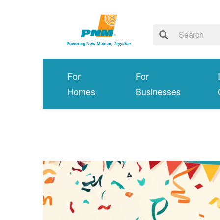
For
For
Homes
Businesses