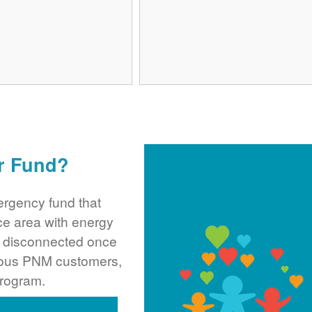
r Fund?
rgency fund that
ce area with energy
ng disconnected once
rous PNM customers,
program.