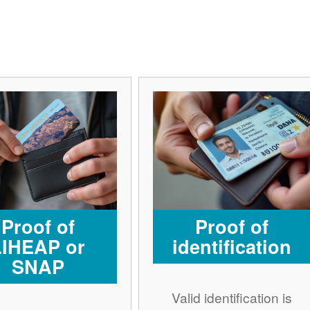
Proof of
Proof of
LIHEAP or
identification
SNAP
Valid identification is