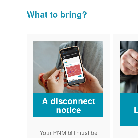
What to bring?
A disconnect
notice
Your PNM bill must be