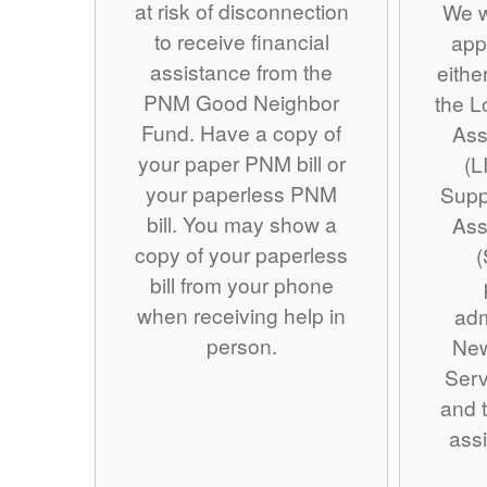
at risk of disconnection
We w
to receive financial
app
assistance from the
eithe
PNM Good Neighbor
the 
Fund. Have a copy of
Ass
your paper PNM bill or
(L
your paperless PNM
Supp
bill. You may show a
Ass
copy of your paperless
(
bill from your phone
when receiving help in
adm
person.
Ne
Serv
and t
assi