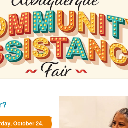
r?
rday, October 24,