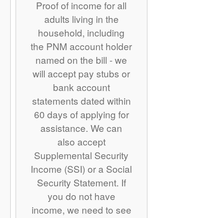
Proof of income for all
adults living in the
household, including
the PNM account holder
named on the bill - we
will accept pay stubs or
bank account
statements dated within
60 days of applying for
assistance. We can
also accept
Supplemental Security
Income (SSI) or a Social
Security Statement. If
you do not have
income, we need to see