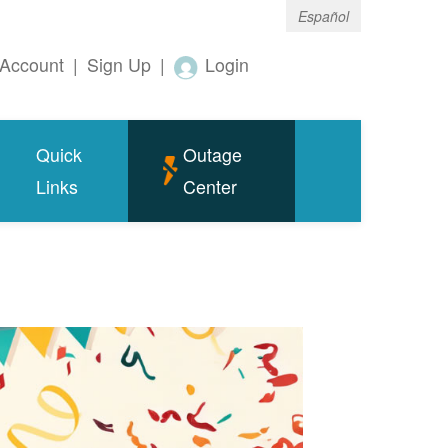
Español
Account
|
Sign Up
|
Login
Quick
Outage
Links
Center