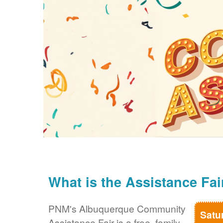
What is the Assistance Fai
PNM's Albuquerque Community
Satu
Assistance Fair is a free, family-