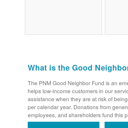
What is the Good Neighbo
The PNM Good Neighbor Fund is an eme
helps low-income customers in our servi
assistance when they are at risk of bei
per calendar year. Donations from gene
employees, and shareholders fund this 