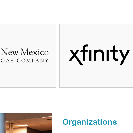
Organizations