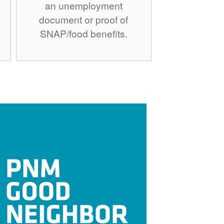
an unemployment
document or proof of
SNAP/food benefits.