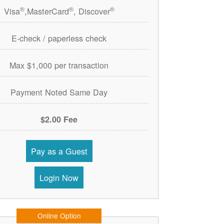
®
®
®
Visa
,MasterCard
, Discover
E-check / paperless check
Max $1,000 per transaction
Payment Noted Same Day
$2.00 Fee
Pay as a Guest
Login Now
Online Option