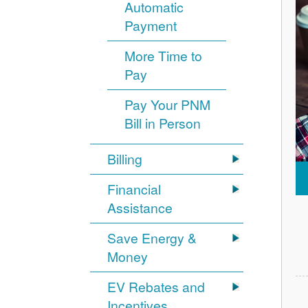
Automatic
Payment
More Time to
Pay
Pay Your PNM
Bill in Person
Billing
Financial
Assistance
Save Energy &
Money
EV Rebates and
Incentives