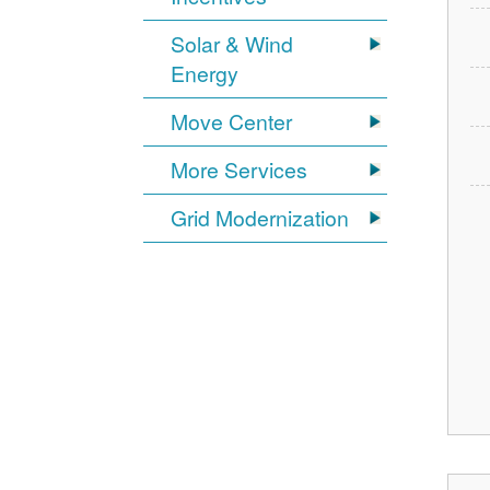
Solar & Wind
Energy
Move Center
More Services
Grid Modernization