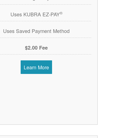
®
Uses KUBRA EZ-PAY
Uses Saved Payment Method
$2.00 Fee
Learn More