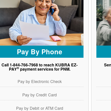
Pay By Phone
Call 1-844-766-7968 to reach KUBRA EZ-
Sen
®
PAY
payment services for PNM.
Pay by Electronic Check
Pay by Credit Card
Pay by Debit or ATM Card