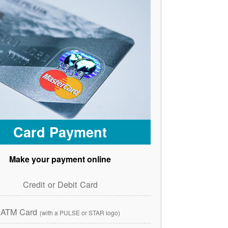
Card Payment
Make your payment online
Credit or Debit Card
ATM Card
(with a PULSE or STAR logo)