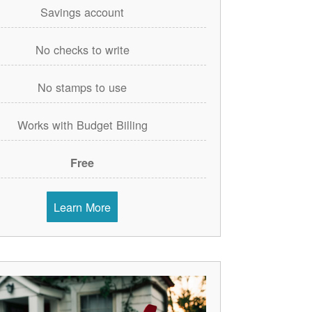
Savings account
No checks to write
No stamps to use
Works with Budget Billing
Free
Learn More