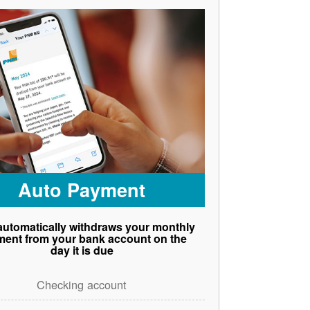
Auto Payment
utomatically withdraws your monthly
ent from your bank account on the
day it is due
Checking account