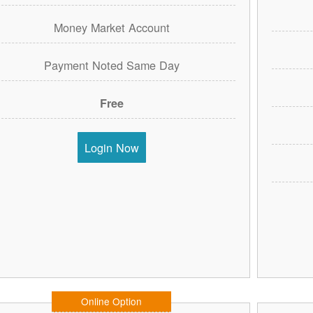
Money Market Account
Payment Noted Same Day
Free
Login Now
Online Option