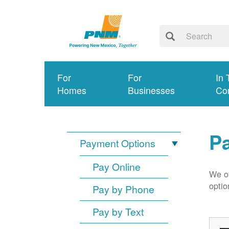
For
For
In 
Homes
Businesses
Co
P
Payment Options
Pay Online
We of
optio
Pay by Phone
Pay by Text