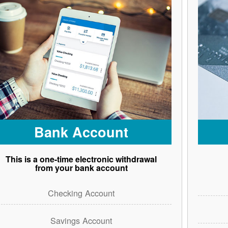
Bank Account
This is a one-time electronic withdrawal
from your bank account
Checking Account
Savings Account