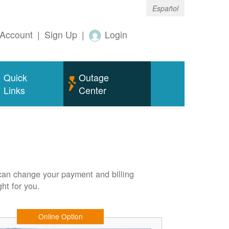
Español
Account
|
Sign Up
|
Login
Quick
Outage
Links
Center
can change your payment and billing
ht for you.
Online Option