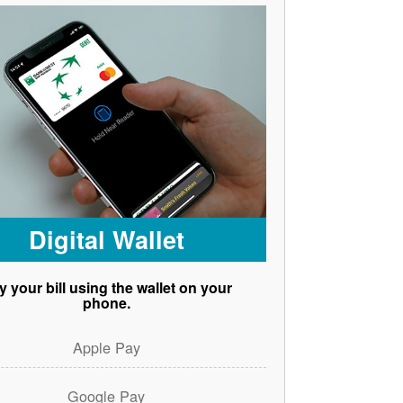
Digital Wallet
y your bill using the wallet on your
phone.
Apple Pay
Google Pay