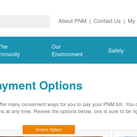
About PNM
|
Contact Us
|
My 
The
Our
Safety
mmunity
Environment
ayment Options
fer many convenient ways for you to pay your PNM bill. You 
ns at any time. Review the options below, one is sure to be rig
Online Option