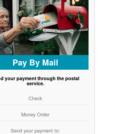
Pay By Mail
d your payment through the postal
service.
Check
Money Order
Send your payment to: