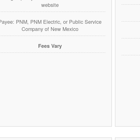
website
Payee: PNM, PNM Electric, or Public Service
Company of New Mexico
Fees Vary