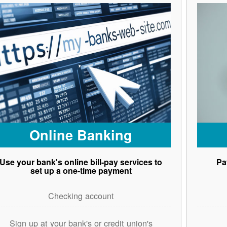
Online Banking
Use your bank's online bill-pay services to
Pa
set up a one-time payment
Checking account
Sign up at your bank's or credit union's