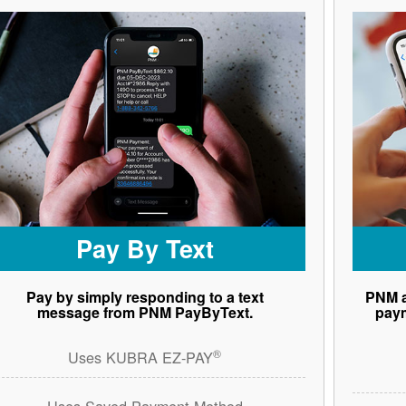
Pay By Text
Pay by simply responding to a text
PNM a
message from PNM PayByText.
paym
®
Uses KUBRA EZ-PAY
Uses Saved Payment Method