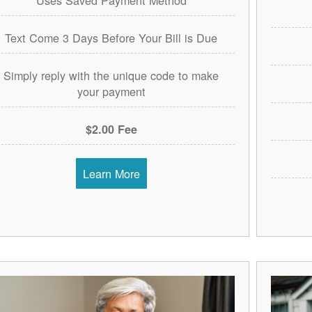
Text Come 3 Days Before Your Bill is Due
Simply reply with the unique code to make
your payment
$2.00 Fee
Learn More