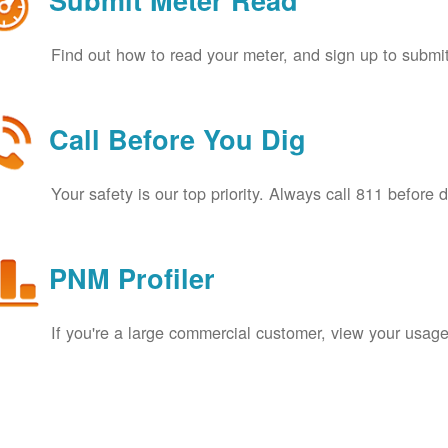
Submit Meter Read
Find out how to read your meter, and sign up to submit
Call Before You Dig
Your safety is our top priority. Always call 811 before 
PNM Profiler
If you're a large commercial customer, view your usage 