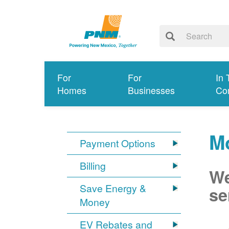
For
For
In 
Homes
Businesses
Co
Mo
Payment Options
Billing
We
Save Energy &
se
Money
EV Rebates and