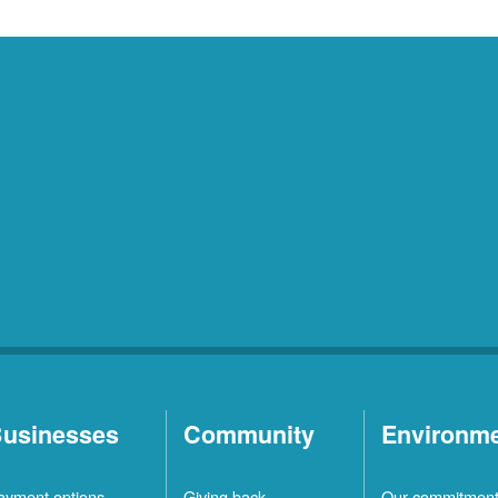
usinesses
Community
Environm
ayment options
Giving back
Our commitmen