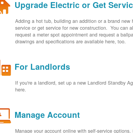
Upgrade Electric or Get Servi
Adding a hot tub, building an addition or a brand new
service or get service for new construction. You can
request a meter spot appointment and request a ballpa
drawings and specifications are available here, too.
For Landlords
If you're a landlord, set up a new Landlord Standby 
here.
Manage Account
Manage your account online with self-service options.