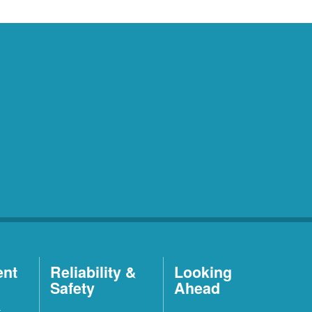
ent
Reliability &
Looking
Safety
Ahead
t