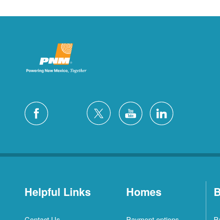
Helpful Links
Homes
B
Contact Us
Payment options
P