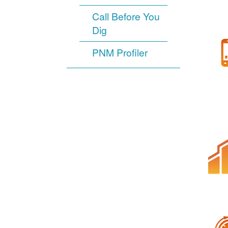
Call Before You
Dig
PNM Profiler