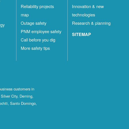
Reliability projects
Innovation & new
map
technologies
Outage safety
Research & planning
rgy
PNM employee safety
SITEMAP
Call before you dig
More safety tips
business customers in
Silver City, Deming,
ochiti, Santo Domingo,