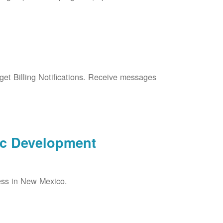
et Billing Notifications. Receive messages
ic Development
ess in New Mexico.