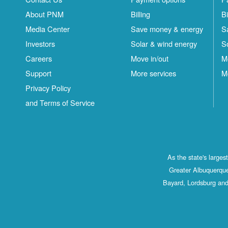
About PNM
Billing
Bi
Media Center
Save money & energy
S
Investors
Solar & wind energy
S
Careers
Move in/out
M
Support
More services
M
Privacy Policy
and Terms of Service
As the state's large
Greater Albuquerque
Bayard, Lordsburg and