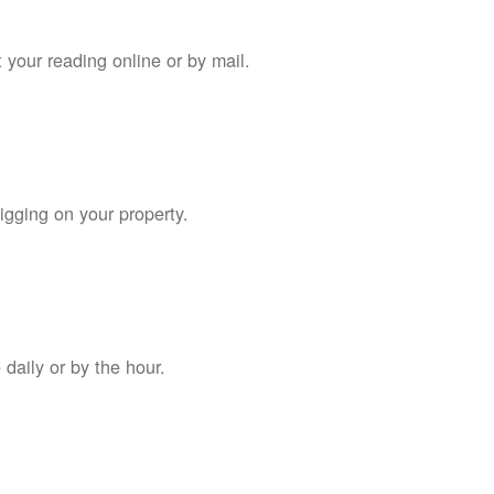
 your reading online or by mail.
digging on your property.
daily or by the hour.