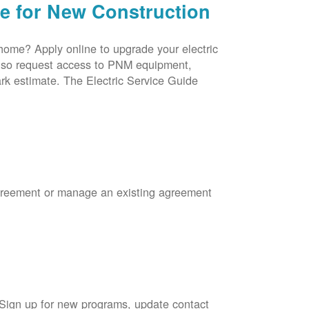
ce for New Construction
 home? Apply online to upgrade your electric
 also request access to PNM equipment,
rk estimate. The Electric Service Guide
Agreement or manage an existing agreement
 Sign up for new programs, update contact