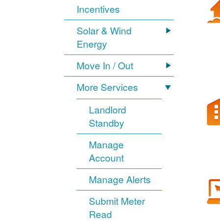
Incentives
Solar & Wind
Energy
Move In / Out
More Services
Landlord
Standby
Manage
Account
Manage Alerts
Submit Meter
Read