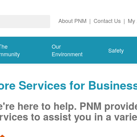
About PNM
|
Contact Us
|
My 
The
Our
Safety
mmunity
Environment
re Services for Busines
're here to help. PNM provid
rvices to assist you in a varie