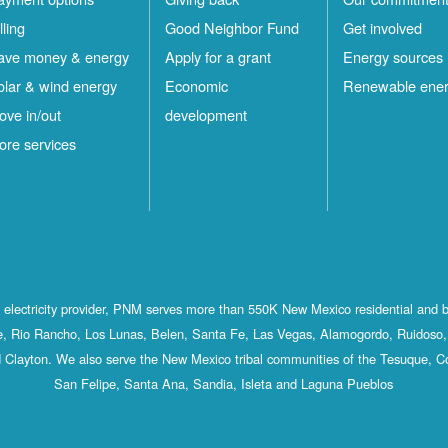
lling
Good Neighbor Fund
Get involved
ave money & energy
Apply for a grant
Energy sources
olar & wind energy
Economic
Renewable ene
ove in/out
development
ore services
st electricity provider, PNM serves more than 550K New Mexico residential and 
, Rio Rancho, Los Lunas, Belen, Santa Fe, Las Vegas, Alamogordo, Ruidoso, 
 Clayton. We also serve the New Mexico tribal communities of the Tesuque, C
San Felipe, Santa Ana, Sandia, Isleta and Laguna Pueblos