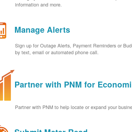
information and more.
Manage Alerts
Sign up for Outage Alerts, Payment Reminders or Budg
by text, email or automated phone call.
Partner with PNM for Econom
Partner with PNM to help locate or expand your busin