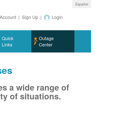
Español
Account
|
Sign Up
|
Login
Quick
Outage
Links
Center
ses
es a wide range of
ty of situations.