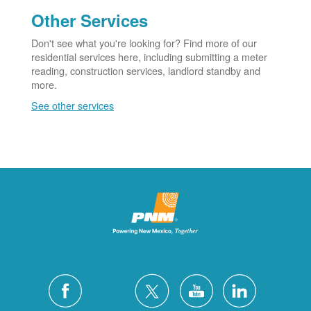
Other Services
Don't see what you're looking for? Find more of our
residential services here, including submitting a meter
reading, construction services, landlord standby and
more.
See other services