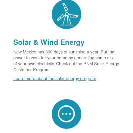
Solar & Wind Energy
New Mexico has 300 days of sunshine a year. Put that
power to work for your home by generating some or all
of your own electricity. Check out the PNM Solar Energy
Customer Program.
Learn more about the solar energy program