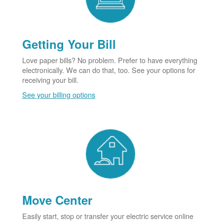
Getting Your Bill
Love paper bills? No problem. Prefer to have everything
electronically. We can do that, too. See your options for
receiving your bill.
See your billing options
Move Center
Easily start, stop or transfer your electric service online