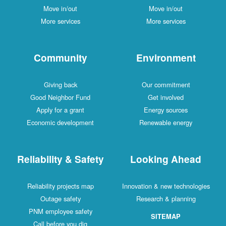
Move in/out
Move in/out
More services
More services
Community
Environment
Giving back
Our commitment
Good Neighbor Fund
Get involved
Apply for a grant
Energy sources
Economic development
Renewable energy
Reliability & Safety
Looking Ahead
Reliability projects map
Innovation & new technologies
Outage safety
Research & planning
PNM employee safety
SITEMAP
Call before you dig