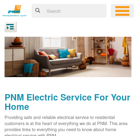
PNM Electric Service For Your
Home
Providing safe and reliable electrical service to residential
customers is at the heart of everything we do at PNM. This area
provides links to everything you need to know about home
electrical service with PNM.