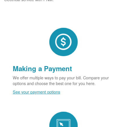
Making a Payment
We offer multiple ways to pay your bill. Compare your
options and choose the best one for you here.
See your payment options