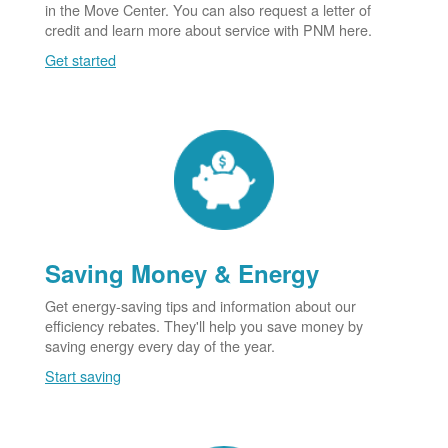
in the Move Center. You can also request a letter of
credit and learn more about service with PNM here.
Get started
Saving Money & Energy
Get energy-saving tips and information about our
efficiency rebates. They'll help you save money by
saving energy every day of the year.
Start saving