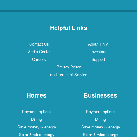
Helpful Links
Contact Us
About PNM
Media Center
Investors
Careers
Support
Privacy Policy
and Terms of Service
Homes
Businesses
Payment options
Payment options
Billing
Billing
Save money & energy
Save money & energy
Solar & wind energy
Solar & wind energy