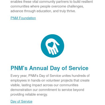
enables these vital community partners to build resilient
communities where people overcome challenges,
advance through education, and truly thrive.
PNM Foundation
PNM's Annual Day of Service
Every year, PNM's Day of Service unites hundreds of
employees in hands-on volunteer projects that create
visible, lasting impact across our communities
demonstration our commitment to service beyond
providing reliable energy.
Day of Service