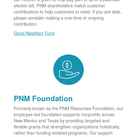
electric bill. PNM shareholders match customer
contributions to help customers in need. If you are able,
please consider making a one-time or ongoing
contribution.
Good Neighbor Fund
PNM Foundation
Formerly known as the PNM Resources Foundation, our
employee-led foundation supports nonprofits across
New Mexico and Texas by providing targeted and
flexible grants that strengthen organizations holistically,
rather than funding isolated programs. Our support