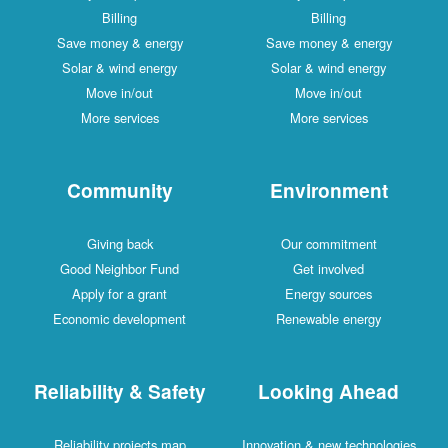
Billing
Billing
Save money & energy
Save money & energy
Solar & wind energy
Solar & wind energy
Move in/out
Move in/out
More services
More services
Community
Environment
Giving back
Our commitment
Good Neighbor Fund
Get involved
Apply for a grant
Energy sources
Economic development
Renewable energy
Reliability & Safety
Looking Ahead
Reliability projects map
Innovation & new technologies