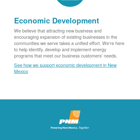
Economic Development
We believe that attracting new business and
encouraging expansion of existing businesses in the
communities we serve takes a unified effort. We're here
to help identify, develop and implement energy
programs that meet our business customers' needs.
See how we support economic development in New
Mexico