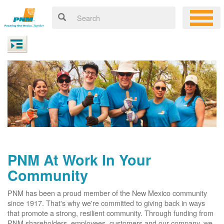
PNM At Work In Your
Community
PNM has been a proud member of the New Mexico community
since 1917. That's why we're committed to giving back in ways
that promote a strong, resilient community. Through funding from
PNM shareholders, employees, customers and our company, we