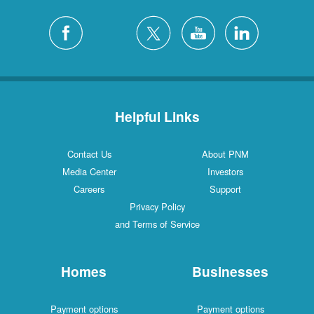
Helpful Links
Contact Us
About PNM
Media Center
Investors
Careers
Support
Privacy Policy
and Terms of Service
Homes
Businesses
Payment options
Payment options