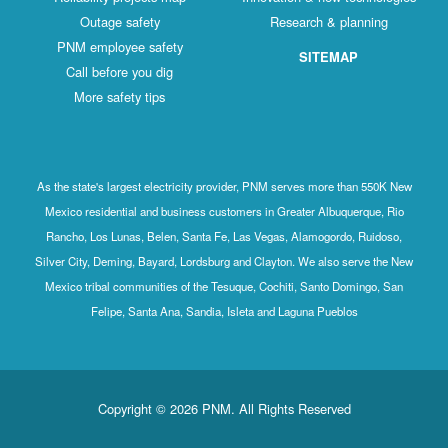
Outage safety
Research & planning
PNM employee safety
SITEMAP
Call before you dig
More safety tips
As the state's largest electricity provider, PNM serves more than 550K New
Mexico residential and business customers in Greater Albuquerque, Rio
Rancho, Los Lunas, Belen, Santa Fe, Las Vegas, Alamogordo, Ruidoso,
Silver City, Deming, Bayard, Lordsburg and Clayton. We also serve the New
Mexico tribal communities of the Tesuque, Cochiti, Santo Domingo, San
Felipe, Santa Ana, Sandia, Isleta and Laguna Pueblos
Copyright © 2026 PNM. All Rights Reserved