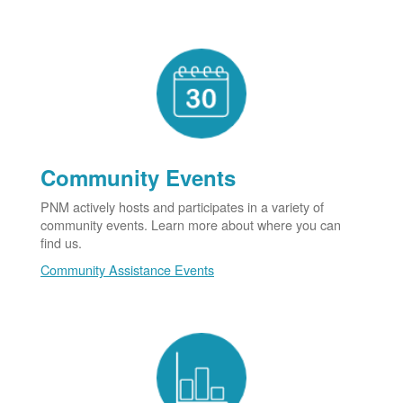
Community Events
PNM actively hosts and participates in a variety of
community events. Learn more about where you can
find us.
Community Assistance Events