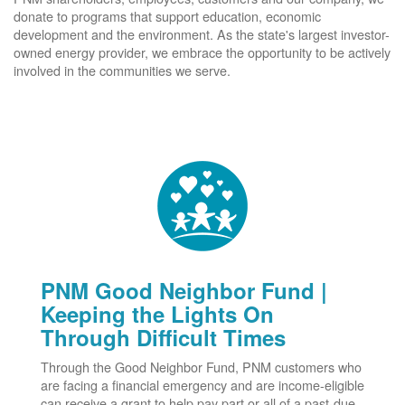
donate to programs that support education, economic
development and the environment. As the state's largest investor-
owned energy provider, we embrace the opportunity to be actively
involved in the communities we serve.
PNM Good Neighbor Fund |
Keeping the Lights On
Through Difficult Times
Through the Good Neighbor Fund, PNM customers who
are facing a financial emergency and are income-eligible
can receive a grant to help pay part or all of a past-due