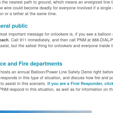
 the nearest path to ground, which means an energized line 
e wire could become deadly for everyone involved if a single
on or a tether at the same time.
eral public
ost important message for onlookers is, if you see a balloon
. Call 911 immediately, and then call PNM at 888-DIAL-PN
oach
ssist, but the safest thing for onlookers and everyone inside t
.
ice and Fire departments
osts an annual Balloon/Power Line Safety Demo right before
esponds in this type of situation, and discuss how fire and p
o assist in this scenario.
If you are a First Responder, clic
PNM respond in this situation, as well as for information on 