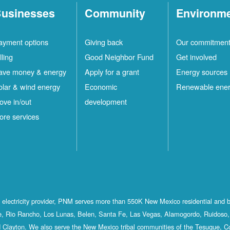
usinesses
Community
Environm
ayment options
Giving back
Our commitmen
lling
Good Neighbor Fund
Get involved
ave money & energy
Apply for a grant
Energy sources
olar & wind energy
Economic
Renewable ene
ove in/out
development
ore services
st electricity provider, PNM serves more than 550K New Mexico residential and 
, Rio Rancho, Los Lunas, Belen, Santa Fe, Las Vegas, Alamogordo, Ruidoso, 
 Clayton. We also serve the New Mexico tribal communities of the Tesuque, C