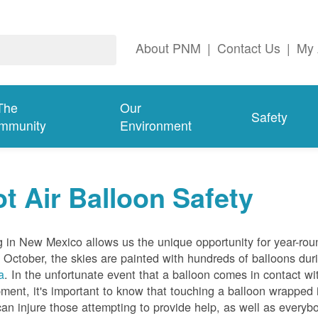
About PNM
|
Contact Us
|
My 
The
Our
Safety
mmunity
Environment
t Air Balloon Safety
g in New Mexico allows us the unique opportunity for year-rou
 October, the skies are painted with hundreds of balloons dur
a
. In the unfortunate event that a balloon comes in contact wit
ment, it's important to know that touching a balloon wrapped 
can injure those attempting to provide help, as well as everybo