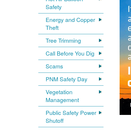
Safety
Energy and Copper
Theft
Tree Trimming
Call Before You Dig
Scams
PNM Safety Day
Vegetation
Management
Public Safety Power
Shutoff