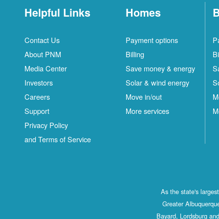
Helpful Links
Homes
B
Contact Us
Payment options
P
About PNM
Billing
Bi
Media Center
Save money & energy
S
Investors
Solar & wind energy
S
Careers
Move in/out
M
Support
More services
M
Privacy Policy
and Terms of Service
As the state's large
Greater Albuquerque
Bayard, Lordsburg and