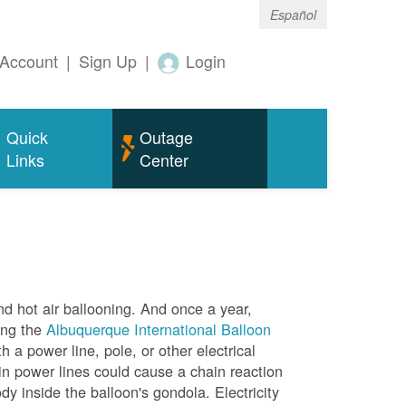
Español
Account
|
Sign Up
|
Login
Quick
Outage
Links
Center
nd hot air ballooning. And once a year,
ing the
Albuquerque International Balloon
h a power line, pole, or other electrical
in power lines could cause a chain reaction
dy inside the balloon's gondola. Electricity