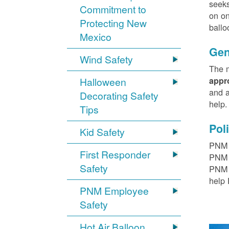
seeks
Commitment to
on on
Protecting New
ballo
Mexico
Gen
Wind Safety
The m
Halloween
appr
and a
Decorating Safety
help
Tips
Pol
Kid Safety
PNM h
First Responder
PNM r
Safety
PNM t
help 
PNM Employee
Safety
Hot Air Balloon