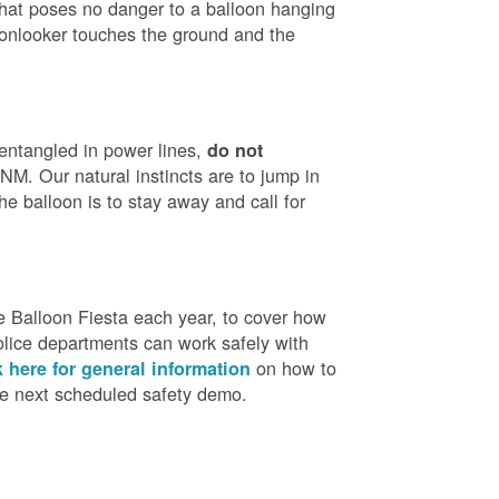
that poses no danger to a balloon hanging
 onlooker touches the ground and the
 entangled in power lines,
do not
M. Our natural instincts are to jump in
he balloon is to stay away and call for
 Balloon Fiesta each year, to cover how
olice departments can work safely with
on how to
k here for general information
the next scheduled safety demo.