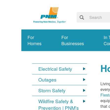
For
For
In 
Homes
Businesses
Co
Ho
Electrical Safety
Outages
Livin
every
Storm Safety
Fiest
equip
Wildfire Safety &
that 
Prevention | PNM's