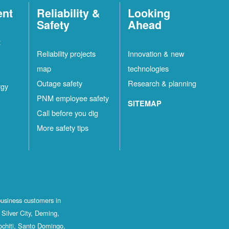
ent
Reliability &
Looking
Safety
Ahead
t
Reliability projects
Innovation & new
map
technologies
Outage safety
Research & planning
rgy
PNM employee safety
SITEMAP
Call before you dig
More safety tips
business customers in
Silver City, Deming,
ochiti, Santo Domingo,