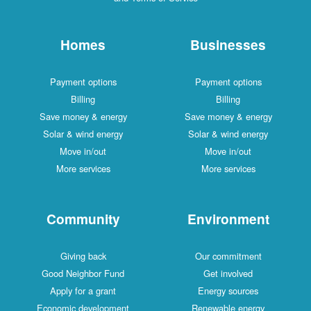
Homes
Businesses
Payment options
Payment options
Billing
Billing
Save money & energy
Save money & energy
Solar & wind energy
Solar & wind energy
Move in/out
Move in/out
More services
More services
Community
Environment
Giving back
Our commitment
Good Neighbor Fund
Get involved
Apply for a grant
Energy sources
Economic development
Renewable energy