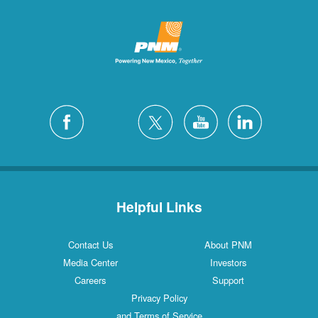
Helpful Links
Contact Us
About PNM
Media Center
Investors
Careers
Support
Privacy Policy
and Terms of Service