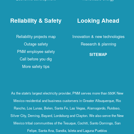
Reliability & Safety
Looking Ahead
Reliability projects map
Innovation & new technologies
Outage safety
Research & planning
PNM employee safety
SITEMAP
Call before you dig
More safety tips
As the state's largest electricity provider, PNM serves more than 550K New
Mexico residential and business customers in Greater Albuquerque, Rio
Rancho, Los Lunas, Belen, Santa Fe, Las Vegas, Alamogordo, Ruidoso,
Silver City, Deming, Bayard, Lordsburg and Clayton. We also serve the New
Mexico tribal communities of the Tesuque, Cochiti, Santo Domingo, San
Felipe, Santa Ana, Sandia, Isleta and Laguna Pueblos