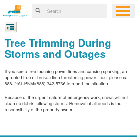
Tree Trimming During
Storms and Outages
If you see a tree touching power lines and causing sparking, an
uprooted tree or broken limb threatening power lines, please call
888-DIAL-PNM/(888) 342-5766 to report the situation.
Because of the urgent nature of emergency work, crews will not
clean up debris following storms. Removal of all debris is the
responsibility of the property owner.