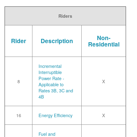
Riders
Non-
Rider
Description
Residential
Incremental
Interruptible
Power Rate -
8
X
Applicable to
Rates 3B, 3C and
4B
16
Energy Efficiency
X
Fuel and