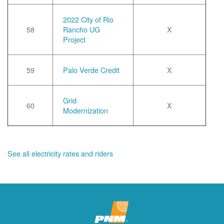
2022 City of Rio
58
Rancho UG
X
Project
59
Palo Verde Credit
X
Grid
60
X
Modernization
See all electricity rates and riders