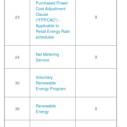
Purchased Power
Cost Adjustment
Clause
23
X
("FPPCAC") -
Applicable to
Retail Energy Rate
schedules
Net Metering
24
X
Service
Voluntary
30
Renewable
Energy Program
Renewable
36
X
Energy