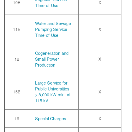
10B
X
Time-of-Use
Water and Sewage
11B
Pumping Service
X
Time-of-Use
Cogeneration and
12
Small Power
X
Production
Large Service for
Public Universities
15B
X
> 8,000 kW min. at
115 kV
16
Special Charges
X