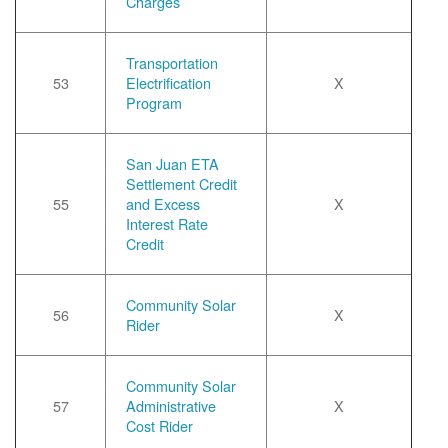
Charges
Transportation
53
Electrification
X
Program
San Juan ETA
Settlement Credit
55
and Excess
X
Interest Rate
Credit
Community Solar
56
X
Rider
Community Solar
57
Administrative
X
Cost Rider