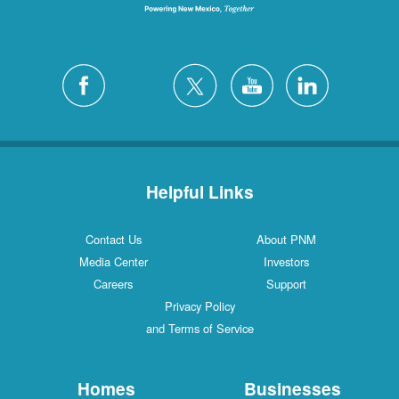
Helpful Links
Contact Us
About PNM
Media Center
Investors
Careers
Support
Privacy Policy
and Terms of Service
Homes
Businesses