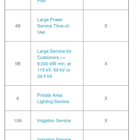
Pilot
Large Power
4B
Service Time-of-
X
Use
Large Service for
Customers >=
5B
8,000 kW min. at
X
115 kV, 69 kV or
34.5 kV
Private Area
6
X
Lighting Service
10A
Irrigation Service
X
Irrigation Service