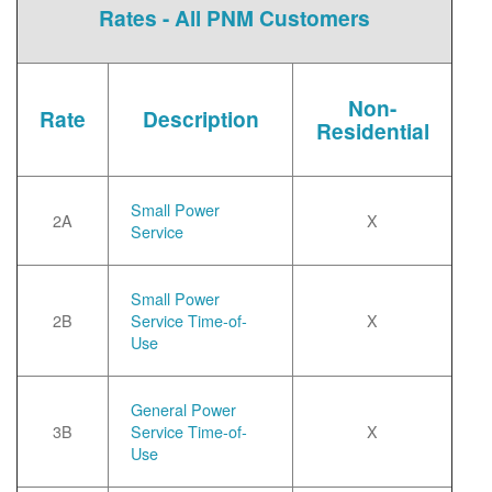
Rates - All PNM Customers
Non-
Rate
Description
Residential
Small Power
2A
X
Service
Small Power
2B
Service Time-of-
X
Use
General Power
3B
Service Time-of-
X
Use