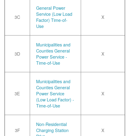
General Power
Service (Low Load
3C
X
Factor) Time-of-
Use
Municipalities and
Counties General
3D
X
Power Service -
Time-of-Use
Municipalities and
Counties General
3E
Power Service
X
(Low Load Factor) -
Time-of-Use
Non-Residential
3F
Charging Station
X