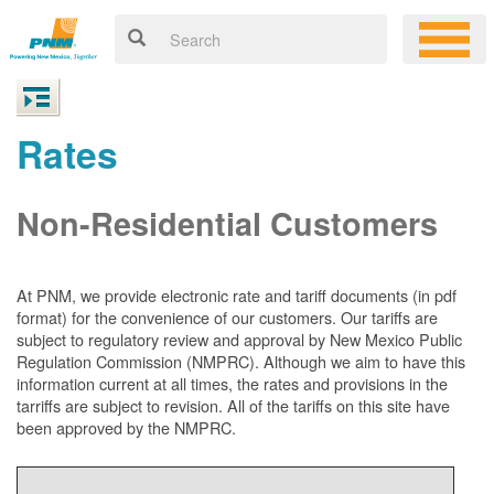
Rates
Non-Residential Customers
At PNM, we
provide electronic rate and tariff documents (in pdf
format) for the convenience of our customers. Our tariffs are
subject to regulatory review and approval by New Mexico Public
Regulation Commission (NMPRC). Although we aim to have this
information current at all times, the rates and provisions in the
tarriffs are subject to revision. All of the tariffs on this site have
been approved by the NMPRC.