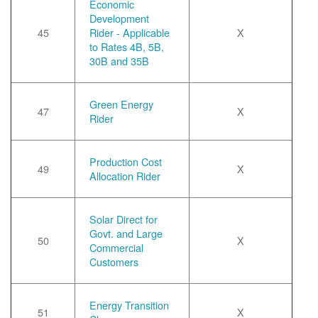
Economic
Development
45
Rider - Applicable
X
to Rates 4B, 5B,
30B and 35B
Green Energy
47
X
Rider
Production Cost
49
X
Allocation Rider
Solar Direct for
Govt. and Large
50
X
Commercial
Customers
Energy Transition
51
X