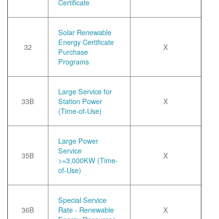
Certificate
Solar Renewable
Energy Certificate
32
X
Purchase
Programs
Large Service for
33B
Station Power
X
(Time-of-Use)
Large Power
Service
35B
X
>=3,000KW (Time-
of-Use)
Special Service
36B
Rate - Renewable
X