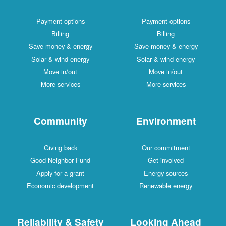
Payment options
Payment options
Billing
Billing
Save money & energy
Save money & energy
Solar & wind energy
Solar & wind energy
Move in/out
Move in/out
More services
More services
Community
Environment
Giving back
Our commitment
Good Neighbor Fund
Get involved
Apply for a grant
Energy sources
Economic development
Renewable energy
Reliability & Safety
Looking Ahead