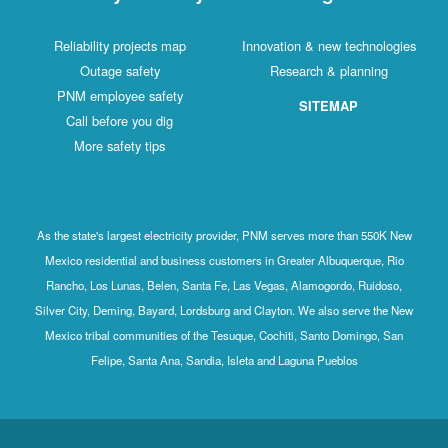
Reliability projects map
Innovation & new technologies
Outage safety
Research & planning
PNM employee safety
SITEMAP
Call before you dig
More safety tips
As the state's largest electricity provider, PNM serves more than 550K New
Mexico residential and business customers in Greater Albuquerque, Rio
Rancho, Los Lunas, Belen, Santa Fe, Las Vegas, Alamogordo, Ruidoso,
Silver City, Deming, Bayard, Lordsburg and Clayton. We also serve the New
Mexico tribal communities of the Tesuque, Cochiti, Santo Domingo, San
Felipe, Santa Ana, Sandia, Isleta and Laguna Pueblos