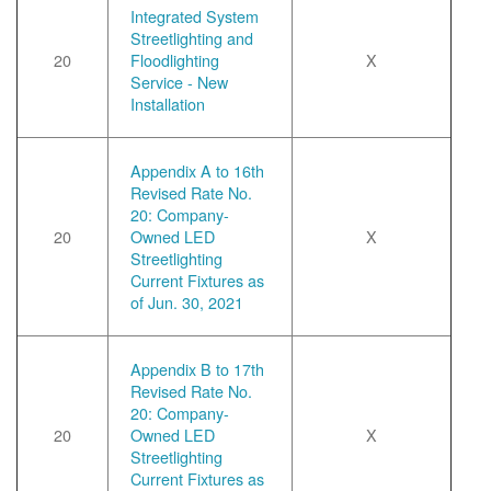
Integrated System
Streetlighting and
20
Floodlighting
X
Service - New
Installation
Appendix A to 16th
Revised Rate No.
20: Company-
20
Owned LED
X
Streetlighting
Current Fixtures as
of Jun. 30, 2021
Appendix B to 17th
Revised Rate No.
20: Company-
20
Owned LED
X
Streetlighting
Current Fixtures as