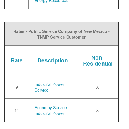
Energy Resources
Rates - Public Service Company of New Mexico -
TNMP Service Customer
Non-
Rate
Description
Residential
Industrial Power
9
X
Service
Economy Service
11
X
Industrial Power