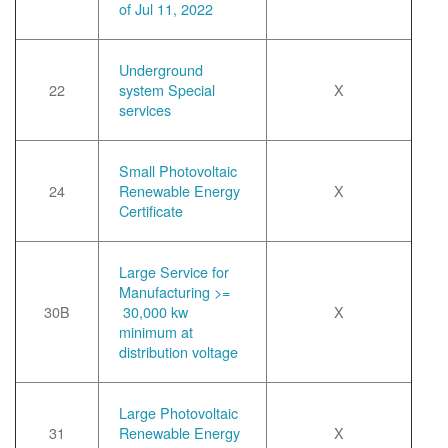
of Jul 11, 2022
Underground
22
system Special
X
services
Small Photovoltaic
24
Renewable Energy
X
Certificate
Large Service for
Manufacturing >=
30B
30,000 kw
X
minimum at
distribution voltage
Large Photovoltaic
31
Renewable Energy
X