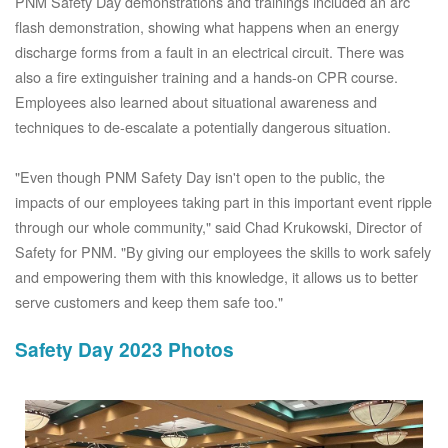
PNM Safety Day demonstrations and trainings included an arc
flash demonstration, showing what happens when an energy
discharge forms from a fault in an electrical circuit. There was
also a fire extinguisher training and a hands-on CPR course.
Employees also learned about situational awareness and
techniques to de-escalate a potentially dangerous situation.
"Even though PNM Safety Day isn't open to the public, the
impacts of our employees taking part in this important event ripple
through our whole community," said Chad Krukowski, Director of
Safety for PNM. "By giving our employees the skills to work safely
and empowering them with this knowledge, it allows us to better
serve customers and keep them safe too."
Safety Day 2023 Photos