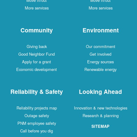
Move in/out
Move in/out
More services
More services
Community
Environment
Giving back
Our commitment
Good Neighbor Fund
Get involved
Apply for a grant
Energy sources
Economic development
Renewable energy
Reliability & Safety
Looking Ahead
Reliability projects map
Innovation & new technologies
Outage safety
Research & planning
PNM employee safety
SITEMAP
Call before you dig