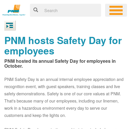
PNM hosts Safety Day for
employees
PNM hosted its annual Safety Day for employees in
October.
PNM Safety Day is an annual internal employee appreciation and
recognition event, with guest speakers, training classes and live
safety demonstrations. Safety is one of our core values at PNM.
That's because many of our employees, including our linemen,
work in a hazardous environment every day to serve our
customers and keep the lights on.