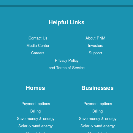
Helpful Links
Contact Us
About PNM
Media Center
Investors
Careers
Support
Privacy Policy
and Terms of Service
Homes
Businesses
Payment options
Payment options
Billing
Billing
Save money & energy
Save money & energy
Solar & wind energy
Solar & wind energy