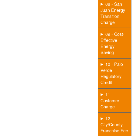
08 - San
Juan Energy
Transition
Charge
09 - Cost-
Effective
Energy
Saving
10 - Palo
Verde
Regulatory
Credit
11 -
Customer
Charge
12 -
City/County
Franchise Fee