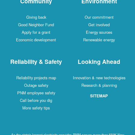
Community
Environment
Giving back
Our commitment
Good Neighbor Fund
Get involved
Apply for a grant
Energy sources
Economic development
Renewable energy
Reliability & Safety
Looking Ahead
Reliability projects map
Innovation & new technologies
Outage safety
Research & planning
PNM employee safety
SITEMAP
Call before you dig
More safety tips
As the state's largest electricity provider, PNM serves more than 550K New