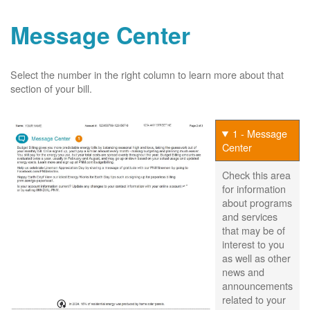
Message Center
Select the number in the right column to learn more about that
section of your bill.
1 - Message
Center
Check this area
for information
about programs
and services
that may be of
interest to you
as well as other
news and
announcements
related to your