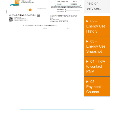
help or
services.
02 -
Energy Use
History
03 -
Energy Use
Snapshot
04 - How
to contact
PNM
05 -
Payment
Coupon