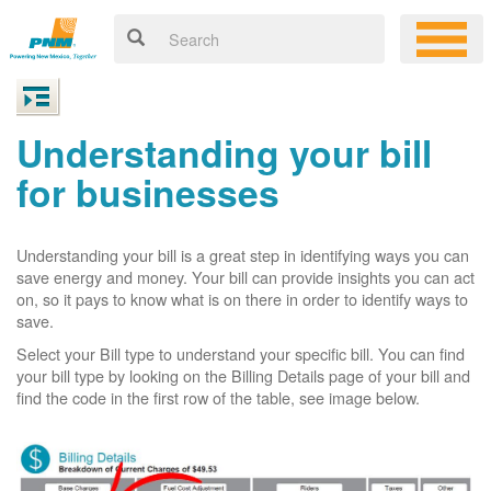
Understanding your bill
for businesses
Understanding your bill is a great step in identifying ways you can
save energy and money. Your bill can provide insights you can act
on, so it pays to know what is on there in order to identify ways to
save.
Select your Bill type to understand your specific bill. You can find
your bill type by looking on the Billing Details page of your bill and
find the code in the first row of the table, see image below.