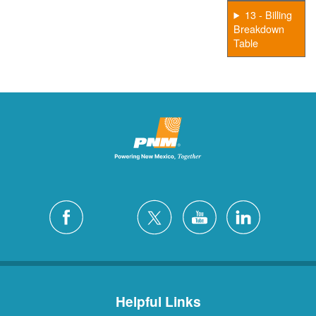
13 - Billing
Breakdown
Table
Helpful Links