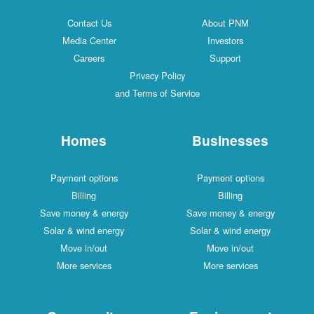
Contact Us
About PNM
Media Center
Investors
Careers
Support
Privacy Policy
and Terms of Service
Homes
Businesses
Payment options
Payment options
Billing
Billing
Save money & energy
Save money & energy
Solar & wind energy
Solar & wind energy
Move in/out
Move in/out
More services
More services