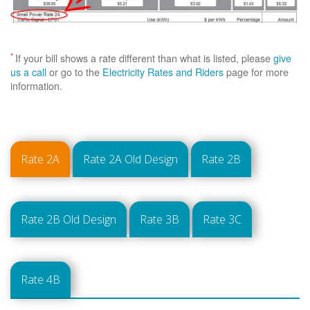
*
If your bill shows a rate different than what is listed, please
give
us a call
or go to the
Electricity Rates and Riders
page for more
information.
Rate 2A
Rate 2A Old Design
Rate 2B
Rate 2B Old Design
Rate 3B
Rate 3C
Rate 4B