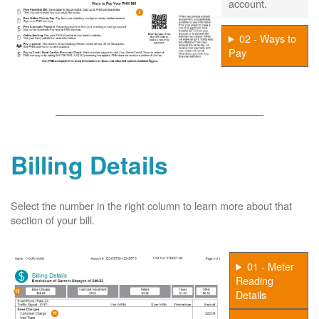
account.
02 - Ways to
Pay
Billing Details
Select the number in the right column to learn more about that
section of your bill.
01 - Meter
Reading
Details