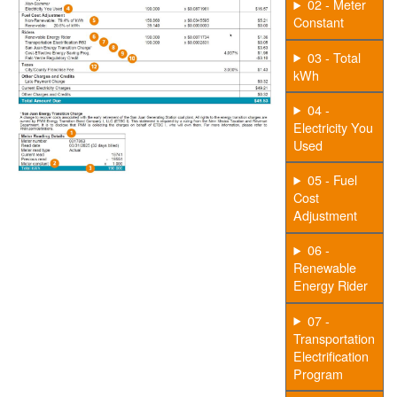
02 - Meter
Constant
03 - Total
kWh
04 -
Electricity You
Used
05 - Fuel
Cost
Adjustment
06 -
Renewable
Energy Rider
07 -
Transportation
Electrification
Program