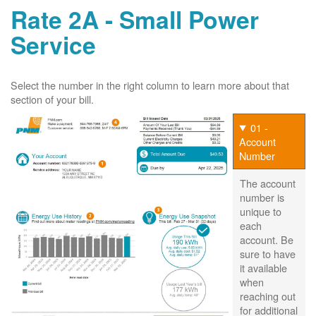
Rate 2A - Small Power
Service
Select the number in the right column to learn more about that
section of your bill.
01 -
Account
Number
The account
number is
unique to
each
account. Be
sure to have
it available
when
reaching out
for additional