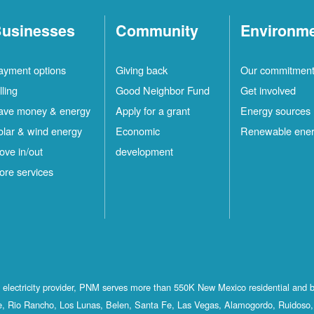
usinesses
Community
Environm
ayment options
Giving back
Our commitmen
lling
Good Neighbor Fund
Get involved
ave money & energy
Apply for a grant
Energy sources
olar & wind energy
Economic
Renewable ene
ove in/out
development
ore services
st electricity provider, PNM serves more than 550K New Mexico residential and 
, Rio Rancho, Los Lunas, Belen, Santa Fe, Las Vegas, Alamogordo, Ruidoso, 