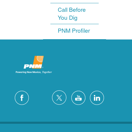
Call Before
You Dig
PNM Profiler