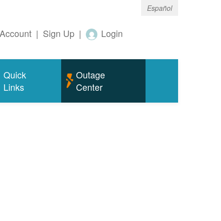
Español
Account
|
Sign Up
|
Login
Quick
Outage
Links
Center