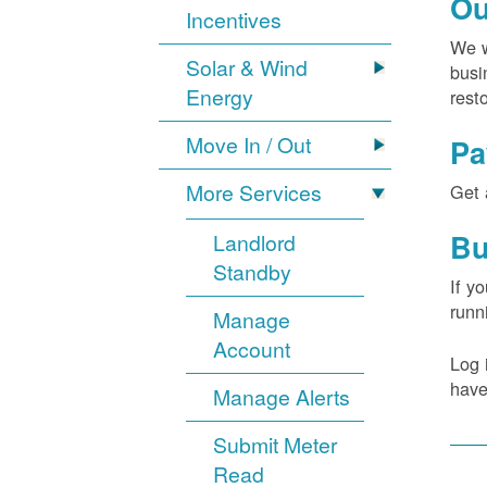
Ou
Incentives
We w
Solar & Wind
busi
Energy
rest
Move In / Out
Pa
More Services
Get 
Bu
Landlord
Standby
If y
runn
Manage
Account
Log 
have
Manage Alerts
Submit Meter
Read