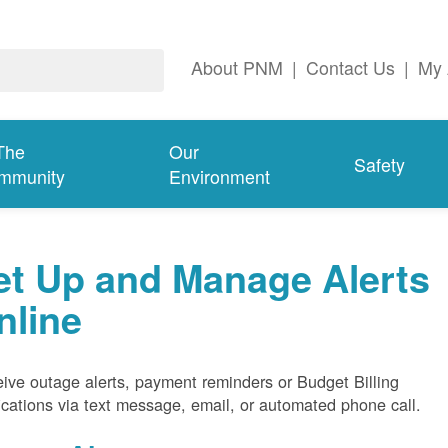
About PNM
|
Contact Us
|
My 
The
Our
Safety
mmunity
Environment
et Up and Manage Alerts
nline
ive outage alerts, payment reminders or Budget Billing
fications via text message, email, or automated phone call.