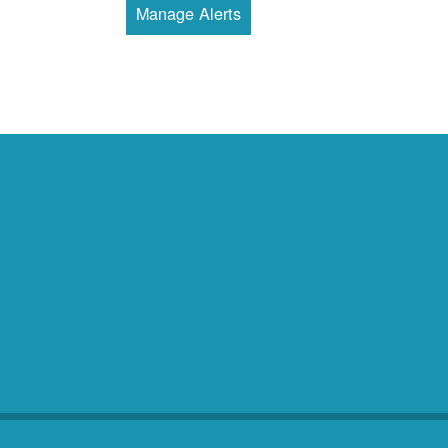
Manage Alerts