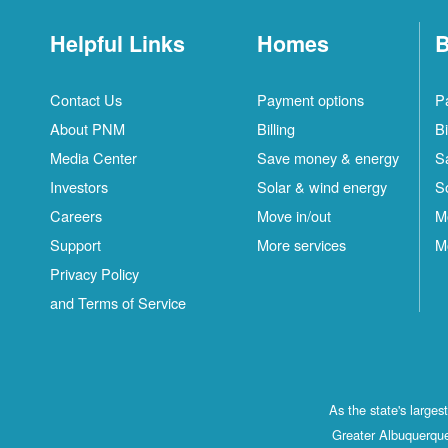
Helpful Links
Homes
B
Contact Us
Payment options
P
About PNM
Billing
Bi
Media Center
Save money & energy
S
Investors
Solar & wind energy
S
Careers
Move in/out
M
Support
More services
M
Privacy Policy
and Terms of Service
As the state's large
Greater Albuquerque