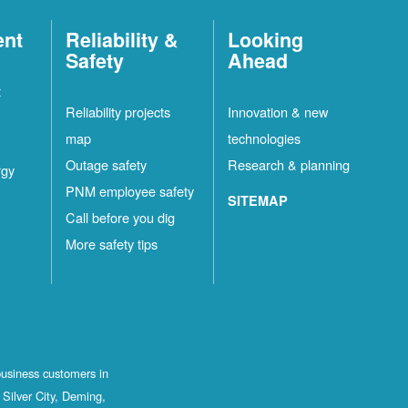
ent
Reliability &
Looking
Safety
Ahead
t
Reliability projects
Innovation & new
map
technologies
Outage safety
Research & planning
rgy
PNM employee safety
SITEMAP
Call before you dig
More safety tips
business customers in
Silver City, Deming,