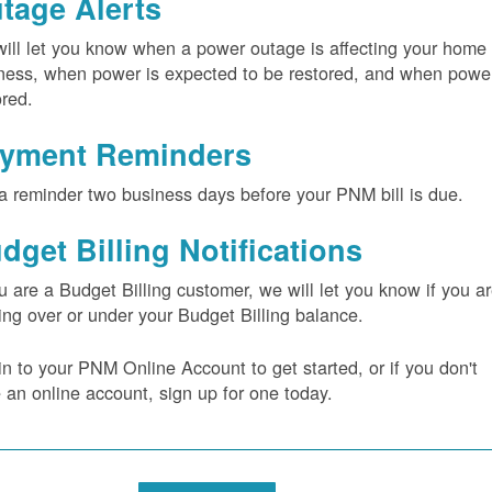
tage Alerts
ill let you know when a power outage is affecting your home 
ness, when power is expected to be restored, and when power
ored.
yment Reminders
a reminder two business days before your PNM bill is due.
dget Billing Notifications
ou are a Budget Billing customer, we will let you know if you a
ing over or under your Budget Billing balance.
in to your PNM Online Account to get started, or if you don't
 an online account, sign up for one today.