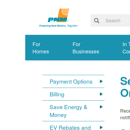
For
For
In 
Homes
Businesses
Co
S
Payment Options
O
Billing
Save Energy &
Rece
Money
noti
EV Rebates and