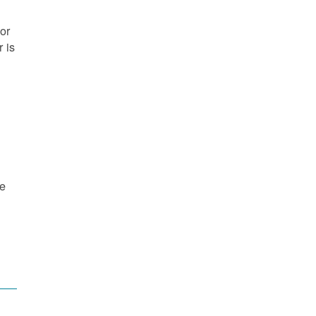
or
 is
re