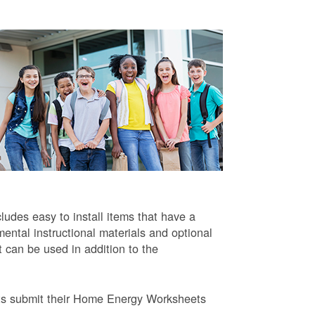
ludes easy to install items that have a
ntal instructional materials and optional
t can be used in addition to the
ts submit their Home Energy Worksheets