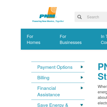
For
For
In 
Homes
Businesses
Co
PN
Payment Options
S
Billing
When 
Financial
energ
Assistance
about
elect
Save Energy &