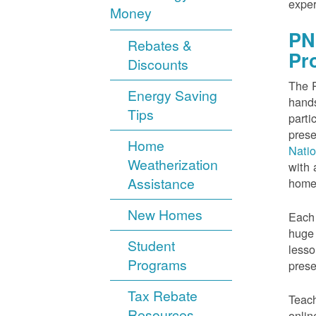
exper
Money
PN
Rebates &
Pr
Discounts
The P
Energy Saving
hands
Tips
parti
prese
Home
Nati
Weatherization
with 
Assistance
home
New Homes
Each 
huge 
Student
lesso
Programs
prese
Tax Rebate
Teach
Resources
onlin