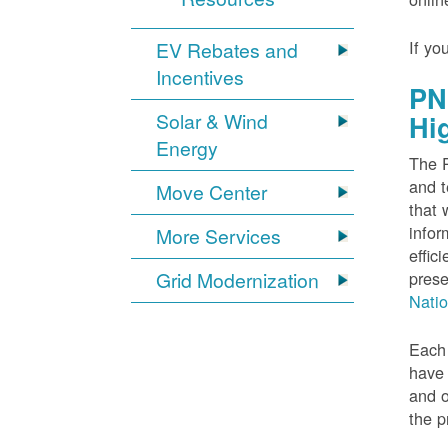
If yo
EV Rebates and
Incentives
PN
Solar & Wind
Hi
Energy
The P
and t
Move Center
that 
infor
More Services
effic
Grid Modernization
prese
Nati
Each 
have 
and o
the p