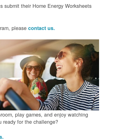
ts submit their Home Energy Worksheets
ogram, please
contact us.
ssroom, play games, and enjoy watching
ou ready for the challenge?
us.