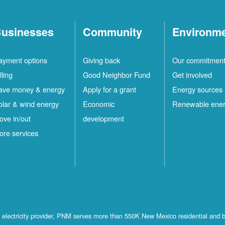
usinesses
Community
Environm
ayment options
Giving back
Our commitmen
lling
Good Neighbor Fund
Get involved
ave money & energy
Apply for a grant
Energy sources
olar & wind energy
Economic
Renewable ene
ove in/out
development
ore services
st electricity provider, PNM serves more than 550K New Mexico residential and 