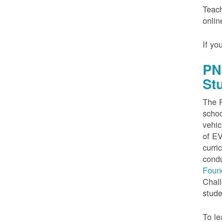
Teach
onlin
If yo
PN
St
The P
schoo
vehic
of EV
curri
condu
Foun
Chall
stude
To le