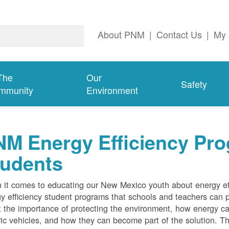
About PNM
|
Contact Us
|
My 
The
Our
Safety
mmunity
Environment
M Energy Efficiency Pro
tudents
it comes to educating our New Mexico youth about energy effi
y efficiency student programs that schools and teachers can pa
 the importance of protecting the environment, how energy can
ric vehicles, and how they can become part of the solution. Th