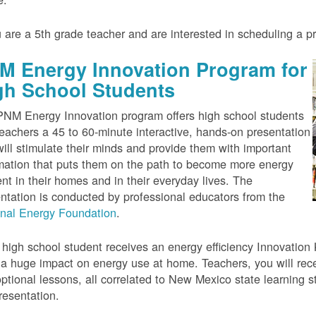
u are a 5th grade teacher and are interested in scheduling a 
M Energy Innovation Program for
gh School Students
NM Energy Innovation program offers high school students
eachers a 45 to 60-minute interactive, hands-on presentation
will stimulate their minds and provide them with important
mation that puts them on the path to become more energy
ient in their homes and in their everyday lives. The
ntation is conducted by professional educators from the
onal Energy Foundation
.
high school student receives an energy efficiency Innovation Ki
a huge impact on energy use at home. Teachers, you will rece
ptional lessons, all correlated to New Mexico state learning s
resentation.