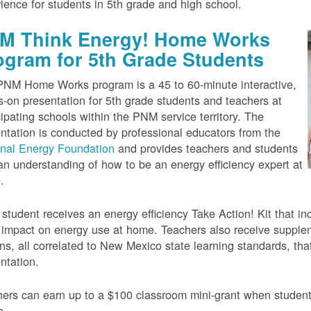
ience for students in 5th grade and high school.
M Think Energy! Home Works
ogram for 5th Grade Students
NM Home Works program is a 45 to 60-minute interactive,
-on presentation for 5th grade students and teachers at
cipating schools within the PNM service territory. The
ntation is conducted by professional educators from the
onal Energy Foundation
and provides teachers and students
an understanding of how to be an energy efficiency expert at
.
student receives an energy efficiency Take Action! Kit that inc
impact on energy use at home. Teachers also receive suppleme
ns, all correlated to New Mexico state learning standards, tha
ntation.
ers can earn up to a $100 classroom mini-grant when studen
e.