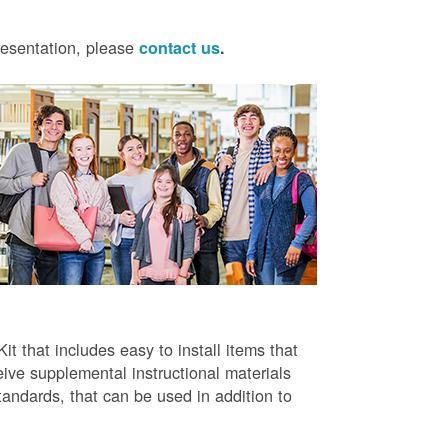
presentation, please
contact us
.
t that includes easy to install items that
ive supplemental instructional materials
tandards, that can be used in addition to