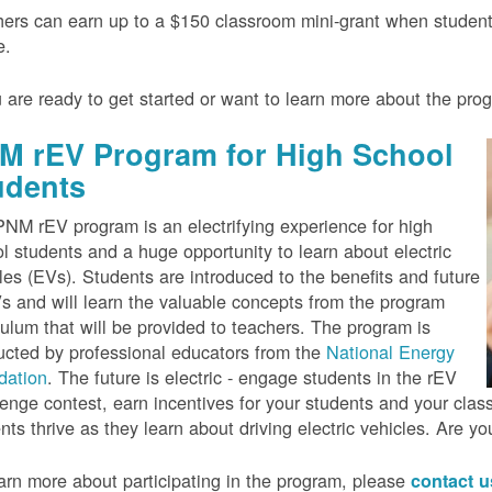
ers can earn up to a $150 classroom mini-grant when studen
e.
u are ready to get started or want to learn more about the pr
M rEV Program for High School
udents
NM rEV program is an electrifying experience for high
l students and a huge opportunity to learn about electric
les (EVs). Students are introduced to the benefits and future
s and will learn the valuable concepts from the program
culum that will be provided to teachers. The program is
cted by professional educators from the
National Energy
dation
. The future is electric - engage students in the rEV
enge contest, earn incentives for your students and your cla
nts thrive as they learn about driving electric vehicles. Are y
arn more about participating in the program, please
contact 