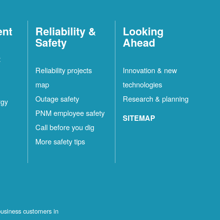
ent
Reliability &
Looking
Safety
Ahead
t
Reliability projects
Innovation & new
map
technologies
Outage safety
Research & planning
rgy
PNM employee safety
SITEMAP
Call before you dig
More safety tips
business customers in