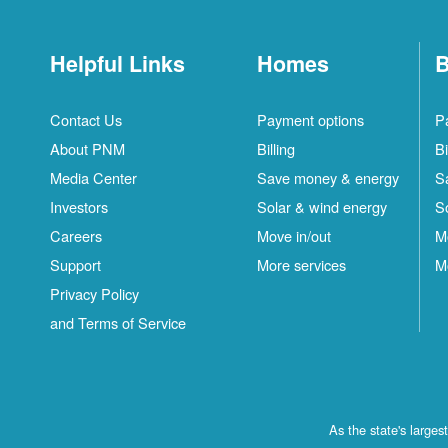
Helpful Links
Homes
B
Contact Us
Payment options
P
About PNM
Billing
Bi
Media Center
Save money & energy
S
Investors
Solar & wind energy
S
Careers
Move in/out
M
Support
More services
M
Privacy Policy
and Terms of Service
As the state's large