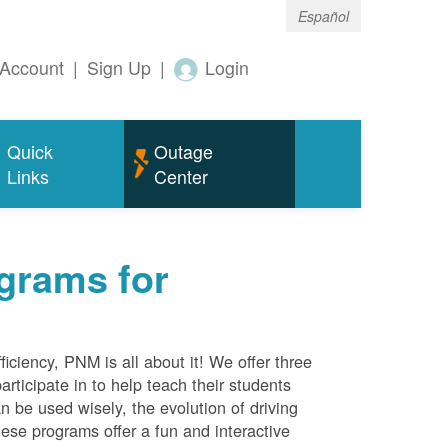
Español
Account
|
Sign Up
|
Login
Quick
Outage
Links
Center
grams for
ciency, PNM is all about it! We offer three
rticipate in to help teach their students
 be used wisely, the evolution of driving
ese programs offer a fun and interactive