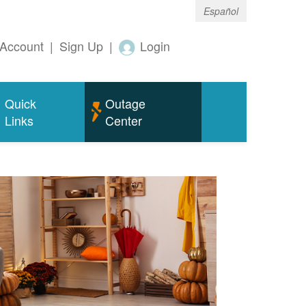
Español
Account
|
Sign Up
|
Login
Quick
Outage
Links
Center