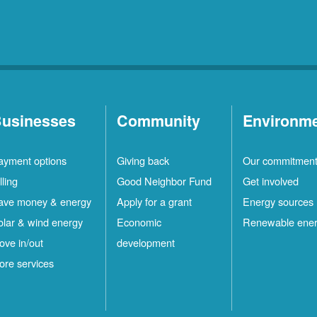
usinesses
Community
Environm
ayment options
Giving back
Our commitmen
lling
Good Neighbor Fund
Get involved
ave money & energy
Apply for a grant
Energy sources
olar & wind energy
Economic
Renewable ene
ove in/out
development
ore services