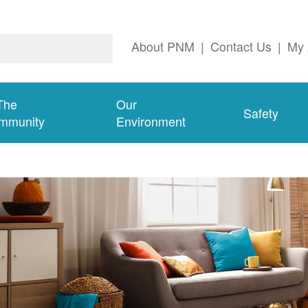
About PNM
|
Contact Us
|
My 
The
Our
Safety
mmunity
Environment