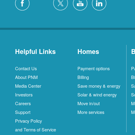
Helpful Links
Homes
B
Contact Us
Payment options
P
About PNM
Billing
Bi
Media Center
Save money & energy
S
Investors
Solar & wind energy
S
Careers
Move in/out
M
Support
More services
M
Privacy Policy
and Terms of Service