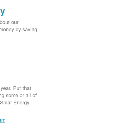
gy
bout our
e money by saving
year. Put that
g some or all of
 Solar Energy
ram