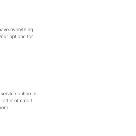
have everything
your options for
 service online in
etter of credit
here.