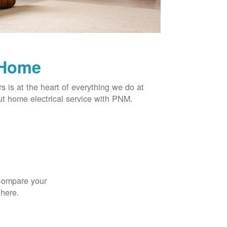
 Home
rs is at the heart of everything we do at
t home electrical service with PNM.
 Compare your
 here.