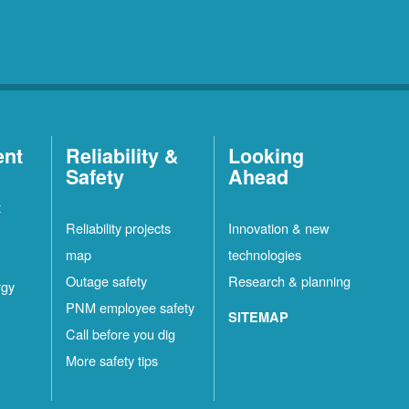
ent
Reliability &
Looking
Safety
Ahead
t
Reliability projects
Innovation & new
map
technologies
Outage safety
Research & planning
rgy
PNM employee safety
SITEMAP
Call before you dig
More safety tips