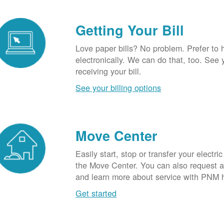
Getting Your Bill
Love paper bills? No problem. Prefer to 
electronically. We can do that, too. See 
receiving your bill.
See your billing options
Move Center
Easily start, stop or transfer your electric
the Move Center. You can also request a l
and learn more about service with PNM 
Get started