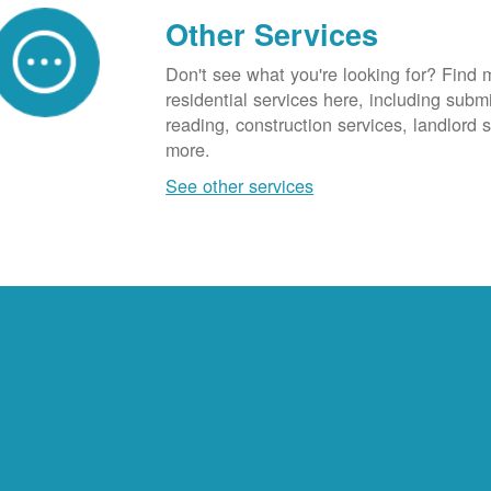
Other Services
Don't see what you're looking for? Find 
residential services here, including subm
reading, construction services, landlord
more.
See other services