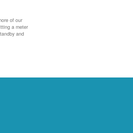
more of our
itting a meter
 standby and