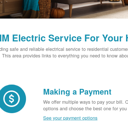
M Electric Service For Your
ding safe and reliable electrical service to residential custome
This area provides links to everything you need to know abou
Making a Payment
We offer multiple ways to pay your bill.
options and choose the best one for you
See your payment options