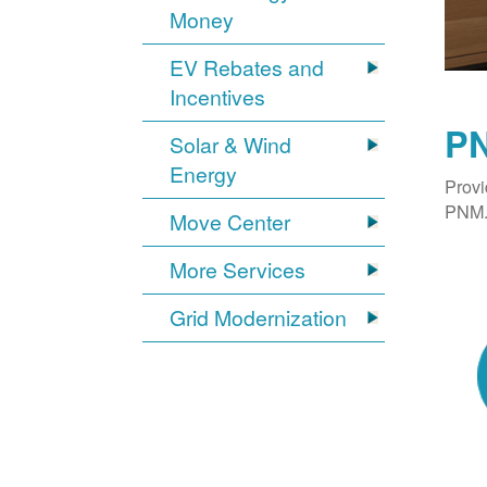
Money
EV Rebates and
Incentives
PN
Solar & Wind
Energy
Provi
PNM. 
Move Center
More Services
Grid Modernization