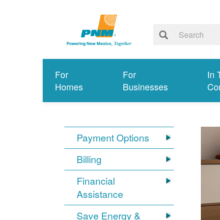
For
For
In 
Homes
Businesses
Co
Payment Options
Billing
Financial
Assistance
Save Energy &