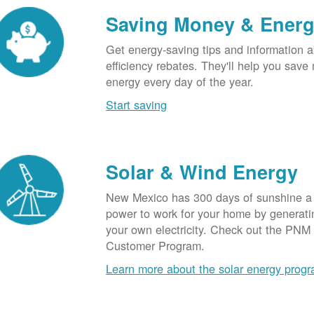
Saving Money & Ener
Get energy-saving tips and information a
efficiency rebates. They'll help you sav
energy every day of the year.
Start saving
Solar & Wind Energy
New Mexico has 300 days of sunshine a 
power to work for your home by generatin
your own electricity. Check out the PNM
Customer Program.
Learn more about the solar energy prog