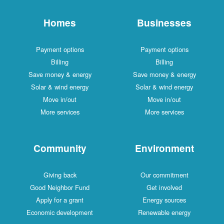
Homes
Businesses
Payment options
Payment options
Billing
Billing
Save money & energy
Save money & energy
Solar & wind energy
Solar & wind energy
Move in/out
Move in/out
More services
More services
Community
Environment
Giving back
Our commitment
Good Neighbor Fund
Get involved
Apply for a grant
Energy sources
Economic development
Renewable energy