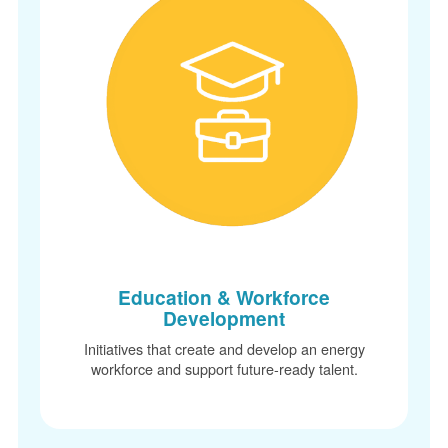
Education & Workforce
Development
Initiatives that create and develop an energy
workforce and support future-ready talent.