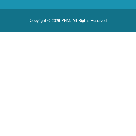
Copyright © 2026 PNM. All Rights Reserved