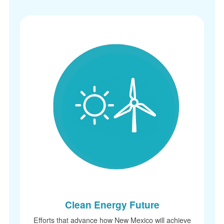
Clean Energy Future
Efforts that advance how New Mexico will achieve