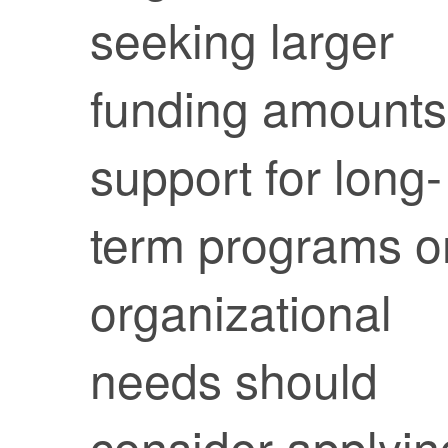
seeking larger
funding amounts
support for long-
term programs o
organizational
needs should
consider applyin