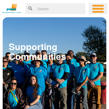
Supporting
Communities