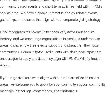
community-based events and short-term activities held within PNM's
service area. We have a special interest in energy-related events,
gatherings, and causes that align with our corporate giving strategy.
PNM recognizes that community needs vary across our service
territory, and we encourage organizations in rural and underserved
areas to share how their events support and strengthen their local
communities. Community-focused events with clear local impact are
encouraged to apply, provided they align with PNM's Priority Impact
Areas.
If your organization's work aligns with one or more of these impact
areas, we welcome you to apply for sponsorship to support community
meetings, gatherings, conferences, and fundraisers.