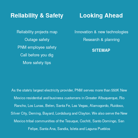
Reliability & Safety
Looking Ahead
Reliability projects map
Innovation & new technologies
Outage safety
Research & planning
PNM employee safety
SITEMAP
Call before you dig
More safety tips
As the state's largest electricity provider, PNM serves more than 550K New
Mexico residential and business customers in Greater Albuquerque, Rio
Rancho, Los Lunas, Belen, Santa Fe, Las Vegas, Alamogordo, Ruidoso,
Silver City, Deming, Bayard, Lordsburg and Clayton. We also serve the New
Mexico tribal communities of the Tesuque, Cochiti, Santo Domingo, San
Felipe, Santa Ana, Sandia, Isleta and Laguna Pueblos