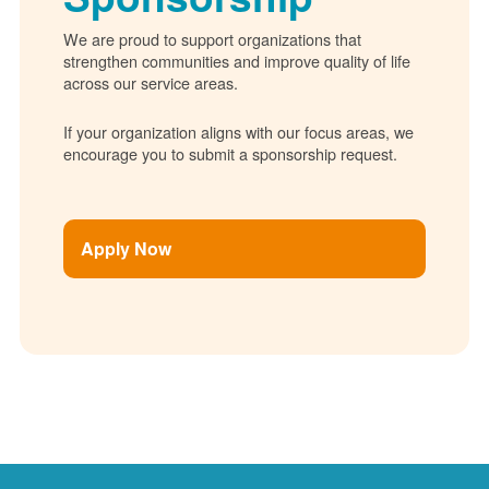
We are proud to support organizations that
strengthen communities and improve quality of life
across our service areas.
If your organization aligns with our focus areas, we
encourage you to submit a sponsorship request.
Apply Now