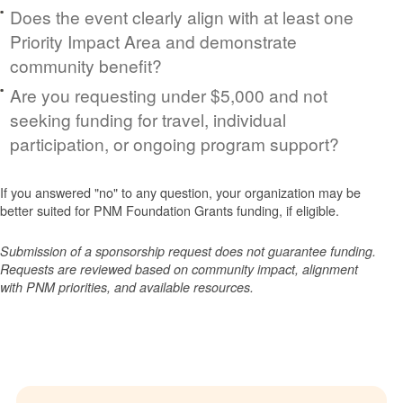
Does the event clearly align with at least one
Priority Impact Area and demonstrate
community benefit?
Are you requesting under $5,000 and not
seeking funding for travel, individual
participation, or ongoing program support?
If you answered "no" to any question, your organization may be
better suited for PNM Foundation Grants funding, if eligible.
Submission of a sponsorship request does not guarantee funding.
Requests are reviewed based on community impact, alignment
with PNM priorities, and available resources.