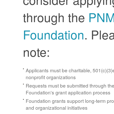
through the
PN
Foundation
. Ple
note:
Applicants must be charitable, 501(c)(3)e
nonprofit organizations
Requests must be submitted through t
Foundation's grant application process
Foundation grants support long-term pr
and organizational initiatives