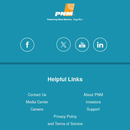
Helpful Links
Contact Us
About PNM
Media Center
Investors
Careers
Support
Privacy Policy
and Terms of Service