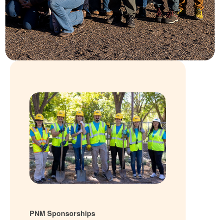
PNM Sponsorships