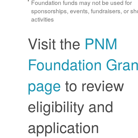
Foundation funds may not be used for
sponsorships, events, fundraisers, or sh
activities
Visit the
PNM
Foundation Gran
page
to review
eligibility and
application