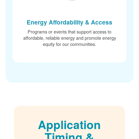
Energy Affordability & Access
Programs or events that support access to
affordable, reliable energy and promote energy
equity for our communities.
Application
Timing &