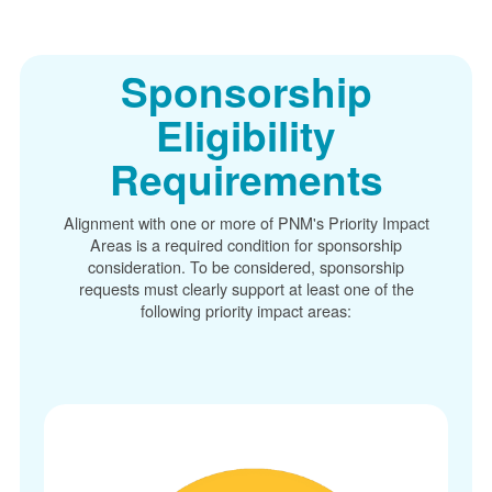
Sponsorship
Eligibility
Requirements
Alignment with one or more of PNM's Priority Impact
Areas is a required condition for sponsorship
consideration. To be considered, sponsorship
requests must clearly support at least one of the
following priority impact areas: