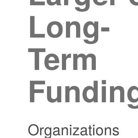
Long-
Term
Fundin
Organizations