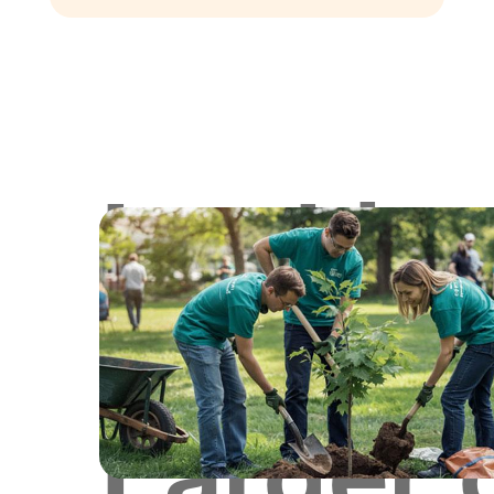
Lookin
for
Larger 