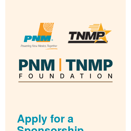
Apply for a
Sponsorship