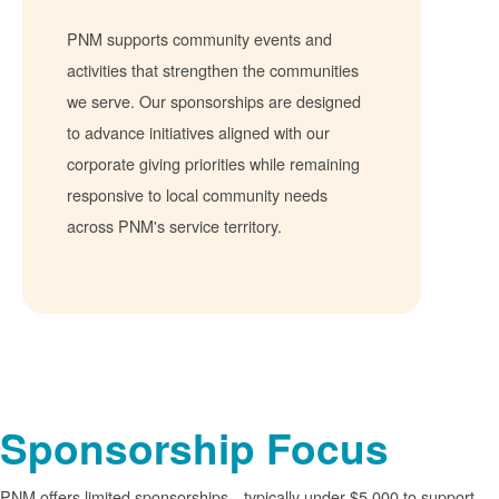
PNM supports community events and
activities that strengthen the communities
we serve. Our sponsorships are designed
to advance initiatives aligned with our
corporate giving priorities while remaining
responsive to local community needs
across PNM's service territory.
Sponsorship Focus
PNM offers limited sponsorships
typically under $5,000 to support