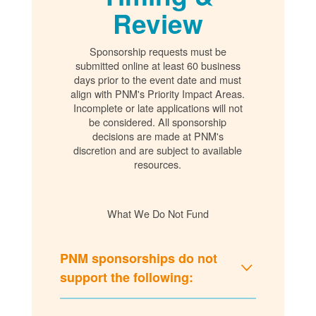
Review
Sponsorship requests must be
submitted online at least 60 business
days prior to the event date and must
align with PNM's Priority Impact Areas.
Incomplete or late applications will not
be considered. All sponsorship
decisions are made at PNM's
discretion and are subject to available
resources.
What We Do Not Fund
PNM sponsorships do not
support the following: