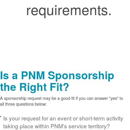
requirements.
Is a PNM Sponsorship
the Right Fit?
A sponsorship request may be a good fit if you can answer "yes" to
all three questions below:
Is your request for an event or short-term activity
taking place within PNM's service territory?