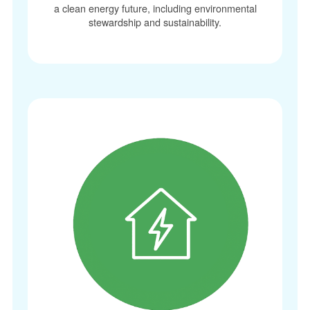
a clean energy future, including environmental
stewardship and sustainability.