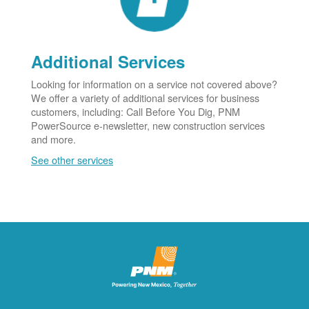
Additional Services
Looking for information on a service not covered above?
We offer a variety of additional services for business
customers, including: Call Before You Dig, PNM
PowerSource e-newsletter, new construction services
and more.
See other services