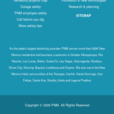
Reliability projects map
Innovation & new technologies
Outage safety
Research & planning
PNM employee safety
SITEMAP
Call before you dig
More safety tips
As the state's largest electricity provider, PNM serves more than 550K New
Mexico residential and business customers in Greater Albuquerque, Rio
Rancho, Los Lunas, Belen, Santa Fe, Las Vegas, Alamogordo, Ruidoso,
Silver City, Deming, Bayard, Lordsburg and Clayton. We also serve the New
Mexico tribal communities of the Tesuque, Cochiti, Santo Domingo, San
Felipe, Santa Ana, Sandia, Isleta and Laguna Pueblos
Copyright © 2026 PNM. All Rights Reserved