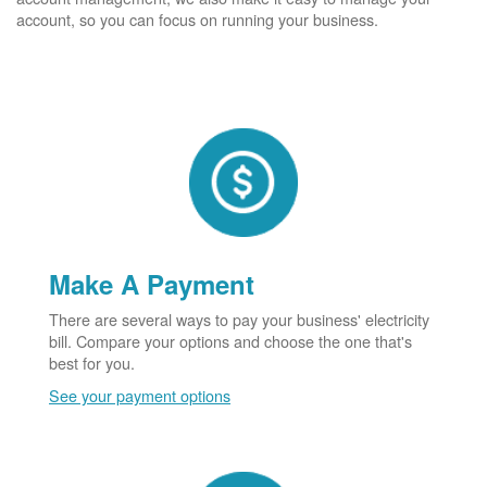
account, so you can focus on running your business.
Make A Payment
There are several ways to pay your business' electricity
bill. Compare your options and choose the one that's
best for you.
See your payment options