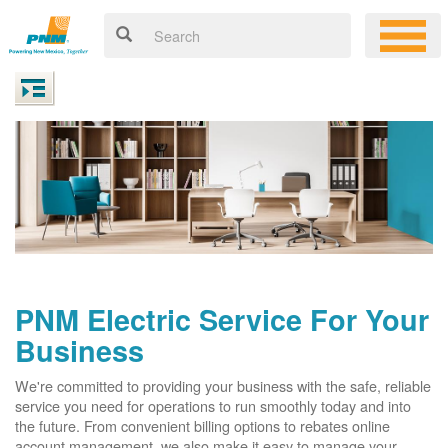
PNM Electric Service For Your
Business
We're committed to providing your business with the safe, reliable
service you need for operations to run smoothly today and into
the future. From convenient billing options to rebates online
account management, we also make it easy to manage your