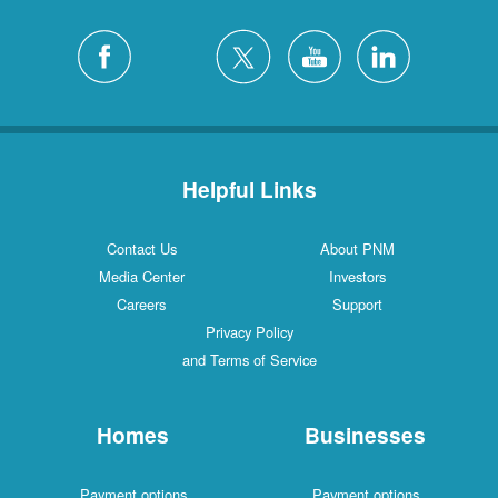
Helpful Links
Contact Us
About PNM
Media Center
Investors
Careers
Support
Privacy Policy
and Terms of Service
Homes
Businesses
Payment options
Payment options