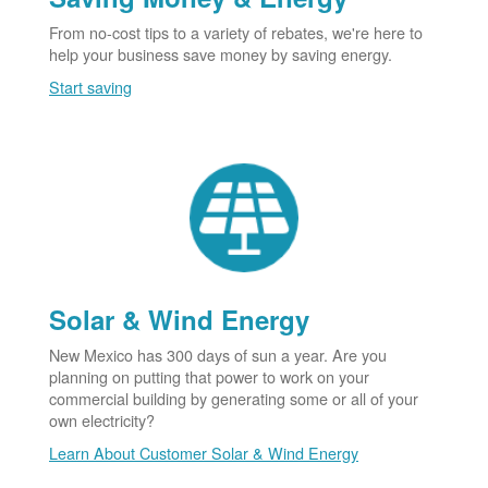
From no-cost tips to a variety of rebates, we're here to
help your business save money by saving energy.
Start saving
Solar & Wind Energy
New Mexico has 300 days of sun a year. Are you
planning on putting that power to work on your
commercial building by generating some or all of your
own electricity?
Learn About Customer Solar & Wind Energy