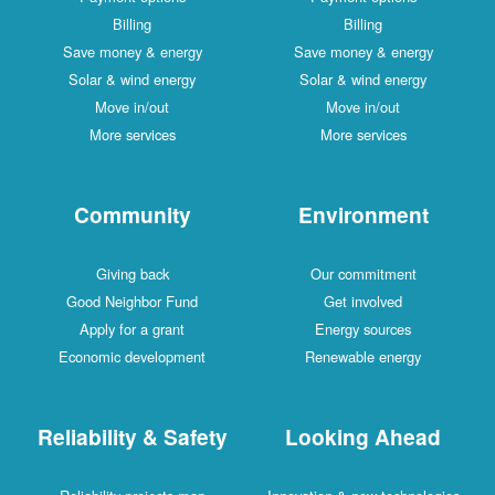
Billing
Billing
Save money & energy
Save money & energy
Solar & wind energy
Solar & wind energy
Move in/out
Move in/out
More services
More services
Community
Environment
Giving back
Our commitment
Good Neighbor Fund
Get involved
Apply for a grant
Energy sources
Economic development
Renewable energy
Reliability & Safety
Looking Ahead