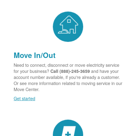
Move In/Out
Need to connect, disconnect or move electricity service
for your business?
and have your
Call (888)-245-3659
account number available, if you're already a customer.
Or see more information related to moving service in our
Move Center.
Get started