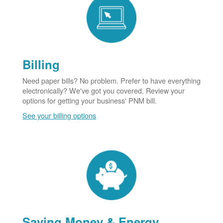
Billing
Need paper bills? No problem. Prefer to have everything
electronically? We've got you covered. Review your
options for getting your business' PNM bill.
See your billing options
Saving Money & Energy