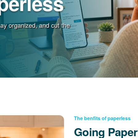
perless
stay organized, and cut the
The benfits of paperless
Going Paper