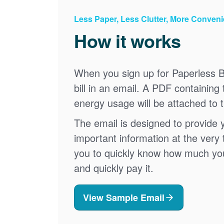
Less Paper, Less Clutter, More Conven
How it works
When you sign up for Paperless Bi
bill in an email. A PDF containing 
energy usage will be attached to 
The email is designed to provide 
important information at the very 
you to quickly know how much your 
and quickly pay it.
View Sample Email