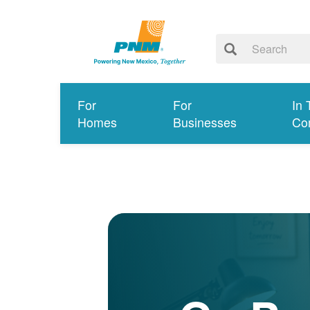
For
For
In 
Homes
Businesses
Co