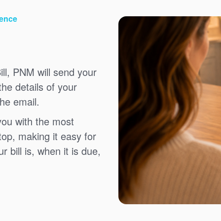
ience
ll, PNM will send your
the details of your
the email.
you with the most
top, making it easy for
bill is, when it is due,