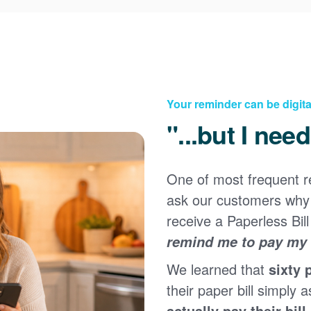
Your reminder can be digita
"...but I nee
One of most frequent 
Registering for an online account with PNM makes it
ask our customers why 
easy to manage your service, pay your bill, and much
×
more. Having an online account allows you to quickly
receive a Paperless Bill
and easily:
remind me to pay my b
Get your account information 24/7
We learned that
sixty 
View and pay your bill online
Make a free payment from a checking or savings
their paper bill simply a
account
actually pay their bill