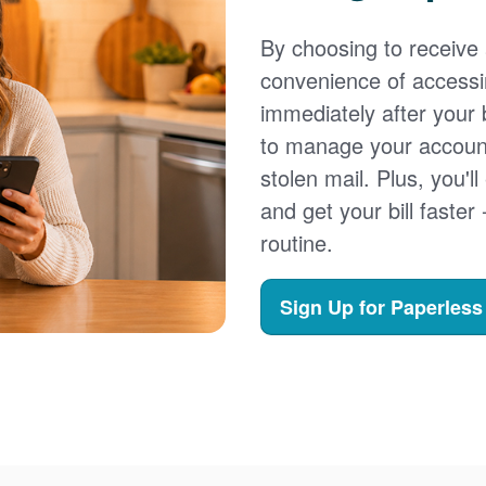
By choosing to receive a
convenience of accessi
immediately after your b
to manage your account,
stolen mail. Plus, you'll
and get your bill faster 
routine.
Sign Up for Paperless 