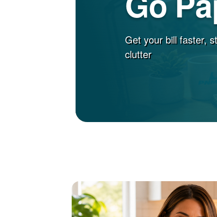
Go Pa
Get your bill faster, 
clutter