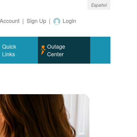
Español
Account
|
Sign Up
|
Login
Quick
Outage
Links
Center