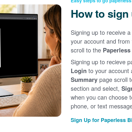
Easy steps to go paperless
How to sign
Signing up to receive a 
your account and from
scroll to the
Paperless 
Signing up to recieve p
Login
to your account
Summary
page scroll 
section and select,
Sig
when you can choose to
phone, or text message
Sign Up for Paperless Bi