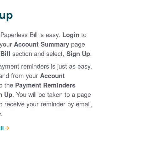
 up
Paperless Bill is easy.
Login
to
 your
Account Summary
page
Bill
section and select,
Sign Up
.
ayment reminders is just as easy.
 and from your
Account
to the
Payment Reminders
n Up
. You will be taken to a page
 receive your reminder by email,
.
ll