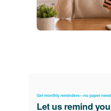
Get monthly reminders
no paper need
Let us remind you