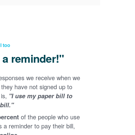
l too
d a reminder!"
responses we receive when we
they have not signed up to
 is,
"I use my paper bill to
ill."
percent
of the people who use
s a reminder to pay their bill,
 online
.