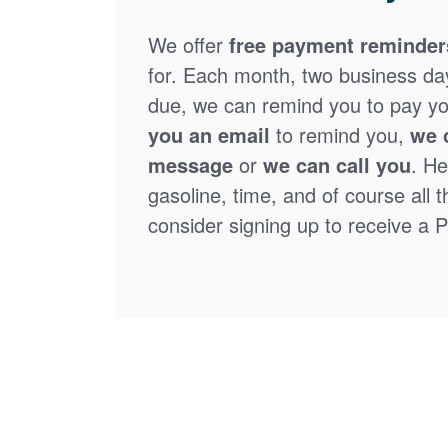
We offer
free payment reminder
for. Each month, two business days
due, we can remind you to pay you
you an email
to remind you,
we 
message
or
we can call you
. He
gasoline, time, and of course all 
consider signing up to receive a Pa