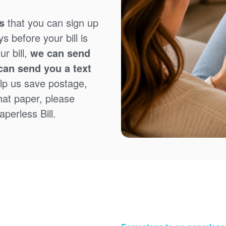
s
that you can sign up
 before your bill is
r bill,
we can send
can send you a text
lp us save postage,
that paper, please
perless Bill.