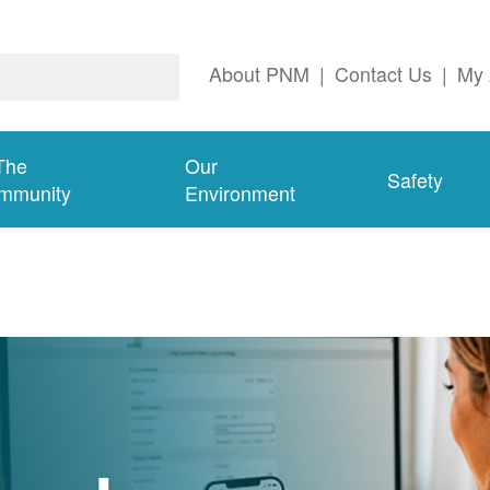
About PNM
|
Contact Us
|
My 
The
Our
Safety
mmunity
Environment