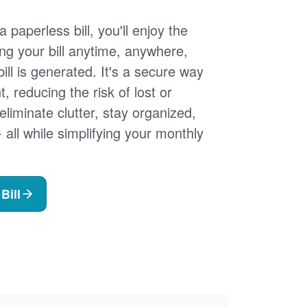
 paperless bill, you'll enjoy the
ng your bill anytime, anywhere,
ill is generated. It's a secure way
 reducing the risk of lost or
 eliminate clutter, stay organized,
- all while simplifying your monthly
Bill