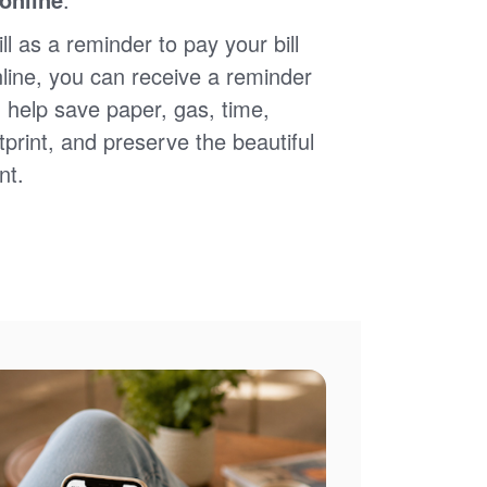
ll as a reminder to pay your bill
nline, you can receive a reminder
 help save paper, gas, time,
print, and preserve the beautiful
nt.