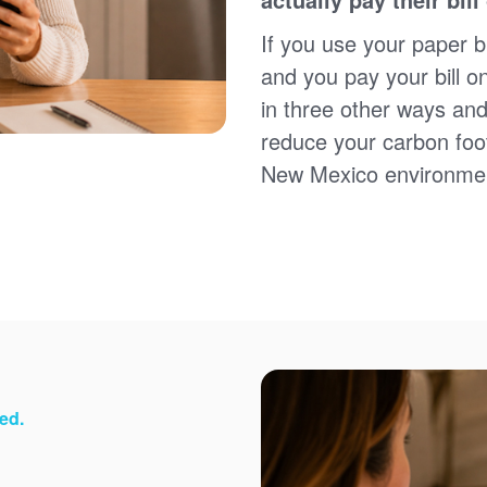
Sign up for paperless billing
Get copies of your bills
If you use your paper bi
View your usage history
and you pay your bill o
Set up automatic payments
in three other ways and
Set up and manage alerts
Update your mailing address and phone number
reduce your carbon foot
New Mexico environme
ed.