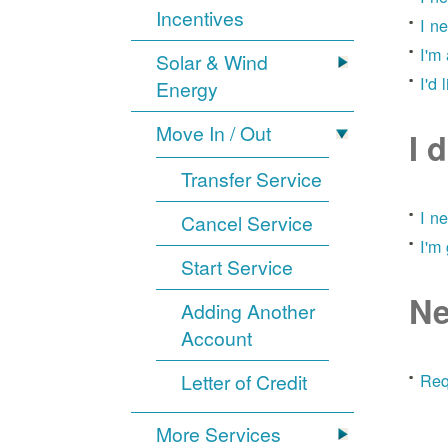
Incentives
I n
I'm
Solar & Wind
I'd 
Energy
Move In / Out
I 
Transfer Service
I n
Cancel Service
I'm
Start Service
Ne
Adding Another
Account
Letter of Credit
Req
More Services