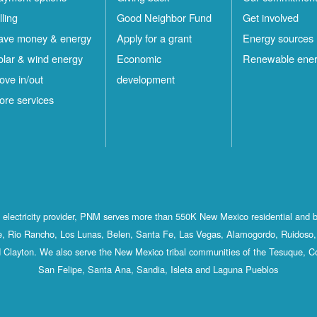
lling
Good Neighbor Fund
Get involved
ave money & energy
Apply for a grant
Energy sources
olar & wind energy
Economic
Renewable ene
ove in/out
development
ore services
st electricity provider, PNM serves more than 550K New Mexico residential and 
, Rio Rancho, Los Lunas, Belen, Santa Fe, Las Vegas, Alamogordo, Ruidoso, 
 Clayton. We also serve the New Mexico tribal communities of the Tesuque, C
San Felipe, Santa Ana, Sandia, Isleta and Laguna Pueblos