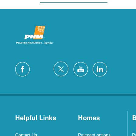
Helpful Links
Homes
B
Contact Us
Payment options
P