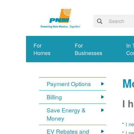
For
For
In 
Homes
Businesses
Co
Mo
Payment Options
Billing
I 
Save Energy &
Money
I n
EV Rebates and
I n