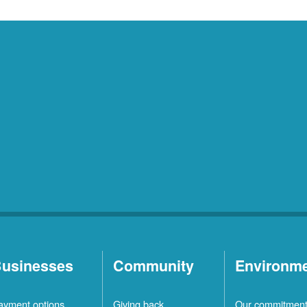
usinesses
Community
Environm
ayment options
Giving back
Our commitmen