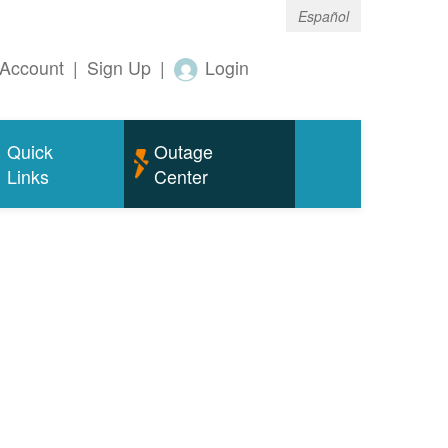
Español
Account
|
Sign Up
|
Login
Quick
Outage
Links
Center