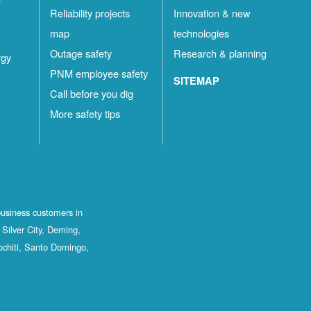
Reliability projects
Innovation & new
map
technologies
Outage safety
Research & planning
rgy
PNM employee safety
SITEMAP
Call before you dig
More safety tips
business customers in
Silver City, Deming,
ochiti, Santo Domingo,