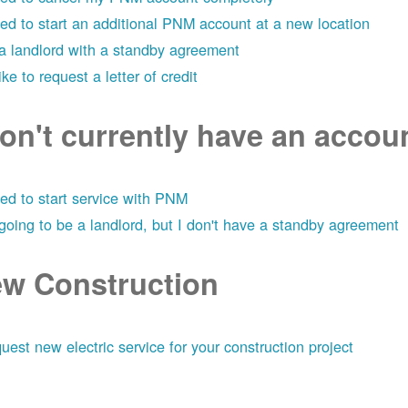
eed to start an additional PNM account at a new location
 a landlord with a standby agreement
like to request a letter of credit
don't currently have an acco
eed to start service with PNM
 going to be a landlord, but I don't have a standby agreement
w Construction
uest new electric service for your construction project