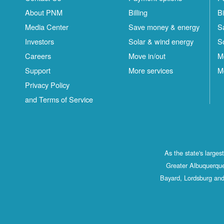
About PNM
Billing
Bi
Media Center
Save money & energy
S
Investors
Solar & wind energy
S
Careers
Move in/out
M
Support
More services
M
Privacy Policy
and Terms of Service
As the state's large
Greater Albuquerque
Bayard, Lordsburg and