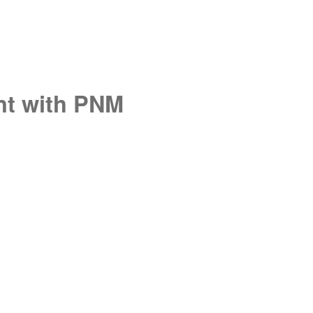
unt with PNM