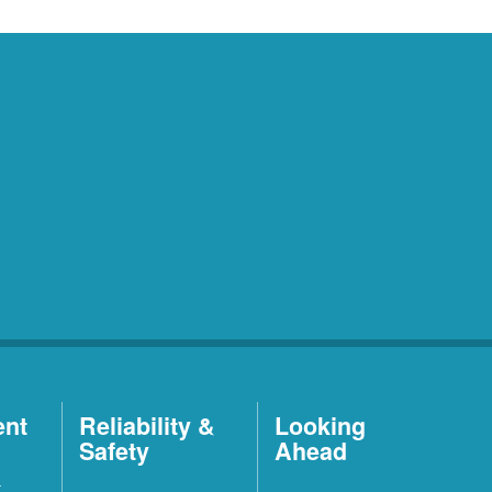
ent
Reliability &
Looking
Safety
Ahead
t