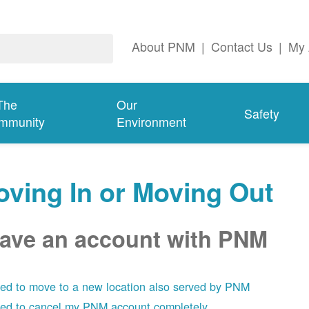
About PNM
|
Contact Us
|
My 
The
Our
Safety
mmunity
Environment
ving In or Moving Out
have an account with PNM
eed to move to a new location also served by PNM
eed to cancel my PNM account completely