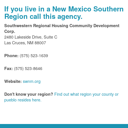
If you live in a New Mexico Southern
Region call this agency.
Southwestern Regional Housing Community Development
Corp.
2480 Lakeside Drive, Suite C
Las Cruces, NM 88007
(575) 523-1639
Phone:
(575) 523-8646
Fax:
swnm.org
Website:
Find out what region your county or
Don't know your region?
pueblo resides here.