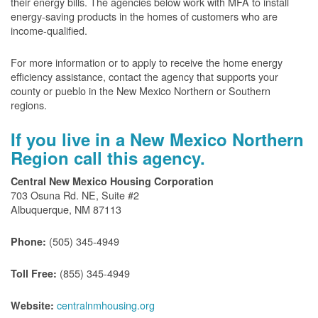
their energy bills. The agencies below work with MFA to install
energy-saving products in the homes of customers who are
income-qualified.
For more information or to apply to receive the home energy
efficiency assistance, contact the agency that supports your
county or pueblo in the New Mexico Northern or Southern
regions.
If you live in a New Mexico Northern
Region call this agency.
Central New Mexico Housing Corporation
703 Osuna Rd. NE, Suite #2
Albuquerque, NM 87113
(505) 345-4949
Phone:
(855) 345-4949
Toll Free:
centralnmhousing.org
Website: