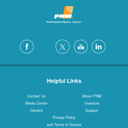
Helpful Links
Contact Us
About PNM
Media Center
Investors
Careers
Support
Privacy Policy
and Terms of Service