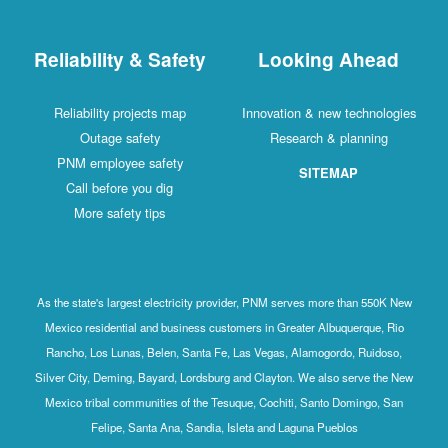
Reliability & Safety
Looking Ahead
Reliability projects map
Innovation & new technologies
Outage safety
Research & planning
PNM employee safety
SITEMAP
Call before you dig
More safety tips
As the state's largest electricity provider, PNM serves more than 550K New
Mexico residential and business customers in Greater Albuquerque, Rio
Rancho, Los Lunas, Belen, Santa Fe, Las Vegas, Alamogordo, Ruidoso,
Silver City, Deming, Bayard, Lordsburg and Clayton. We also serve the New
Mexico tribal communities of the Tesuque, Cochiti, Santo Domingo, San
Felipe, Santa Ana, Sandia, Isleta and Laguna Pueblos