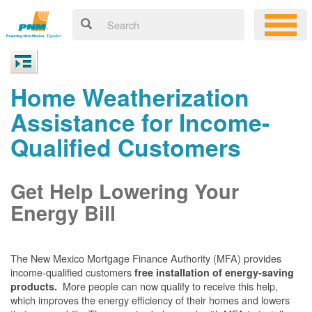
Home Weatherization
Assistance for Income-
Qualified Customers
Get Help Lowering Your
Energy Bill
The New Mexico Mortgage Finance Authority (MFA) provides
income-qualified customers
free installation of energy-saving
More people can now qualify to receive this help,
products.
which improves the energy efficiency of their homes and lowers