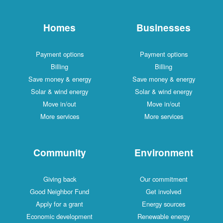
Homes
Businesses
Payment options
Payment options
Billing
Billing
Save money & energy
Save money & energy
Solar & wind energy
Solar & wind energy
Move in/out
Move in/out
More services
More services
Community
Environment
Giving back
Our commitment
Good Neighbor Fund
Get involved
Apply for a grant
Energy sources
Economic development
Renewable energy