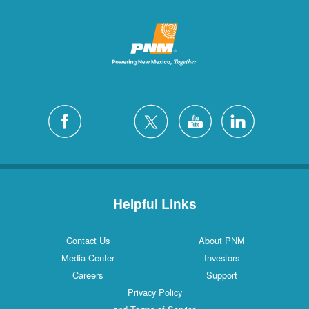
Helpful Links
Contact Us
About PNM
Media Center
Investors
Careers
Support
Privacy Policy