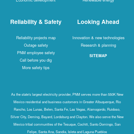
Reliability & Safety
Looking Ahead
Reliability projects map
Innovation & new technologies
Outage safety
Research & planning
PNM employee safety
SITEMAP
Call before you dig
More safety tips
As the state's largest electricity provider, PNM serves more than 550K New
Mexico residential and business customers in Greater Albuquerque, Rio
Rancho, Los Lunas, Belen, Santa Fe, Las Vegas, Alamogordo, Ruidoso,
Silver City, Deming, Bayard, Lordsburg and Clayton. We also serve the New
Mexico tribal communities of the Tesuque, Cochiti, Santo Domingo, San
Felipe, Santa Ana, Sandia, Isleta and Laguna Pueblos