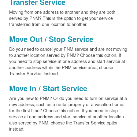
Transfer Service
Moving from one address to another and they are both
served by PNM? This is the option to get your service
transferred from one location to another.
Move Out / Stop Service
Do you need to cancel your PNM service and are not moving
to another location served by PNM? Choose this option. If
you need to stop service at one address and start service at
another address within the PNM service area, choose
Transfer Service, instead.
Move In / Start Service
Are you new to PNM? Or do you need to turn on service at a
new address, such as a rental property or a vacation home,
for the first time? Choose this option. If you need to stop
service at one address and start service at another location
also served by PNM, choose the Transfer Service option
instead.