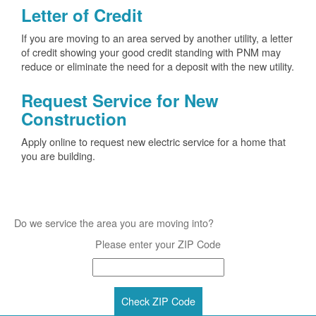
Letter of Credit
If you are moving to an area served by another utility, a letter
of credit showing your good credit standing with PNM may
reduce or eliminate the need for a deposit with the new utility.
Request Service for New
Construction
Apply online to request new electric service for a home that
you are building.
Do we service the area you are moving into?
Please enter your ZIP Code