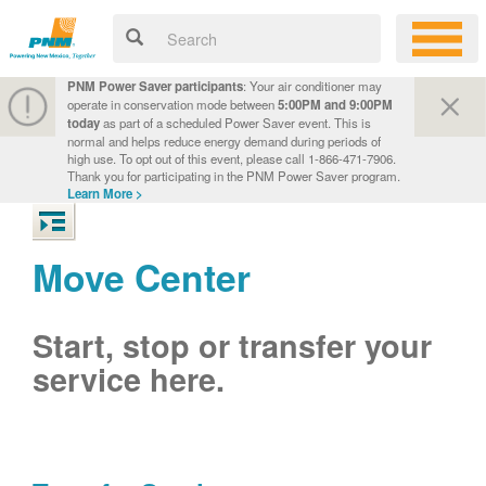
PNM Power Saver participants
: Your air conditioner may
operate in conservation mode between
5:00PM and 9:00PM
today
as part of a scheduled Power Saver event. This is
normal and helps reduce energy demand during periods of
high use. To opt out of this event, please call 1-866-471-7906.
Thank you for participating in the PNM Power Saver program.
Learn More >
Move Center
Start, stop or transfer your
service here.