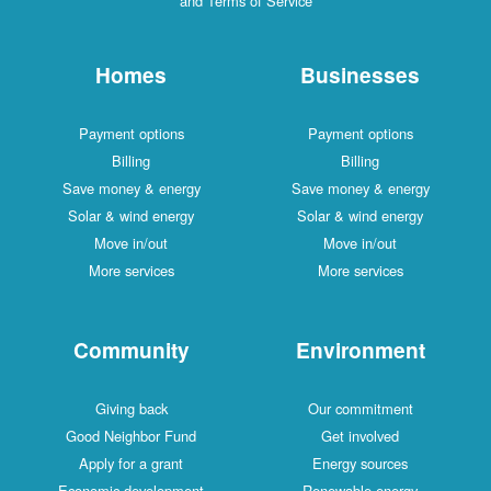
and Terms of Service
Homes
Businesses
Payment options
Payment options
Billing
Billing
Save money & energy
Save money & energy
Solar & wind energy
Solar & wind energy
Move in/out
Move in/out
More services
More services
Community
Environment
Giving back
Our commitment
Good Neighbor Fund
Get involved
Apply for a grant
Energy sources
Economic development
Renewable energy