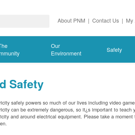
About PNM
|
Contact Us
|
My 
The
Our
Safety
mmunity
Environment
d Safety
ricity safely powers so much of our lives including video gam
ricity can be extremely dangerous, so it¿s important to teach 
ricity and around electrical equipment. Please take a moment t
ren.