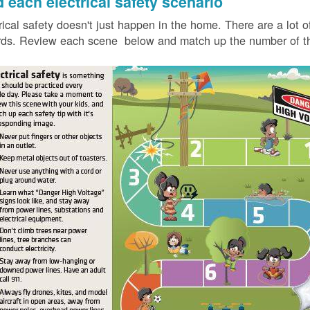
d each electrical safety scenario
rical safety doesn't just happen in the home. There are a lot of
ds. Review each scene below and match up the number of the