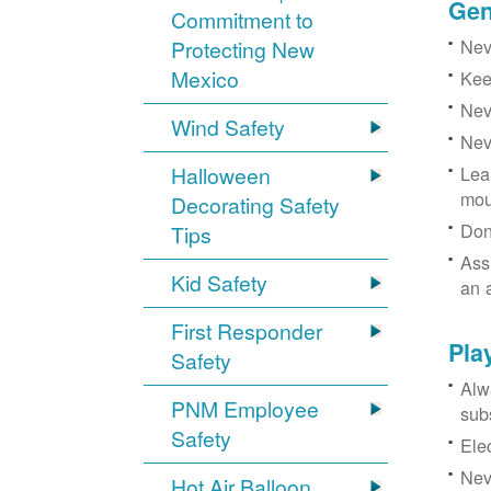
Gen
Commitment to
Neve
Protecting New
Mexico
Kee
Nev
Wind Safety
Nev
Halloween
Lea
mou
Decorating Safety
Don
Tips
Ass
Kid Safety
an 
First Responder
Pla
Safety
Alw
PNM Employee
sub
Safety
Ele
Neve
Hot Air Balloon