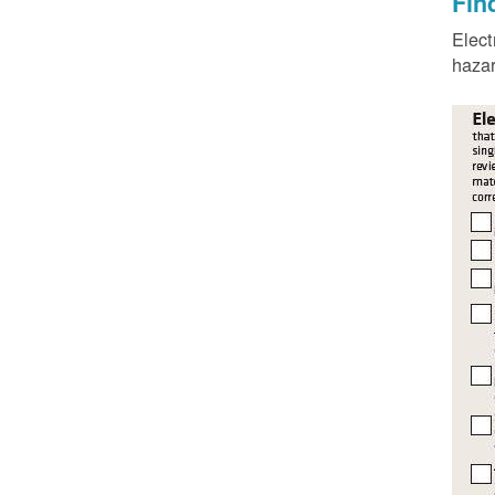
Fin
Elect
hazar