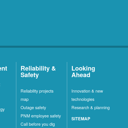
ent
Reliability &
Looking
Safety
Ahead
t
Reliability projects
Innovation & new
map
technologies
Outage safety
Research & planning
rgy
PNM employee safety
SITEMAP
Call before you dig