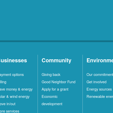
usinesses
Community
Environm
ayment options
Giving back
Our commitmen
lling
Good Neighbor Fund
Get involved
ave money & energy
Apply for a grant
Energy sources
olar & wind energy
Economic
Renewable ene
ove in/out
development
ore services