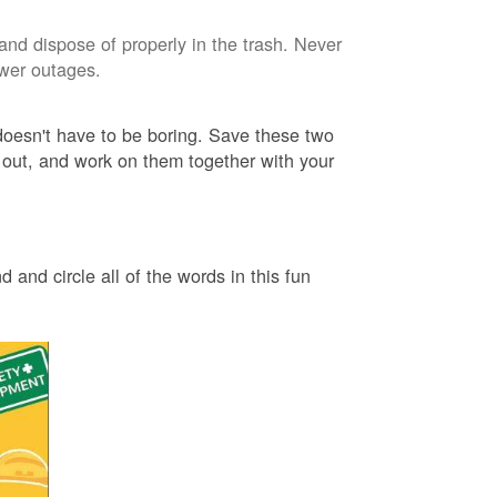
and dispose of properly in the trash. Never
ower outages.
 doesn't have to be boring. Save these two
 out, and work on them together with your
 and circle all of the words in this fun