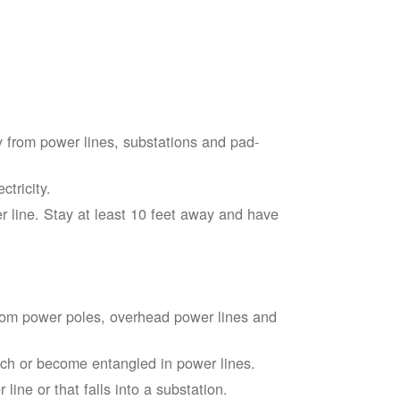
 from power lines, substations and pad-
tricity.
 line. Stay at least 10 feet away and have
from power poles, overhead power lines and
touch or become entangled in power lines.
line or that falls into a substation.