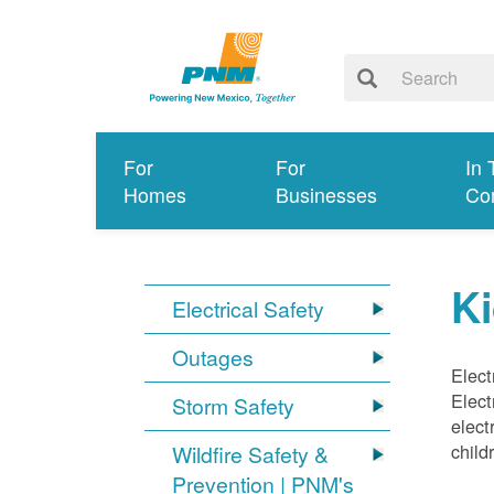
For
For
In 
Homes
Businesses
Co
Ki
Electrical Safety
Outages
Elect
Elect
Storm Safety
elect
child
Wildfire Safety &
Prevention | PNM's