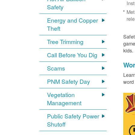
Ins
Safety
Met
rel
Energy and Copper
Theft
Safet
Tree Trimming
games
kids
Call Before You Dig
Wor
Scams
Learn
PNM Safety Day
word 
Vegetation
Management
Public Safety Power
Shutoff