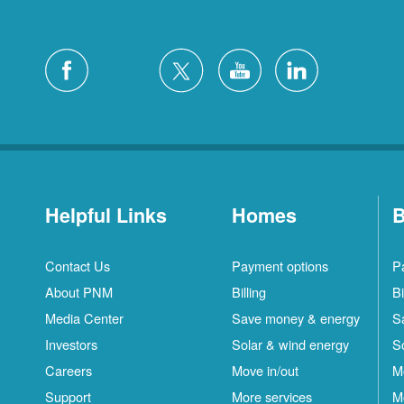
Helpful Links
Homes
B
Contact Us
Payment options
P
About PNM
Billing
Bi
Media Center
Save money & energy
S
Investors
Solar & wind energy
S
Careers
Move in/out
M
Support
More services
M