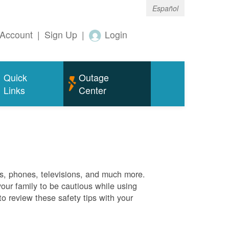
Español
Account
|
Sign Up
|
Login
Quick
Outage
Links
Center
es, phones, televisions, and much more.
your family to be cautious while using
o review these safety tips with your