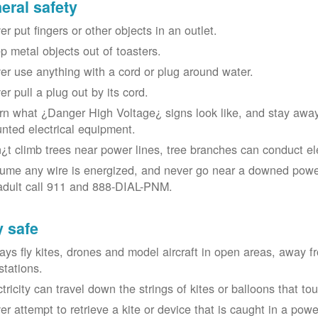
eral safety
r put fingers or other objects in an outlet.
p metal objects out of toasters.
er use anything with a cord or plug around water.
er pull a plug out by its cord.
rn what ¿Danger High Voltage¿ signs look like, and stay away
nted electrical equipment.
¿t climb trees near power lines, tree branches can conduct elec
ume any wire is energized, and never go near a downed power
adult call 911 and 888-DIAL-PNM.
y safe
ays fly kites, drones and model aircraft in open areas, away 
stations.
ctricity can travel down the strings of kites or balloons that 
r attempt to retrieve a kite or device that is caught in a power 