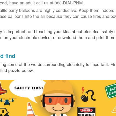
tead, have an adult call us at 888-DIAL-PNM.
allic party balloons are highly conductive. Keep them indoors 
ease balloons into the air because they can cause fires and p
y is important, and teaching your kids about electrical safety
 on your electronic device, or download them and print them
.
d find
ing some of the words surrounding electricity is important. Find
find puzzle below.