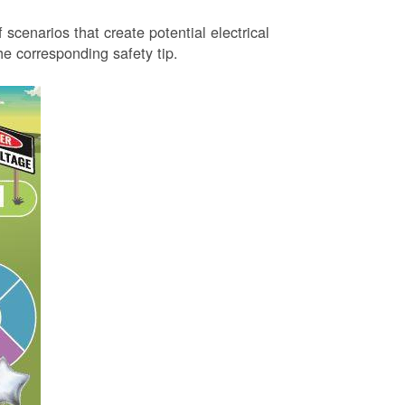
 scenarios that create potential electrical
 corresponding safety tip.