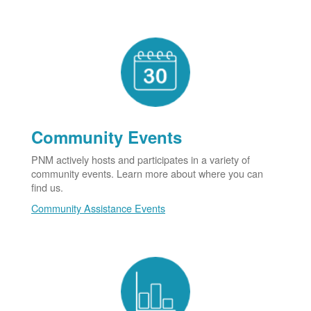
Community Events
PNM actively hosts and participates in a variety of
community events. Learn more about where you can
find us.
Community Assistance Events