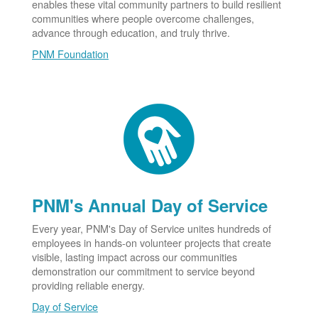
enables these vital community partners to build resilient
communities where people overcome challenges,
advance through education, and truly thrive.
PNM Foundation
PNM's Annual Day of Service
Every year, PNM's Day of Service unites hundreds of
employees in hands-on volunteer projects that create
visible, lasting impact across our communities
demonstration our commitment to service beyond
providing reliable energy.
Day of Service