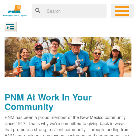
PNM At Work In Your
Community
PNM has been a proud member of the New Mexico community
since 1917. That's why we're committed to giving back in ways
that promote a strong, resilient community. Through funding from
PNM shareholders, employees, customers and our company, we