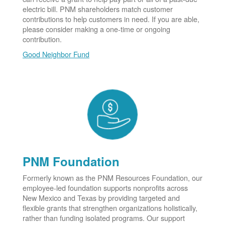
electric bill. PNM shareholders match customer
contributions to help customers in need. If you are able,
please consider making a one-time or ongoing
contribution.
Good Neighbor Fund
PNM Foundation
Formerly known as the PNM Resources Foundation, our
employee-led foundation supports nonprofits across
New Mexico and Texas by providing targeted and
flexible grants that strengthen organizations holistically,
rather than funding isolated programs. Our support