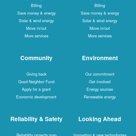
Billing
Billing
Save money & energy
Save money & energy
Solar & wind energy
Solar & wind energy
Move in/out
Move in/out
More services
More services
Community
Environment
Giving back
Our commitment
Good Neighbor Fund
Get involved
Apply for a grant
Energy sources
Economic development
Renewable energy
Reliability & Safety
Looking Ahead
Reliability projects map
Innovation & new technologies