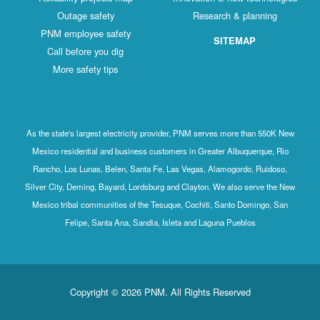
Outage safety
Research & planning
PNM employee safety
SITEMAP
Call before you dig
More safety tips
As the state's largest electricity provider, PNM serves more than 550K New
Mexico residential and business customers in Greater Albuquerque, Rio
Rancho, Los Lunas, Belen, Santa Fe, Las Vegas, Alamogordo, Ruidoso,
Silver City, Deming, Bayard, Lordsburg and Clayton. We also serve the New
Mexico tribal communities of the Tesuque, Cochiti, Santo Domingo, San
Felipe, Santa Ana, Sandia, Isleta and Laguna Pueblos
Copyright © 2026 PNM. All Rights Reserved