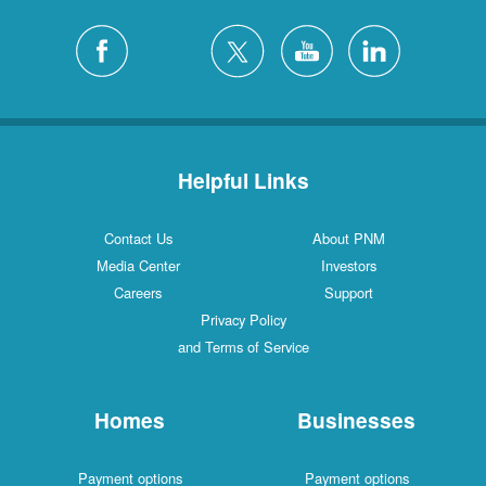
Helpful Links
Contact Us
About PNM
Media Center
Investors
Careers
Support
Privacy Policy
and Terms of Service
Homes
Businesses
Payment options
Payment options