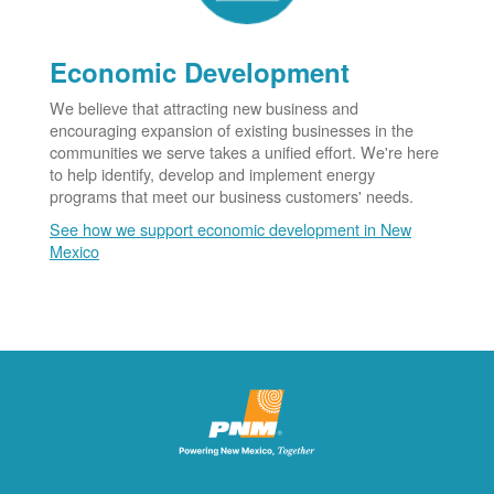
Economic Development
We believe that attracting new business and
encouraging expansion of existing businesses in the
communities we serve takes a unified effort. We're here
to help identify, develop and implement energy
programs that meet our business customers' needs.
See how we support economic development in New
Mexico