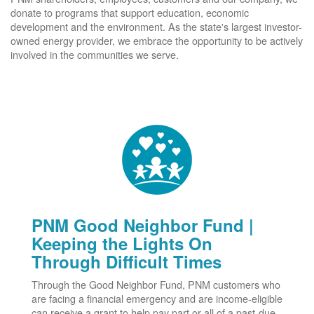
donate to programs that support education, economic
development and the environment. As the state's largest investor-
owned energy provider, we embrace the opportunity to be actively
involved in the communities we serve.
PNM Good Neighbor Fund |
Keeping the Lights On
Through Difficult Times
Through the Good Neighbor Fund, PNM customers who
are facing a financial emergency and are income-eligible
can receive a grant to help pay part or all of a past-due