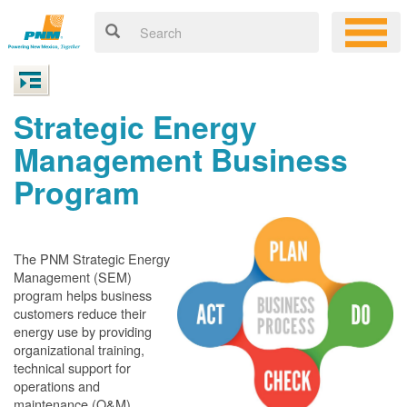
Strategic Energy
Management Business
Program
The PNM Strategic Energy
Management (SEM)
program helps business
customers reduce their
energy use by providing
organizational training,
technical support for
operations and
maintenance (O&M)