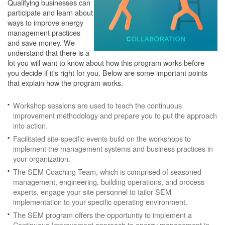
Qualifying businesses can
participate and learn about
ways to improve energy
management practices
and save money. We
understand that there is a
lot you will want to know about how this program works before
you decide if it's right for you. Below are some important points
that explain how the program works.
Workshop sessions are used to teach the continuous
improvement methodology and prepare you to put the approach
into action.
Facilitated site-specific events build on the workshops to
implement the management systems and business practices in
your organization.
The SEM Coaching Team, which is comprised of seasoned
management, engineering, building operations, and process
experts, engage your site personnel to tailor SEM
implementation to your specific operating environment.
The SEM program offers the opportunity to implement a
Continuous Improvement approach to energy management in