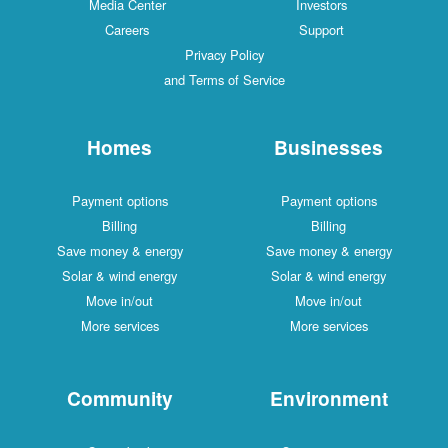
Media Center
Investors
Careers
Support
Privacy Policy
and Terms of Service
Homes
Businesses
Payment options
Payment options
Billing
Billing
Save money & energy
Save money & energy
Solar & wind energy
Solar & wind energy
Move in/out
Move in/out
More services
More services
Community
Environment