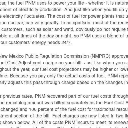
car, the fuel PNM uses to power your life - whether it is natural
nent of electricity production. And just like when you fill up y
e electricity fluctuates. The cost of fuel for power plants that 
and nuclear, can vary greatly. In comparison, most of the re
 customers, such as solar and wind, obviously do not require 
able at all times of the day or night, so PNM uses a blend of 
our customers' energy needs 24/7.
New Mexico Public Regulation Commission (NMPRC) approves o
uel Cost Adjustment charge on your bill. Just like when you s
ghout the year, our fuel cost projections may be higher or lo
time. Because you pay only the actual costs of fuel, PNM re
arly adjusts this pass-through charge based on the changes in 
 previous rates, PNM recovered part of our fuel costs through
he remaining amount was billed separately as the Fuel Cost 
 changed and 100 percent of the fuel cost for traditional resou
tment section of the bill. Fuel charges are now listed in two 
as shown below. All of the costs PNM incurs to meet its renew