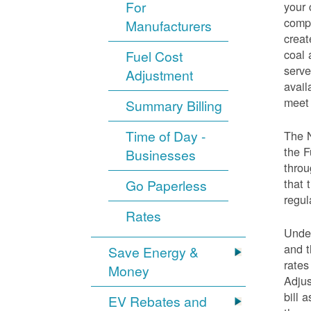
For
your 
compo
Manufacturers
creat
coal 
Fuel Cost
serve
Adjustment
avail
meet 
Summary Billing
Time of Day -
The 
the F
Businesses
throu
that 
Go Paperless
regul
Rates
Under
and t
Save Energy &
rates
Money
Adjus
bill 
EV Rebates and