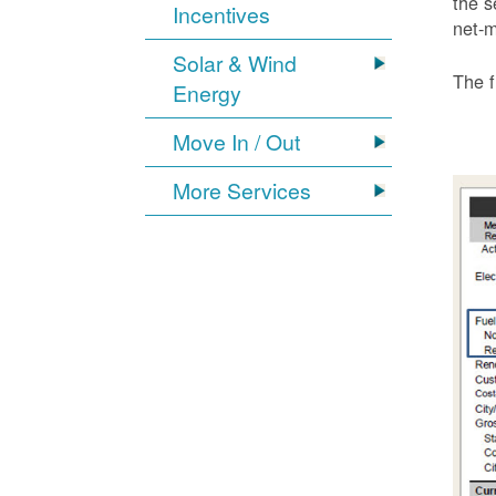
the s
Incentives
net-m
Solar & Wind
The f
Energy
Move In / Out
More Services