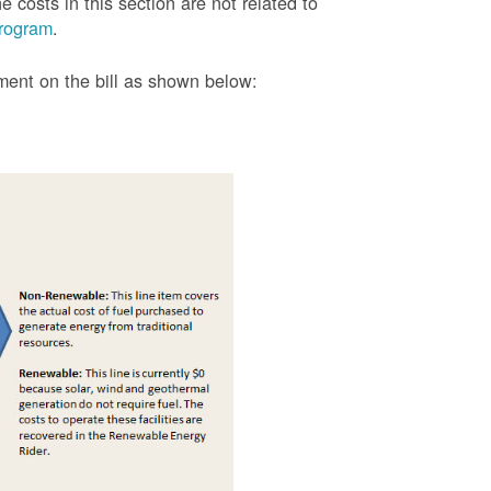
 costs in this section are not related to
rogram
.
tment on the bill as shown
below: