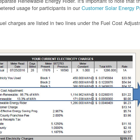
eparate Renewable Energy Rider. It's important to note that the
etered usage for participants in our
Customer Solar Energy P
uel charges are listed in two lines under the Fuel Cost Adjus