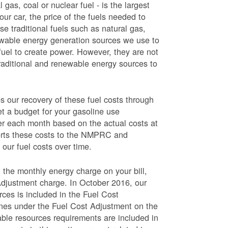
 gas, coal or nuclear fuel - is the largest
our car, the price of the fuels needed to
use traditional fuels such as natural gas,
newable energy generation sources we use to
fuel to create power. However, they are not
traditional and renewable energy sources to
ur recovery of these fuel costs through
et a budget for your gasoline use
wer each month based on the actual costs at
ports these costs to the NMPRC and
our fuel costs over time.
 the monthly energy charge on your bill,
Adjustment charge. In October 2016, our
rces is included in the Fuel Cost
lines under the Fuel Cost Adjustment on the
able resources requirements are included in