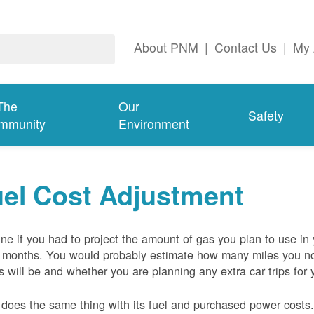
About PNM
|
Contact Us
|
My 
The
Our
Safety
mmunity
Environment
el Cost Adjustment
ne if you had to project the amount of gas you plan to use in
 months. You would probably estimate how many miles you no
s will be and whether you are planning any extra car trips for 
oes the same thing with its fuel and purchased power costs. 