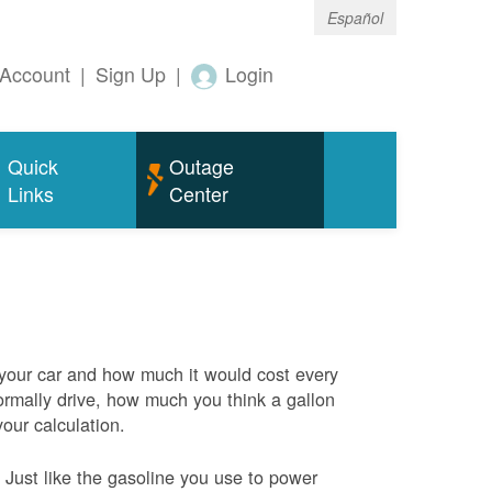
Español
Account
|
Sign Up
|
Login
Quick
Outage
Links
Center
 your car and how much it would cost every
rmally drive, how much you think a gallon
your calculation.
Just like the gasoline you use to power