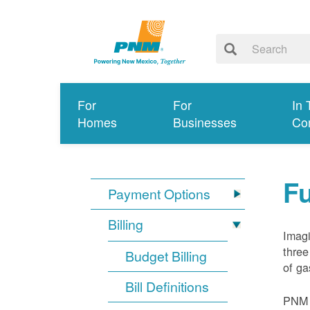
For
For
In 
Homes
Businesses
Co
Fu
Payment Options
Billing
Imagi
three
Budget Billing
of ga
Bill Definitions
PNM d