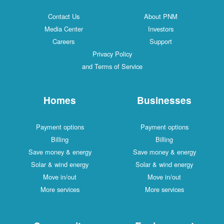
Contact Us
About PNM
Media Center
Investors
Careers
Support
Privacy Policy
and Terms of Service
Homes
Businesses
Payment options
Payment options
Billing
Billing
Save money & energy
Save money & energy
Solar & wind energy
Solar & wind energy
Move in/out
Move in/out
More services
More services