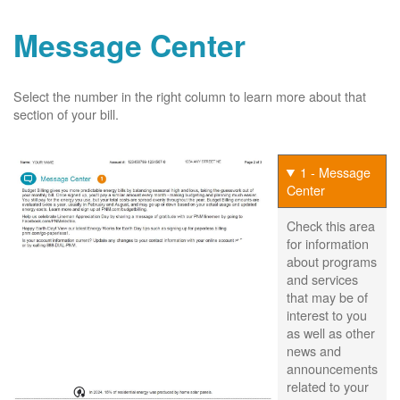
Message Center
Select the number in the right column to learn more about that
section of your bill.
1 - Message
Center
Check this area
for information
about programs
and services
that may be of
interest to you
as well as other
news and
announcements
related to your