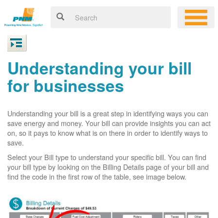
Understanding your bill
for businesses
Understanding your bill is a great step in identifying ways you can
save energy and money. Your bill can provide insights you can act
on, so it pays to know what is on there in order to identify ways to
save.
Select your Bill type to understand your specific bill. You can find
your bill type by looking on the Billing Details page of your bill and
find the code in the first row of the table, see image below.