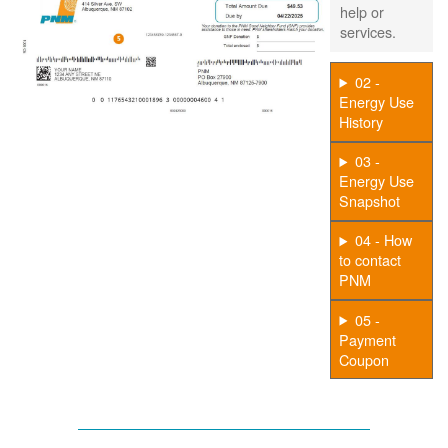
help or
services.
02 -
Energy Use
History
03 -
Energy Use
Snapshot
04 - How
to contact
PNM
05 -
Payment
Coupon