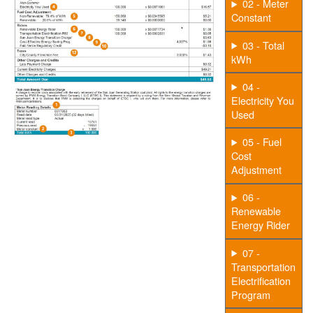
02 - Meter
Constant
03 - Total
kWh
04 -
Electricity You
Used
05 - Fuel
Cost
Adjustment
06 -
Renewable
Energy Rider
07 -
Transportation
Electrification
Program