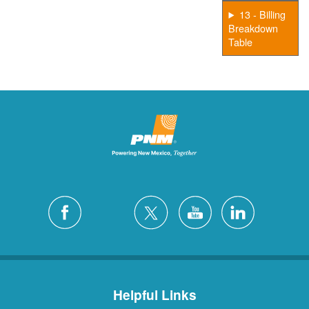
13 - Billing
Breakdown
Table
Helpful Links