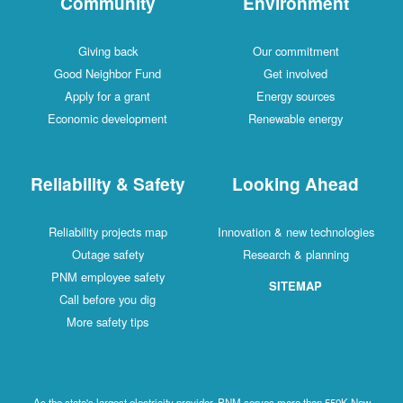
Community
Environment
Giving back
Our commitment
Good Neighbor Fund
Get involved
Apply for a grant
Energy sources
Economic development
Renewable energy
Reliability & Safety
Looking Ahead
Reliability projects map
Innovation & new technologies
Outage safety
Research & planning
PNM employee safety
SITEMAP
Call before you dig
More safety tips
As the state's largest electricity provider, PNM serves more than 550K New