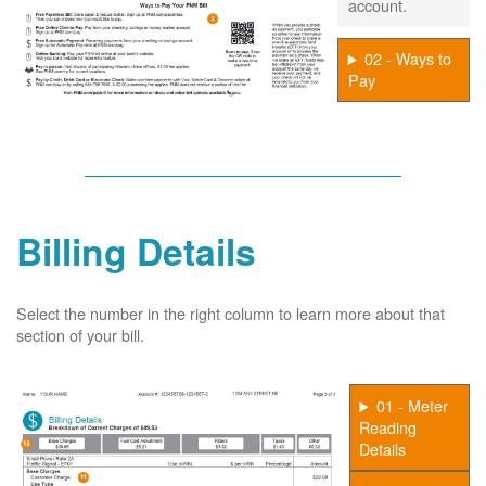
account.
02 - Ways to
Pay
Billing Details
Select the number in the right column to learn more about that
section of your bill.
01 - Meter
Reading
Details