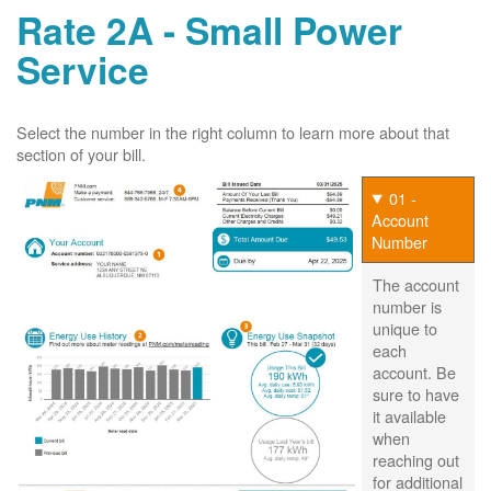
Rate 2A - Small Power
Service
Select the number in the right column to learn more about that
section of your bill.
01 -
Account
Number
The account
number is
unique to
each
account. Be
sure to have
it available
when
reaching out
for additional