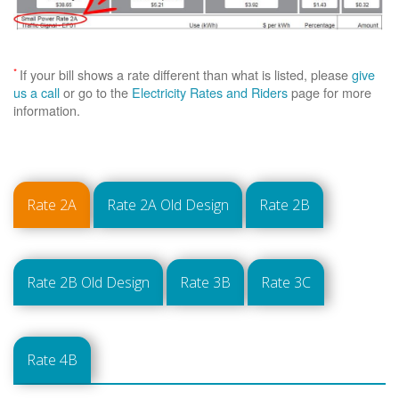
*
If your bill shows a rate different than what is listed, please
give
us a call
or go to the
Electricity Rates and Riders
page for more
information.
Rate 2A
Rate 2A Old Design
Rate 2B
Rate 2B Old Design
Rate 3B
Rate 3C
Rate 4B