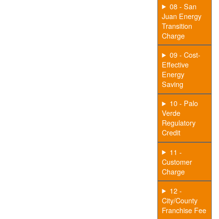
08 - San
Juan Energy
Transition
Charge
09 - Cost-
Effective
Energy
Saving
10 - Palo
Verde
Regulatory
Credit
11 -
Customer
Charge
12 -
City/County
Franchise Fee