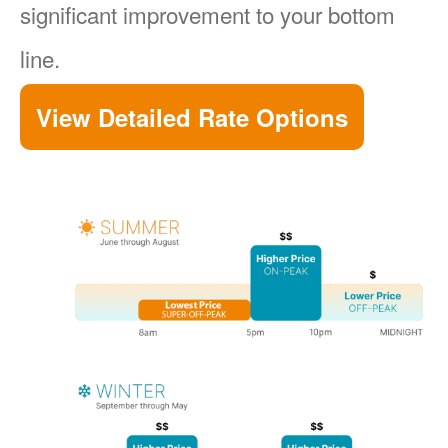
significant improvement to your bottom
line.
View Detailed Rate Options