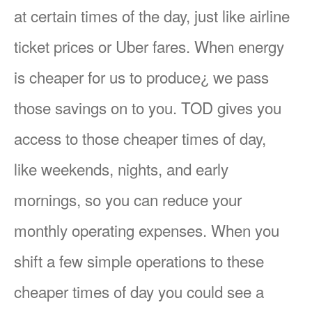
at certain times of the day, just like airline
ticket prices or Uber fares. When energy
is cheaper for us to produce¿ we pass
those savings on to you. TOD gives you
access to those cheaper times of day,
like weekends, nights, and early
mornings, so you can reduce your
monthly operating expenses. When you
shift a few simple operations to these
cheaper times of day you could see a