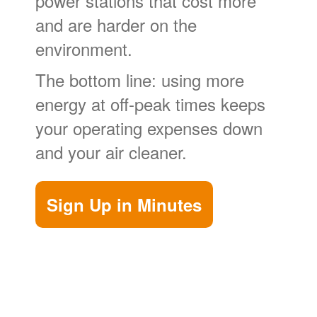
power stations that cost more
and are harder on the
environment.
The bottom line: using more
energy at off-peak times keeps
your operating expenses down
and your air cleaner.
Sign Up in Minutes