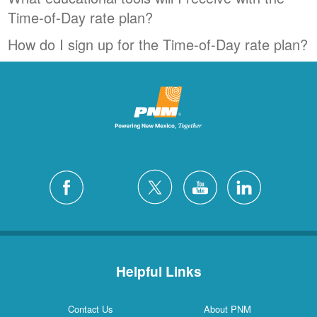
Time-of-Day rate plan?
How do I sign up for the Time-of-Day rate plan?
Helpful Links
Contact Us
About PNM