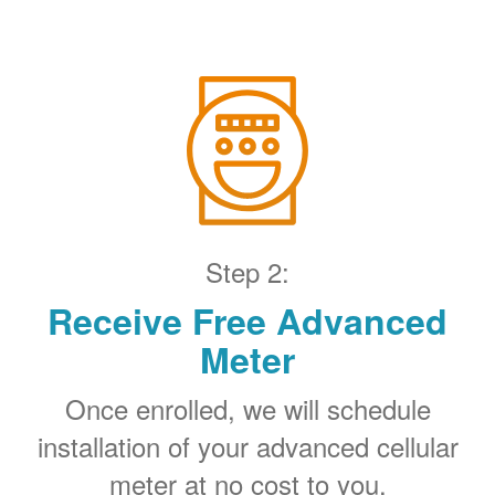
Step 2:
Receive Free Advanced
Meter
Once enrolled, we will schedule
installation of your advanced cellular
meter at no cost to you.