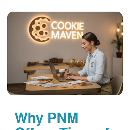
Why PNM