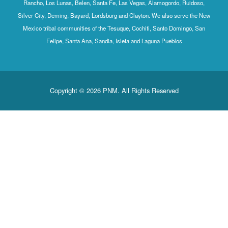
Rancho, Los Lunas, Belen, Santa Fe, Las Vegas, Alamogordo, Ruidoso,
Silver City, Deming, Bayard, Lordsburg and Clayton. We also serve the New
Mexico tribal communities of the Tesuque, Cochiti, Santo Domingo, San
Felipe, Santa Ana, Sandia, Isleta and Laguna Pueblos
Copyright © 2026 PNM. All Rights Reserved