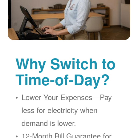
Why Switch to
Time-of-Day?
Lower Your Expenses
Pay
less for electricity when
demand is lower.
12-Month Bill Guarantee for