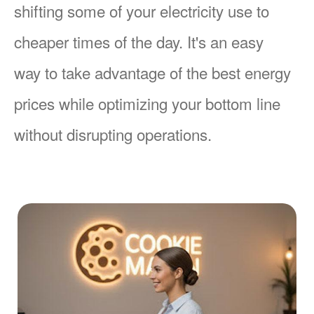
shifting some of your electricity use to
cheaper times of the day. It's an easy
way to take advantage of the best energy
prices while optimizing your bottom line
without disrupting operations.