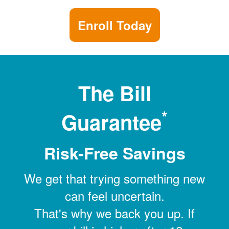
Enroll Today
The Bill
*
Guarantee
Risk-Free Savings
We get that trying something new
can feel uncertain.
That's why we back you up. If