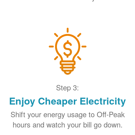
Step 3:
Enjoy Cheaper Electricity
Shift your energy usage to Off-Peak
hours and watch your bill go down.