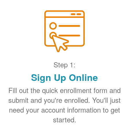
Step 1:
Sign Up Online
Fill out the quick enrollment form and
submit and you're enrolled. You'll just
need your account information to get
started.