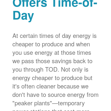
Offers Time-of-
Day
At certain times of day energy is
cheaper to produce and when
you use energy at those times
we pass those savings back to
you through TOD. Not only is
energy cheaper to produce but
it's often cleaner because we
don't have to source energy from
"peaker plants"
temporary