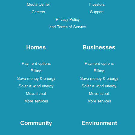
Media Center
Investors
Careers
Support
Privacy Policy
and Terms of Service
Homes
Businesses
Payment options
Payment options
Billing
Billing
Save money & energy
Save money & energy
Solar & wind energy
Solar & wind energy
Move in/out
Move in/out
More services
More services
Community
Environment