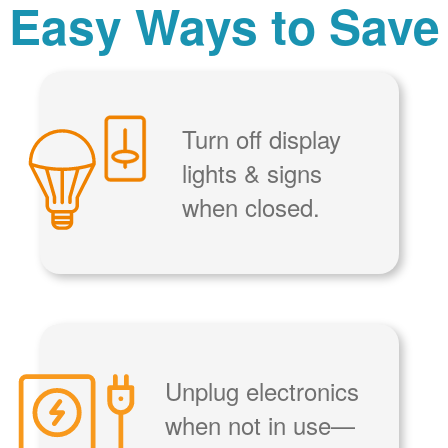
Easy Ways to Save
Turn off display
lights & signs
when closed.
Unplug electronics
when not in use