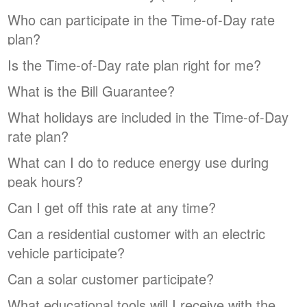
Who can participate in the Time-of-Day rate
plan?
Is the Time-of-Day rate plan right for me?
What is the Bill Guarantee?
What holidays are included in the Time-of-Day
rate plan?
What can I do to reduce energy use during
peak hours?
Can I get off this rate at any time?
Can a residential customer with an electric
vehicle participate?
Can a solar customer participate?
What educational tools will I receive with the