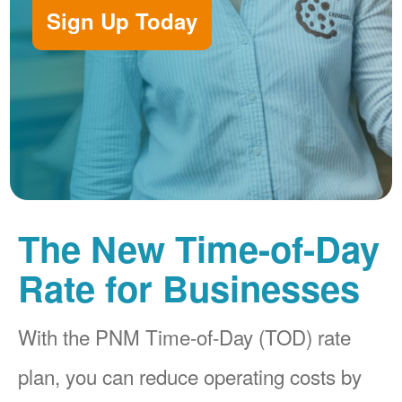
Sign Up Today
The New Time-of-Day
Rate for Businesses
With the PNM Time-of-Day (TOD) rate
plan, you can reduce operating costs by