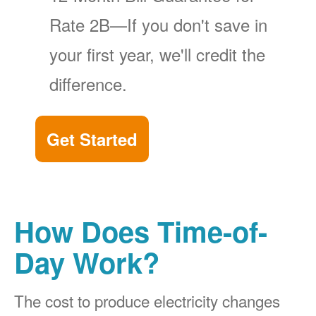
Rate 2B
If you don't save in
your first year, we'll credit the
difference.
Get Started
How Does Time-of-
Day Work?
The cost to produce electricity changes