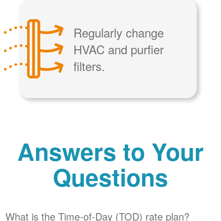
Regularly change
HVAC and purfier
filters.
Answers to Your
Questions
What is the Time-of-Day (TOD) rate plan?