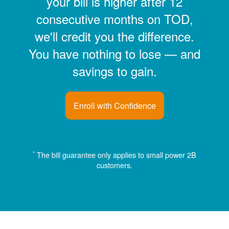
your bill is higher after 12
consecutive months on TOD,
we'll credit you the difference.
You have nothing to lose
and
savings to gain.
Enroll with Confidence
*
The bill guarantee only applies to small power 2B
customers.