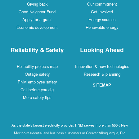
Giving back
Our commitment
Good Neighbor Fund
Get involved
Apply for a grant
Energy sources
Economic development
Renewable energy
Reliability & Safety
Looking Ahead
Reliability projects map
Innovation & new technologies
Outage safety
Research & planning
PNM employee safety
SITEMAP
Call before you dig
More safety tips
As the state's largest electricity provider, PNM serves more than 550K New
Mexico residential and business customers in Greater Albuquerque, Rio