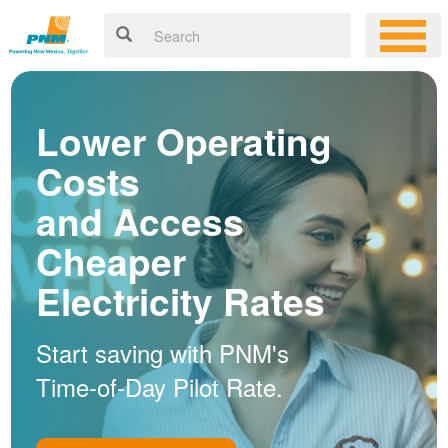
Lower Operating
Costs
and Access
Cheaper
Electricity Rates
Start saving with PNM's
Time-of-Day Pilot Rate.