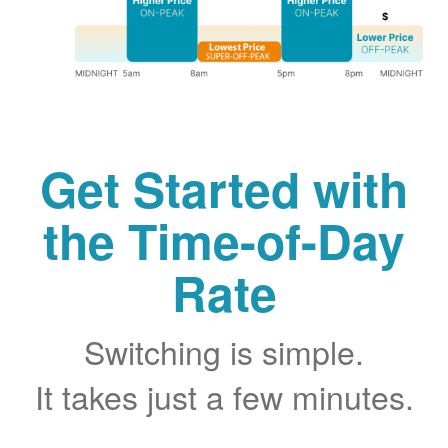
Get Started with
the Time-of-Day
Rate
Switching is simple.
It takes just a few minutes.