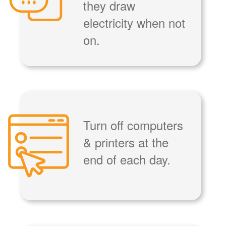
they draw
electricity when not
on.
Turn off computers
& printers at the
end of each day.