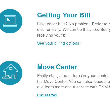
Getting Your Bill
Love paper bills? No problem. Prefer to 
electronically. We can do that, too. See 
receiving your bill.
See your billing options
Move Center
Easily start, stop or transfer your electric
the Move Center. You can also request a l
and learn more about service with PNM 
Get started