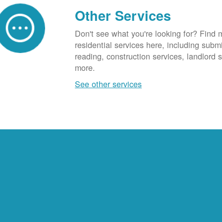
Other Services
Don't see what you're looking for? Find 
residential services here, including subm
reading, construction services, landlord
more.
See other services