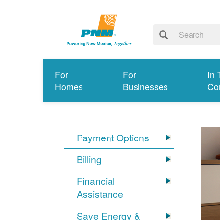
For
For
In 
Homes
Businesses
Co
Payment Options
Billing
Financial
Assistance
Save Energy &