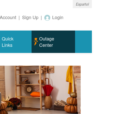
Español
Account
|
Sign Up
|
Login
Quick
Outage
Links
Center