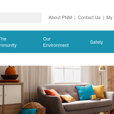
About PNM
|
Contact Us
|
My 
The
Our
Safety
mmunity
Environment