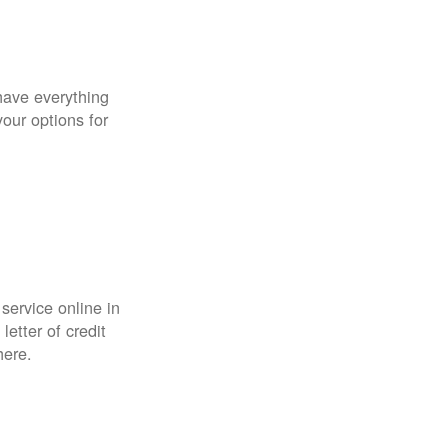
have everything
your options for
 service online in
etter of credit
here.