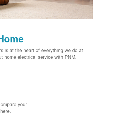
 Home
rs is at the heart of everything we do at
t home electrical service with PNM.
 Compare your
 here.