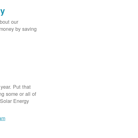
gy
bout our
e money by saving
year. Put that
g some or all of
 Solar Energy
ram