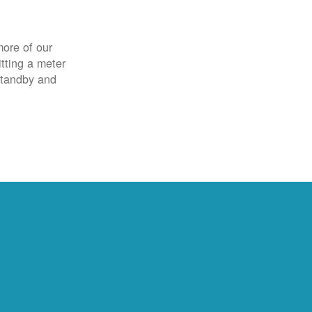
more of our
itting a meter
 standby and