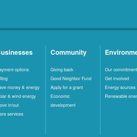
usinesses
Community
Environm
ayment options
Giving back
Our commitmen
lling
Good Neighbor Fund
Get involved
ave money & energy
Apply for a grant
Energy sources
olar & wind energy
Economic
Renewable ene
ove in/out
development
ore services