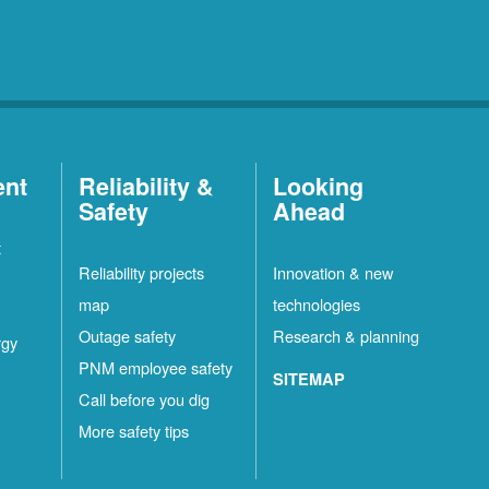
ent
Reliability &
Looking
Safety
Ahead
t
Reliability projects
Innovation & new
map
technologies
Outage safety
Research & planning
rgy
PNM employee safety
SITEMAP
Call before you dig
More safety tips