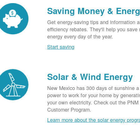
Saving Money & Ener
Get energy-saving tips and information a
efficiency rebates. They'll help you sav
energy every day of the year.
Start saving
Solar & Wind Energy
New Mexico has 300 days of sunshine a 
power to work for your home by generatin
your own electricity. Check out the PNM
Customer Program.
Learn more about the solar energy prog