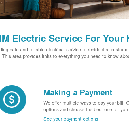
M Electric Service For Your
ding safe and reliable electrical service to residential custome
This area provides links to everything you need to know abou
Making a Payment
We offer multiple ways to pay your bill.
options and choose the best one for you
See your payment options