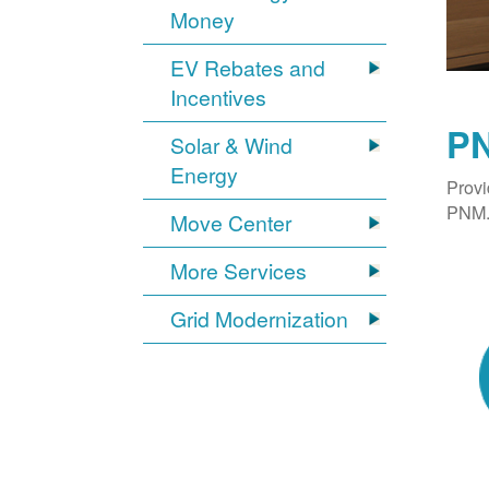
Money
EV Rebates and
Incentives
PN
Solar & Wind
Energy
Provi
PNM. 
Move Center
More Services
Grid Modernization