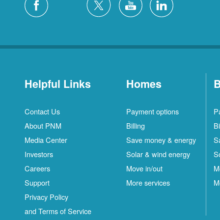
Helpful Links
Homes
B
Contact Us
Payment options
P
About PNM
Billing
Bi
Media Center
Save money & energy
S
Investors
Solar & wind energy
S
Careers
Move in/out
M
Support
More services
M
Privacy Policy
and Terms of Service