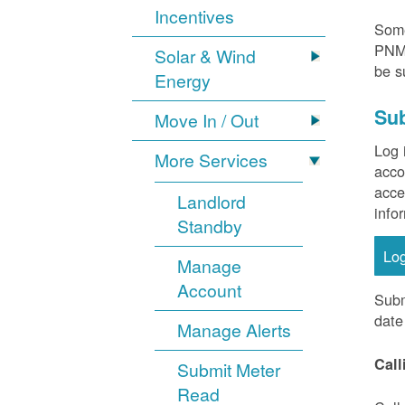
Incentives
Some
PNM 
Solar & Wind
be s
Energy
Sub
Move In / Out
Log 
More Services
acco
acce
Landlord
info
Standby
Lo
Manage
Account
Subm
date
Manage Alerts
Call
Submit Meter
Read