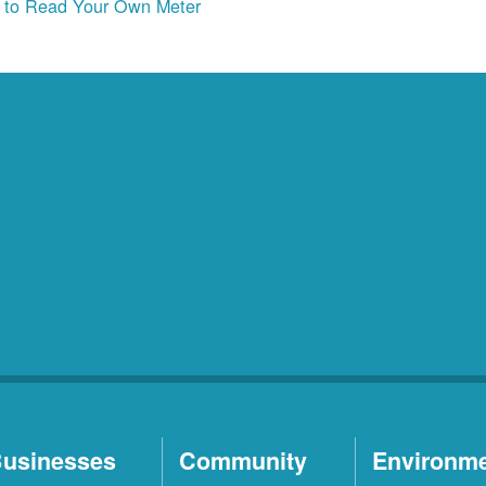
to Read Your Own Meter
usinesses
Community
Environm