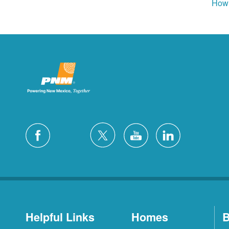
How 
Helpful Links
Homes
B