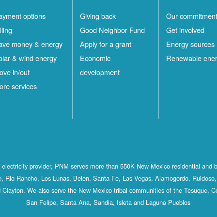
ayment options
Giving back
Our commitmen
lling
Good Neighbor Fund
Get involved
ave money & energy
Apply for a grant
Energy sources
olar & wind energy
Economic
Renewable ene
ove in/out
development
ore services
st electricity provider, PNM serves more than 550K New Mexico residential and 
, Rio Rancho, Los Lunas, Belen, Santa Fe, Las Vegas, Alamogordo, Ruidoso, 
 Clayton. We also serve the New Mexico tribal communities of the Tesuque, C
San Felipe, Santa Ana, Sandia, Isleta and Laguna Pueblos