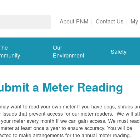
About PNM
|
Contact Us
|
My 
The
Our
Safety
mmunity
Environment
ubmit a Meter Reading
may want to read your own meter if you have dogs, shrubs a
r issues that prevent access for our meter readers. We will sti
 your meter every month if we can gain access. We must read
 meter at least once a year to ensure accuracy. You will be
acted to make arrangements for the annual meter reading.