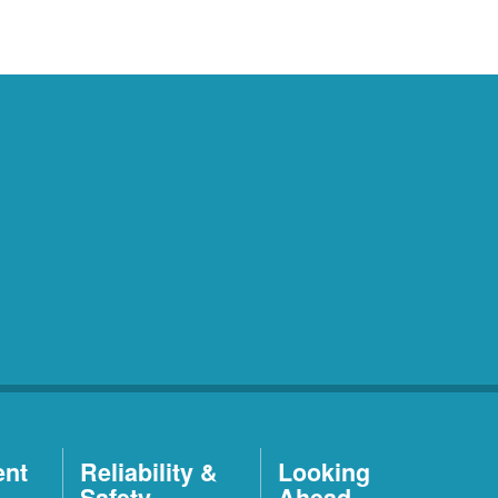
ent
Reliability &
Looking
Safety
Ahead