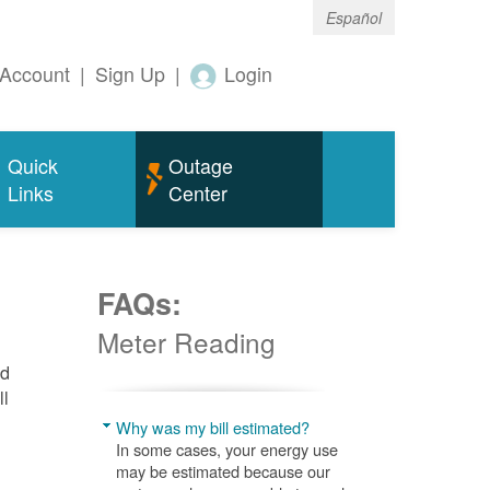
Español
Account
|
Sign Up
|
Login
Quick
Outage
Links
Center
FAQs:
Meter Reading
nd
ll
Why was my bill estimated?
In some cases, your energy use
may be estimated because our