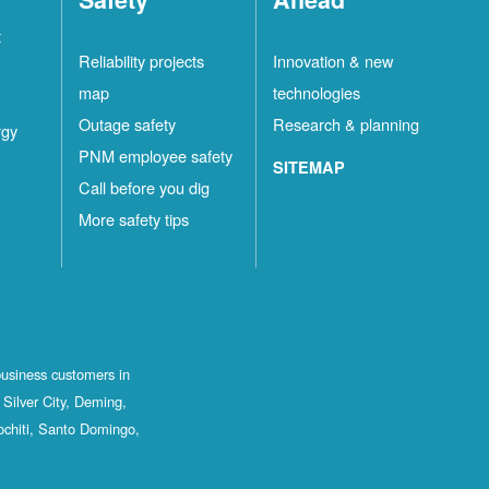
t
Reliability projects
Innovation & new
map
technologies
Outage safety
Research & planning
rgy
PNM employee safety
SITEMAP
Call before you dig
More safety tips
business customers in
Silver City, Deming,
ochiti, Santo Domingo,