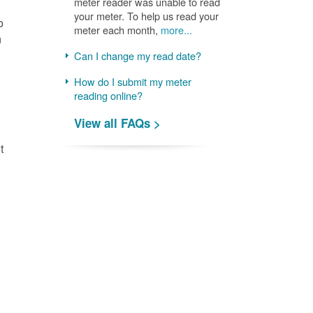
meter reader was unable to read
your meter. To help us read your
o
meter each month,
more...
n
Can I change my read date?
How do I submit my meter
reading online?
View all FAQs >
t