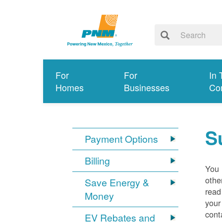
For
For
In 
Homes
Businesses
Co
S
Payment Options
Billing
You 
othe
Save Energy &
read
Money
your
cont
EV Rebates and