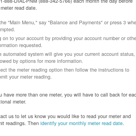
 1-888-DIAL-PNM (888-342-5766) each month the day before
 meter read date.
 the "Main Menu," say "Balance and Payments" or press 3 wh
ompted.
 on to your account by providing your account number or othe
ormation requested.
 automated system will give you your current account status,
lowed by options for more information.
ect the meter reading option then follow the instructions to
mit your meter reading.
ou have more than one meter, you will have to call back for ea
tional meter.
act us to let us know you would like to read your meter and
it readings. Then
identify your monthly meter read date
.