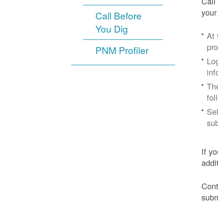
Call
your
Call Before
You Dig
At
pr
PNM Profiler
Log
inf
The
fol
Sel
sub
If y
addi
Cont
subm