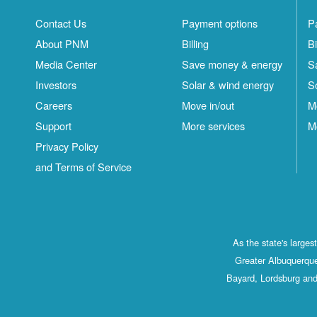
Contact Us
Payment options
P
About PNM
Billing
Bi
Media Center
Save money & energy
S
Investors
Solar & wind energy
S
Careers
Move in/out
M
Support
More services
M
Privacy Policy
and Terms of Service
As the state's large
Greater Albuquerque
Bayard, Lordsburg and