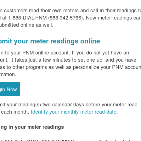
 customers read their own meters and call in their readings t
at 1-888-DIAL-PNM (888-342-5766).
Now meter readings ca
ubmitted online as well.
mit your meter readings online
in to your PNM online account. If you do not yet have an
unt, it takes just a few minutes to set one up, and you have
ss to other programs as well as personalize your PNM accoun
rmation.
gin Now
it your reading(s) two calendar days before your meter read
 each month.
Identify your monthly meter read date
.
ing in your meter readings