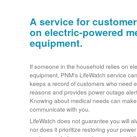
A service for customer
on electric-powered m
equipment.
If someone in the household relies on ele
equipment, PNM's LifeWatch service can 
keeps a record of customers who need ele
reasons and provides power outage alerts
Knowing about medical needs can make it
communicate with you.
LifeWatch does not guarantee you will alw
nor does it prioritize restoring your power