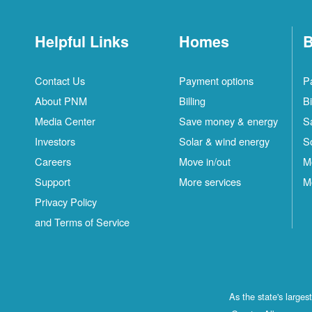
Helpful Links
Homes
B
Contact Us
Payment options
P
About PNM
Billing
Bi
Media Center
Save money & energy
S
Investors
Solar & wind energy
S
Careers
Move in/out
M
Support
More services
M
Privacy Policy
and Terms of Service
As the state's large