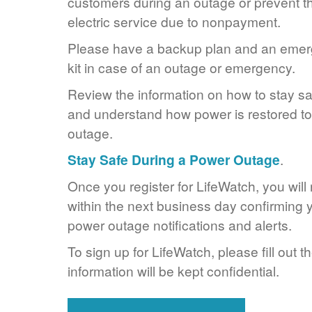
customers during an outage or prevent the
electric service due to nonpayment.
Please have a backup plan and an eme
kit in case of an outage or emergency.
Review the information on how to stay s
and understand how power is restored to 
outage.
Stay Safe During a Power Outage
.
Once you register for LifeWatch, you will
within the next business day confirming y
power outage notifications and alerts.
To sign up for LifeWatch, please fill out t
information will be kept confidential.