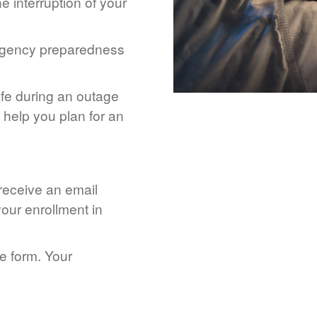
 interruption of your
rgency preparedness
afe during an outage
help you plan for an
 receive an email
our enrollment in
he form. Your