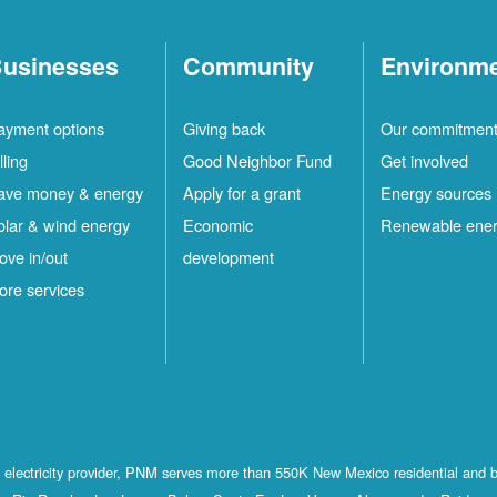
usinesses
Community
Environm
ayment options
Giving back
Our commitmen
lling
Good Neighbor Fund
Get involved
ave money & energy
Apply for a grant
Energy sources
olar & wind energy
Economic
Renewable ene
ove in/out
development
ore services
st electricity provider, PNM serves more than 550K New Mexico residential and 