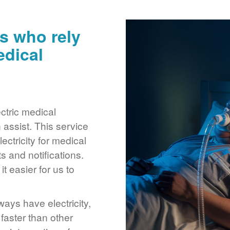
s who rely
edical
ctric medical
assist. This service
ctricity for medical
 and notifications.
 easier for us to
ays have electricity,
 faster than other