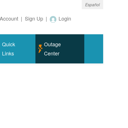
Español
Account
|
Sign Up
|
Login
Quick
Outage
Links
Center