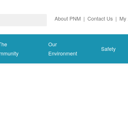
About PNM
|
Contact Us
|
My 
The
Our
Safety
mmunity
Environment