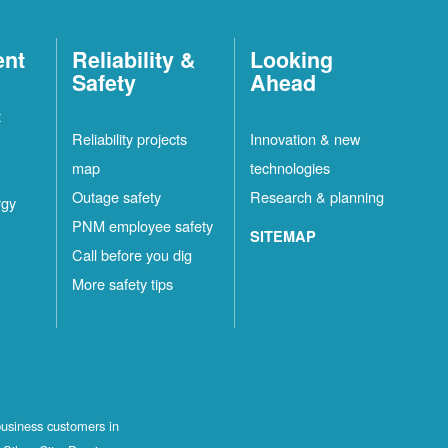
ent
Reliability &
Looking
Safety
Ahead
t
Reliability projects
Innovation & new
map
technologies
Outage safety
Research & planning
rgy
PNM employee safety
SITEMAP
Call before you dig
More safety tips
business customers in