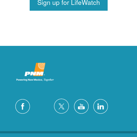
Sign up for LifeWatch