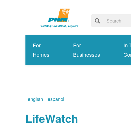
For
For
In 
Homes
Businesses
Co
english
español
LifeWatch