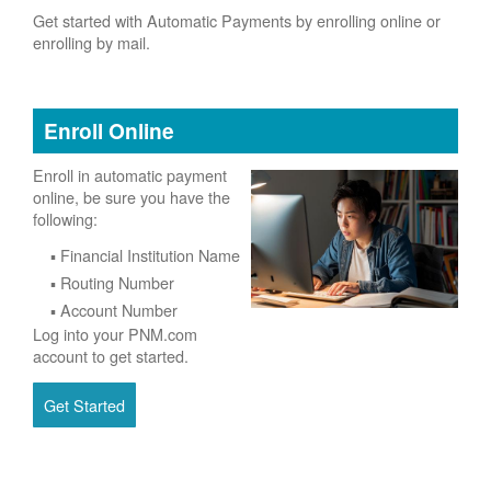
Get started with Automatic Payments by enrolling online or
enrolling by mail.
Enroll Online
Enroll in automatic payment
online, be sure you have the
following:
Financial Institution Name
Routing Number
Account Number
Log into your PNM.com
account to get started.
Get Started