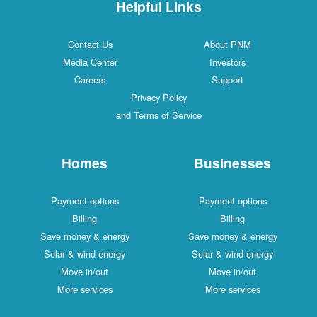
Helpful Links
Contact Us
About PNM
Media Center
Investors
Careers
Support
Privacy Policy
and Terms of Service
Homes
Businesses
Payment options
Payment options
Billing
Billing
Save money & energy
Save money & energy
Solar & wind energy
Solar & wind energy
Move in/out
Move in/out
More services
More services