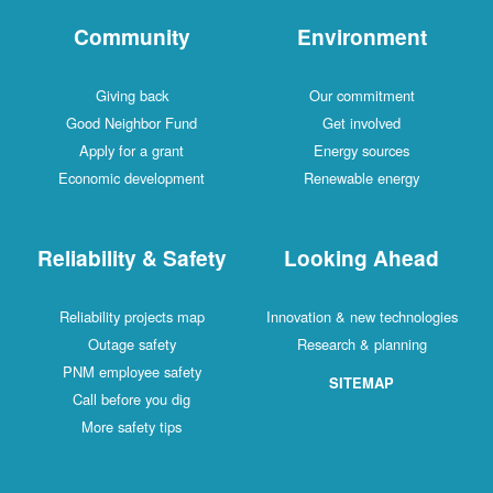
Community
Environment
Giving back
Our commitment
Good Neighbor Fund
Get involved
Apply for a grant
Energy sources
Economic development
Renewable energy
Reliability & Safety
Looking Ahead
Reliability projects map
Innovation & new technologies
Outage safety
Research & planning
PNM employee safety
SITEMAP
Call before you dig
More safety tips