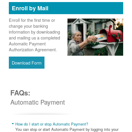
Enroll by Mail
Enroll for the first time or
change your banking
information by downloading
and mailing us a completed
Automatic Payment
Authorization Agreement.
Download Form
FAQs:
Automatic Payment
How do I start or stop Automatic Payment?
You can stop or start Automatic Payment by logging into your