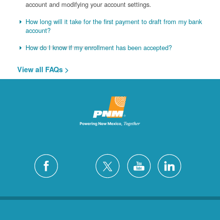
account and modifying your account settings.
How long will it take for the first payment to draft from my bank
account?
How do I know if my enrollment has been accepted?
View all FAQs >