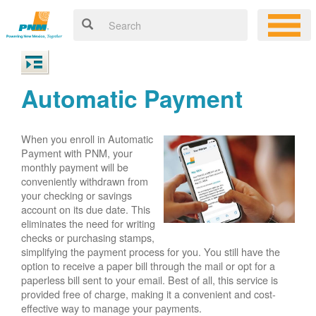
Automatic Payment
When you enroll in Automatic
Payment with PNM, your
monthly payment will be
conveniently withdrawn from
your checking or savings
account on its due date. This
eliminates the need for writing
checks or purchasing stamps,
simplifying the payment process for you. You still have the
option to receive a paper bill through the mail or opt for a
paperless bill sent to your email. Best of all, this service is
provided free of charge, making it a convenient and cost-
effective way to manage your payments.