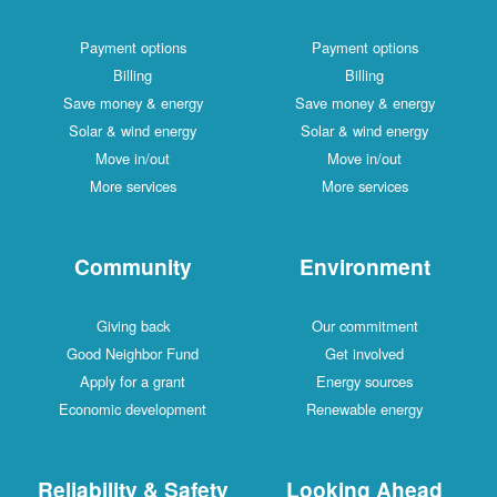
Payment options
Payment options
Billing
Billing
Save money & energy
Save money & energy
Solar & wind energy
Solar & wind energy
Move in/out
Move in/out
More services
More services
Community
Environment
Giving back
Our commitment
Good Neighbor Fund
Get involved
Apply for a grant
Energy sources
Economic development
Renewable energy
Reliability & Safety
Looking Ahead