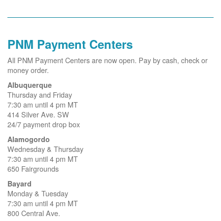
PNM Payment Centers
All PNM Payment Centers are now open. Pay by cash, check or
money order.
Albuquerque
Thursday and Friday
7:30 am until 4 pm MT
414 Silver Ave. SW
24/7 payment drop box
Alamogordo
Wednesday & Thursday
7:30 am until 4 pm MT
650 Fairgrounds
Bayard
Monday & Tuesday
7:30 am until 4 pm MT
800 Central Ave.