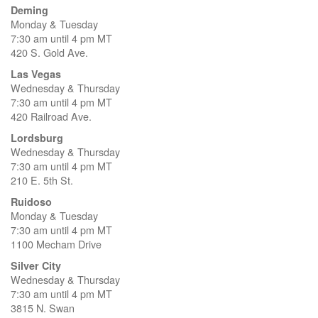
Deming
Monday & Tuesday
7:30 am until 4 pm MT
420 S. Gold Ave.
Las Vegas
Wednesday & Thursday
7:30 am until 4 pm MT
420 Railroad Ave.
Lordsburg
Wednesday & Thursday
7:30 am until 4 pm MT
210 E. 5th St.
Ruidoso
Monday & Tuesday
7:30 am until 4 pm MT
1100 Mecham Drive
Silver City
Wednesday & Thursday
7:30 am until 4 pm MT
3815 N. Swan