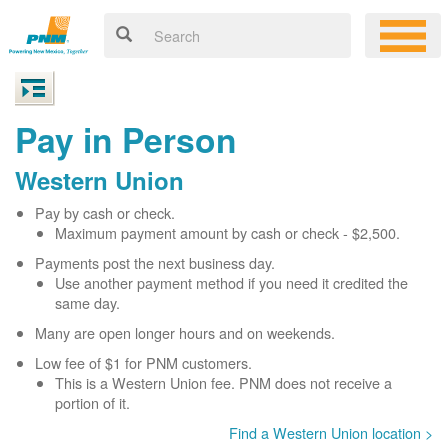
Pay in Person
Western Union
Pay by cash or check.
Maximum payment amount by cash or check - $2,500.
Payments post the next business day.
Use another payment method if you need it credited the
same day.
Many are open longer hours and on weekends.
Low fee of $1 for PNM customers.
This is a Western Union fee. PNM does not receive a
portion of it.
Find a Western Union location >