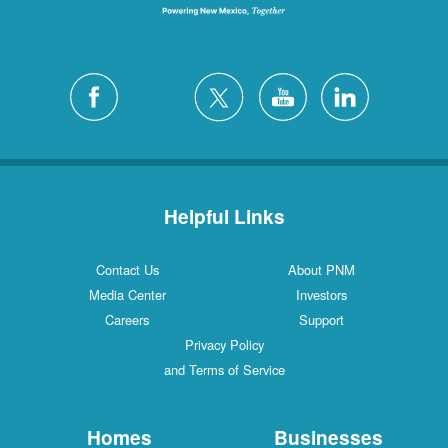
Helpful Links
Contact Us
About PNM
Media Center
Investors
Careers
Support
Privacy Policy
and Terms of Service
Homes
Businesses