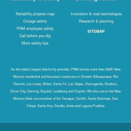
Reliability projects map
Innovation & new technologies
Outage safety
Research & planning
PNM employee safety
SITEMAP
Call before you dig
More safety tips
As the state's largest electricity provider, PNM serves more than 550K New
Mexico residential and business customers in Greater Albuquerque, Rio
Rancho, Los Lunas, Belen, Santa Fe, Las Vegas, Alamogordo, Ruidoso,
Silver City, Deming, Bayard, Lordsburg and Clayton. We also serve the New
Mexico tribal communities of the Tesuque, Cochiti, Santo Domingo, San
Felipe, Santa Ana, Sandia, Isleta and Laguna Pueblos