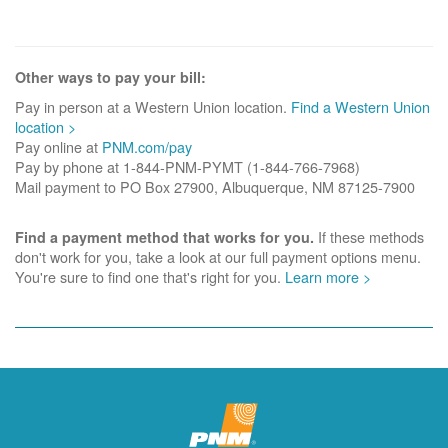
Other ways to pay your bill:
Pay in person at a Western Union location.
Find a Western Union
location >
Pay online at
PNM.com/pay
Pay by phone at 1-844-PNM-PYMT (1-844-766-7968)
Mail payment to PO Box 27900, Albuquerque, NM 87125-7900
If these methods
Find a payment method that works for you.
don't work for you, take a look at our full payment options menu.
You're sure to find one that's right for you.
Learn more >