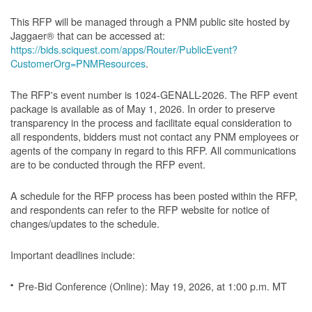
This RFP will be managed through a PNM public site hosted by
Jaggaer® that can be accessed at:
https://bids.sciquest.com/apps/Router/PublicEvent?
CustomerOrg=PNMResources
.
The RFP's event number is 1024-GENALL-2026. The RFP event
package is available as of May 1, 2026. In order to preserve
transparency in the process and facilitate equal consideration to
all respondents, bidders must not contact any PNM employees or
agents of the company in regard to this RFP. All communications
are to be conducted through the RFP event.
A schedule for the RFP process has been posted within the RFP,
and respondents can refer to the RFP website for notice of
changes/updates to the schedule.
Important deadlines include:
Pre-Bid Conference (Online): May 19, 2026, at 1:00 p.m. MT