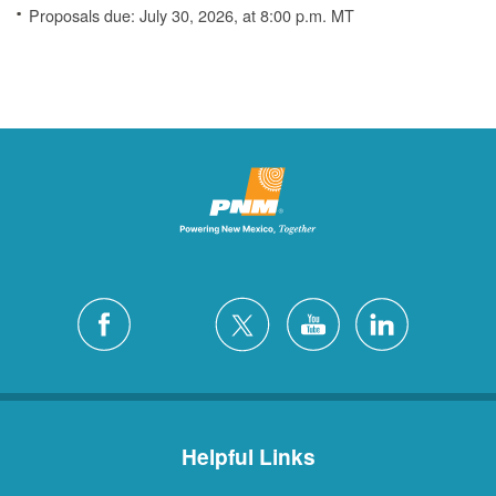
Proposals due: July 30, 2026, at 8:00 p.m. MT
Helpful Links