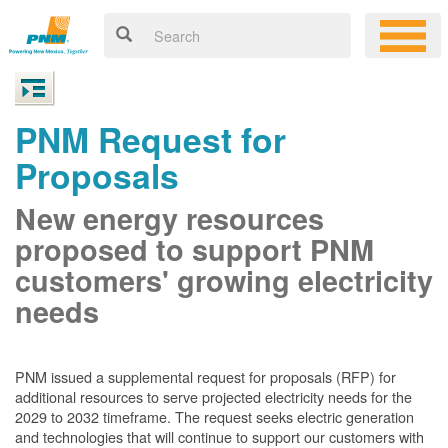
PNM Request for
Proposals
New energy resources
proposed to support PNM
customers' growing electricity
needs
PNM issued a supplemental request for proposals (RFP) for
additional resources to serve projected electricity needs for the
2029 to 2032 timeframe. The request seeks electric generation
and technologies that will continue to support our customers with