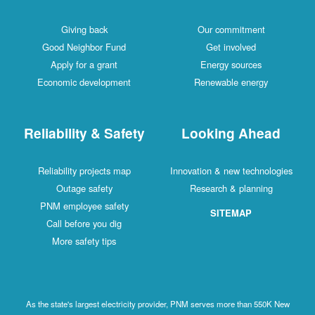
Giving back
Our commitment
Good Neighbor Fund
Get involved
Apply for a grant
Energy sources
Economic development
Renewable energy
Reliability & Safety
Looking Ahead
Reliability projects map
Innovation & new technologies
Outage safety
Research & planning
PNM employee safety
SITEMAP
Call before you dig
More safety tips
As the state's largest electricity provider, PNM serves more than 550K New