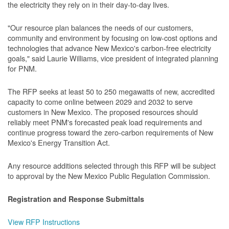
the electricity they rely on in their day-to-day lives.
"Our resource plan balances the needs of our customers,
community and environment by focusing on low-cost options and
technologies that advance New Mexico's carbon-free electricity
goals," said Laurie Williams, vice president of integrated planning
for PNM.
The RFP seeks at least 50 to 250 megawatts of new, accredited
capacity to come online between 2029 and 2032 to serve
customers in New Mexico. The proposed resources should
reliably meet PNM's forecasted peak load requirements and
continue progress toward the zero-carbon requirements of New
Mexico's Energy Transition Act.
Any resource additions selected through this RFP will be subject
to approval by the New Mexico Public Regulation Commission.
Registration and Response Submittals
View RFP Instructions