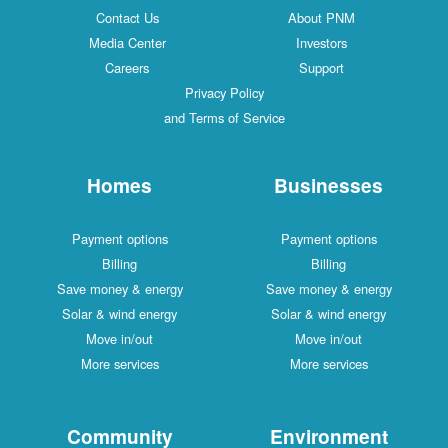
Contact Us
About PNM
Media Center
Investors
Careers
Support
Privacy Policy
and Terms of Service
Homes
Businesses
Payment options
Payment options
Billing
Billing
Save money & energy
Save money & energy
Solar & wind energy
Solar & wind energy
Move in/out
Move in/out
More services
More services
Community
Environment