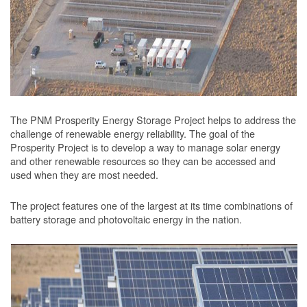
The PNM Prosperity Energy Storage Project helps to address the
challenge of renewable energy reliability. The goal of the
Prosperity Project is to develop a way to manage solar energy
and other renewable resources so they can be accessed and
used when they are most needed.
The project features one of the largest at its time combinations of
battery storage and photovoltaic energy in the nation.