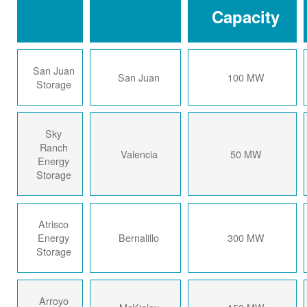
Capacity
San Juan
San Juan
100 MW
Storage
Sky
Ranch
Valencia
50 MW
Energy
Storage
Atrisco
Energy
Bernalillo
300 MW
Storage
Arroyo