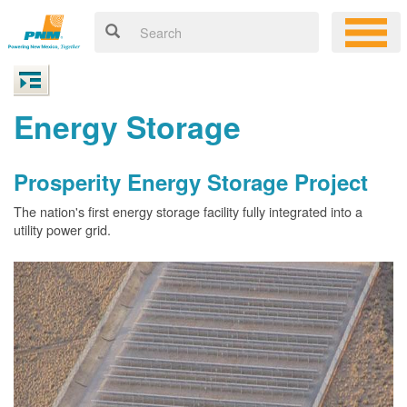
Energy Storage
Prosperity Energy Storage Project
The nation's first energy storage facility fully integrated into a
utility power grid.