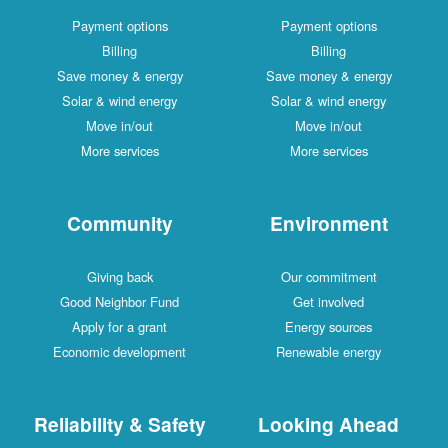
Payment options
Payment options
Billing
Billing
Save money & energy
Save money & energy
Solar & wind energy
Solar & wind energy
Move in/out
Move in/out
More services
More services
Community
Environment
Giving back
Our commitment
Good Neighbor Fund
Get involved
Apply for a grant
Energy sources
Economic development
Renewable energy
Reliability & Safety
Looking Ahead