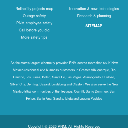
Reliability projects map
Innovation & new technologies
Outage safety
Research & planning
PNM employee safety
SITEMAP
Call before you dig
More safety tips
As the state's largest electricity provider, PNM serves more than 550K New
Mexico residential and business customers in Greater Albuquerque, Rio
Rancho, Los Lunas, Belen, Santa Fe, Las Vegas, Alamogordo, Ruidoso,
Silver City, Deming, Bayard, Lordsburg and Clayton. We also serve the New
Mexico tribal communities of the Tesuque, Cochiti, Santo Domingo, San
Felipe, Santa Ana, Sandia, Isleta and Laguna Pueblos
Copyright © 2026 PNM. All Rights Reserved