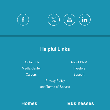
Helpful Links
Contact Us
About PNM
Media Center
Investors
Careers
Support
Privacy Policy
and Terms of Service
Homes
Businesses