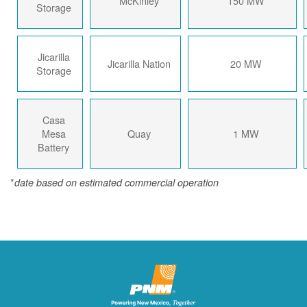
McKinley
150 MW
Storage
Jicarilla
Jicarilla Nation
20 MW
Storage
Casa
Mesa
Quay
1 MW
Battery
*
date based on estimated commercial operation