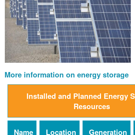
More information on energy storage
Installed and Planned Energy 
Resources
Name
Location
Generation