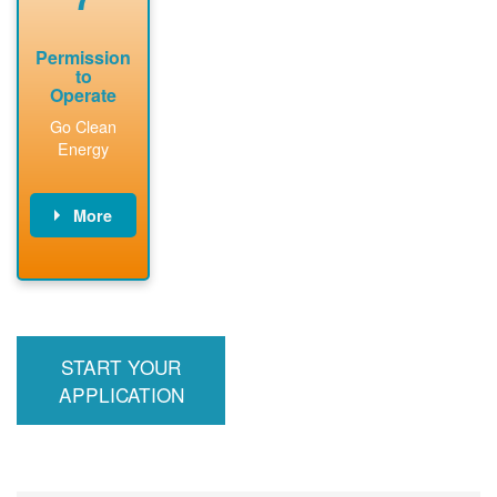
Permission
to
Operate
Go Clean
Energy
More
PNM updates
billing account,
performs
inspection,
installs meter if
START YOUR
required, and
interconnects
APPLICATION
system to the
utility grid.