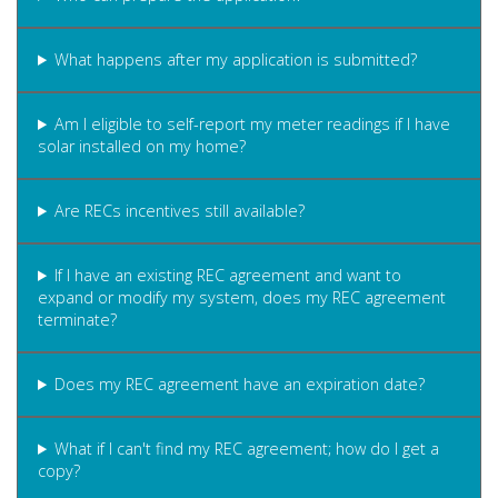
What happens after my application is submitted?
Am I eligible to self-report my meter readings if I have
solar installed on my home?
Are RECs incentives still available?
If I have an existing REC agreement and want to
expand or modify my system, does my REC agreement
terminate?
Does my REC agreement have an expiration date?
What if I can't find my REC agreement; how do I get a
copy?