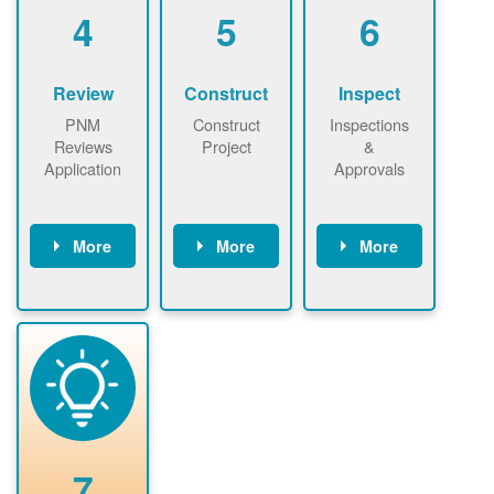
be added.
4
5
6
Review
Construct
Inspect
PNM
Construct
Inspections
Reviews
Project
&
Application
Approvals
More
More
More
PNM reviews
May be
Have City,
application
required to
County, or
package and
sign
State inspect
performs
interconnectio
installed
technical
n agreement.
system.
analyses.
Installer
Installer to
performs
send image of
renewable
approved
system
permit tag to
7
installation.
PNM.