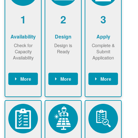
1
2
3
Availability
Design
Apply
Check for
Design is
Complete &
Capacity
Ready
Submit
Availability
Application
More
More
More
Check the map
Identify energy
Complete
now
now to
use.
application
ensure that
Find a
online. May be
there is
contractor.
required to
available
sign
capacity for
interconnectio
renewables
n agreement.
installations to