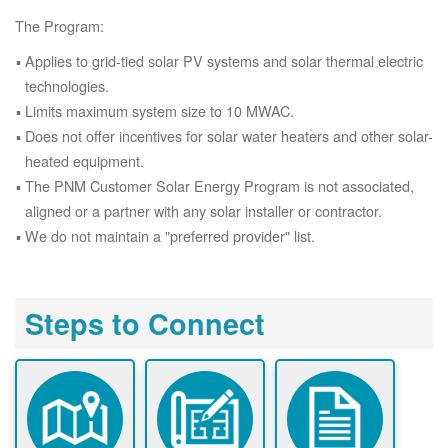
The Program:
Applies to grid-tied solar PV systems and solar thermal electric
technologies.
Limits maximum system size to 10 MWAC.
Does not offer incentives for solar water heaters and other solar-
heated equipment.
The PNM Customer Solar Energy Program is not associated,
aligned or a partner with any solar installer or contractor.
We do not maintain a "preferred provider" list.
Steps to Connect