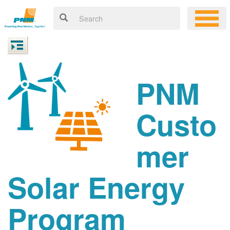
PNM
Custo
mer
Solar Energy
Program