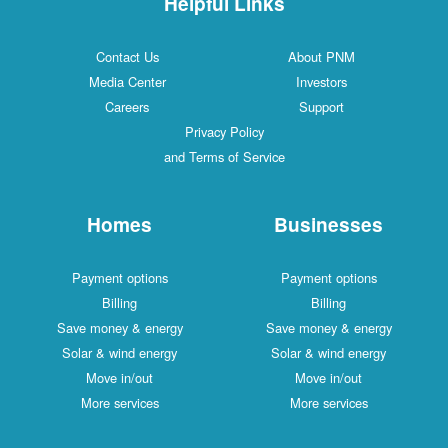
Helpful Links
Contact Us
About PNM
Media Center
Investors
Careers
Support
Privacy Policy
and Terms of Service
Homes
Businesses
Payment options
Payment options
Billing
Billing
Save money & energy
Save money & energy
Solar & wind energy
Solar & wind energy
Move in/out
Move in/out
More services
More services