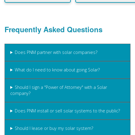
Frequently Asked Questions
Does PNM partner with solar companies?
What do I need to know about going Solar?
Should I sign a "Power of Attorney" with a Solar
company?
Does PNM install or sell solar systems to the public?
Should I lease or buy my solar system?