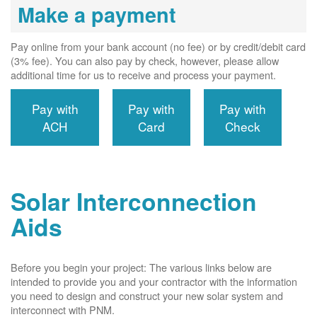
Make a payment
Pay online from your bank account (no fee) or by credit/debit card
(3% fee). You can also pay by check, however, please allow
additional time for us to receive and process your payment.
Pay with
Pay with
Pay with
ACH
Card
Check
Solar Interconnection
Aids
Before you begin your project: The various links below are
intended to provide you and your contractor with the information
you need to design and construct your new solar system and
interconnect with PNM.