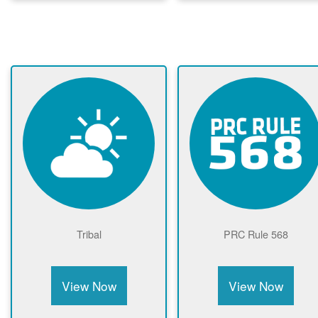
Tribal
PRC Rule 568
View Now
View Now