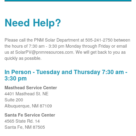
Need Help?
Please call the PNM Solar Department at 505-241-2750 between
the hours of 7:30 am - 3:30 pm Monday through Friday or email
us at SolarPV@pnmresources.com. We will get back to you as
quickly as possible.
In Person - Tuesday and Thursday 7:30 am -
3:30 pm
Masthead Service Center
4401 Masthead St. NE
Suite 200
Albuquerque, NM 87109
Santa Fe Service Center
4565 State Rd. 14
Santa Fe, NM 87505