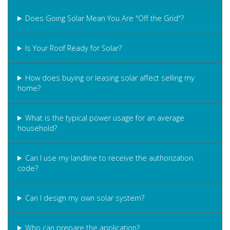
Does Going Solar Mean You Are "Off the Grid"?
Is Your Roof Ready for Solar?
How does buying or leasing solar affect selling my
home?
What is the typical power usage for an average
household?
Can I use my landline to receive the authorization
code?
Can I design my own solar system?
Who can prepare the application?