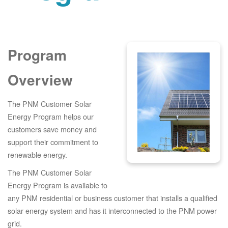
Program
Overview
The PNM Customer Solar
Energy Program helps our
customers save money and
support their commitment to
renewable energy.
The PNM Customer Solar
Energy Program is available to
any PNM residential or business customer that installs a qualified
solar energy system and has it interconnected to the PNM power
grid.