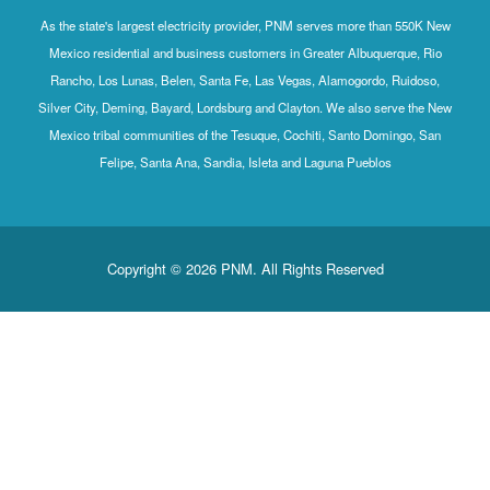
As the state's largest electricity provider, PNM serves more than 550K New
Mexico residential and business customers in Greater Albuquerque, Rio
Rancho, Los Lunas, Belen, Santa Fe, Las Vegas, Alamogordo, Ruidoso,
Silver City, Deming, Bayard, Lordsburg and Clayton. We also serve the New
Mexico tribal communities of the Tesuque, Cochiti, Santo Domingo, San
Felipe, Santa Ana, Sandia, Isleta and Laguna Pueblos
Copyright © 2026 PNM. All Rights Reserved