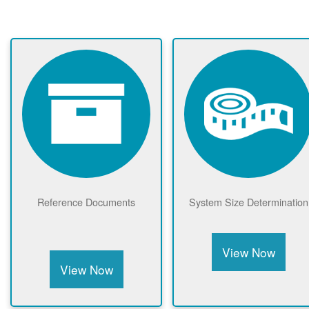
Reference Documents
System Size Determination
View Now
View Now