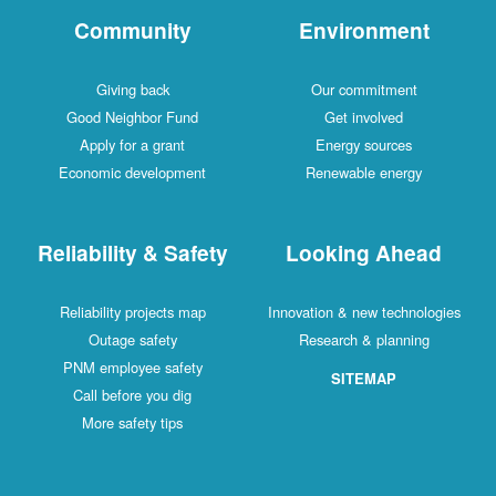
Community
Environment
Giving back
Our commitment
Good Neighbor Fund
Get involved
Apply for a grant
Energy sources
Economic development
Renewable energy
Reliability & Safety
Looking Ahead
Reliability projects map
Innovation & new technologies
Outage safety
Research & planning
PNM employee safety
SITEMAP
Call before you dig
More safety tips