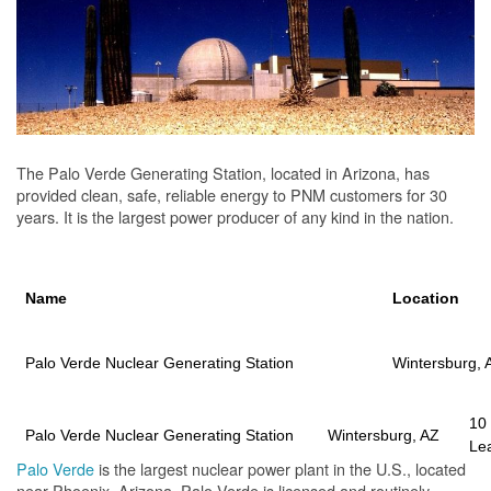
The Palo Verde Generating Station, located in Arizona, has
provided clean, safe, reliable energy to PNM customers for 30
years. It is the largest power producer of any kind in the nation.
Name
Location
Palo Verde Nuclear Generating Station
Wintersburg, 
10
Palo Verde Nuclear Generating Station
Wintersburg, AZ
Le
Palo Verde
is the largest nuclear power plant in the U.S., located
near Phoenix, Arizona. Palo Verde is licensed and routinely