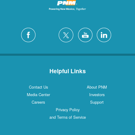
Helpful Links
Contact Us
About PNM
Media Center
Investors
Careers
Support
Privacy Policy
and Terms of Service