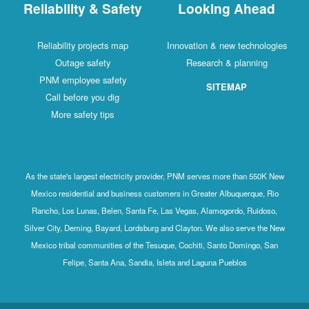
Reliability & Safety
Looking Ahead
Reliability projects map
Innovation & new technologies
Outage safety
Research & planning
PNM employee safety
SITEMAP
Call before you dig
More safety tips
As the state's largest electricity provider, PNM serves more than 550K New
Mexico residential and business customers in Greater Albuquerque, Rio
Rancho, Los Lunas, Belen, Santa Fe, Las Vegas, Alamogordo, Ruidoso,
Silver City, Deming, Bayard, Lordsburg and Clayton. We also serve the New
Mexico tribal communities of the Tesuque, Cochiti, Santo Domingo, San
Felipe, Santa Ana, Sandia, Isleta and Laguna Pueblos