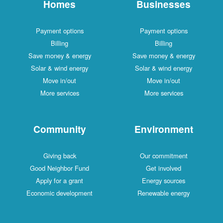
Homes
Businesses
Payment options
Payment options
Billing
Billing
Save money & energy
Save money & energy
Solar & wind energy
Solar & wind energy
Move in/out
Move in/out
More services
More services
Community
Environment
Giving back
Our commitment
Good Neighbor Fund
Get involved
Apply for a grant
Energy sources
Economic development
Renewable energy