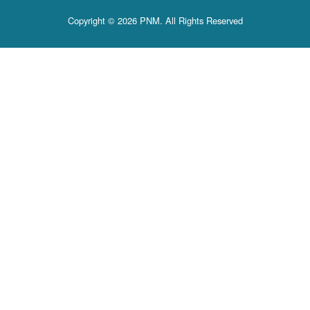
Copyright © 2026 PNM. All Rights Reserved