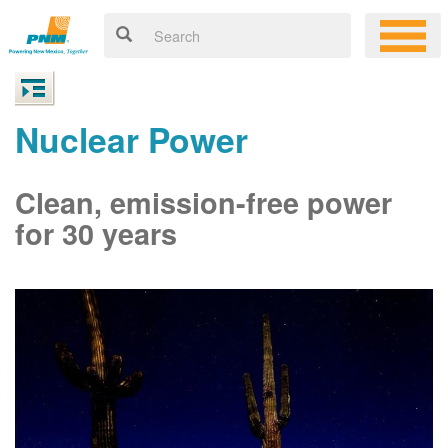
Nuclear Power
Clean, emission-free power
for 30 years