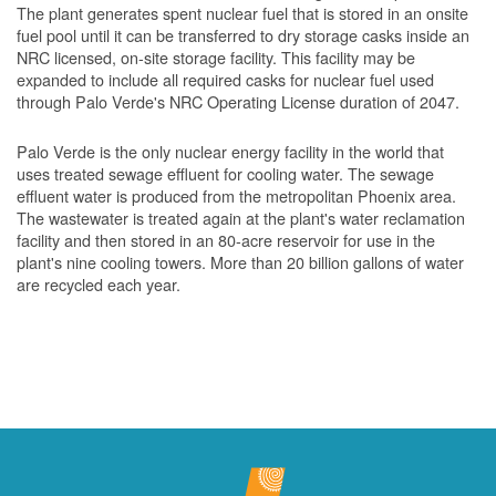
The plant generates spent nuclear fuel that is stored in an onsite
fuel pool until it can be transferred to dry storage casks inside an
NRC licensed, on-site storage facility. This facility may be
expanded to include all required casks for nuclear fuel used
through Palo Verde's NRC Operating License duration of 2047.
Palo Verde is the only nuclear energy facility in the world that
uses treated sewage effluent for cooling water. The sewage
effluent water is produced from the metropolitan Phoenix area.
The wastewater is treated again at the plant's water reclamation
facility and then stored in an 80-acre reservoir for use in the
plant's nine cooling towers. More than 20 billion gallons of water
are recycled each year.