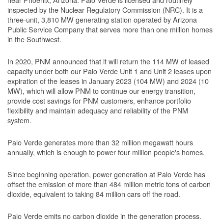
inspected by the Nuclear Regulatory Commission (NRC). It is a
three-unit, 3,810 MW generating station operated by Arizona
Public Service Company that serves more than one million homes
in the Southwest.
In 2020, PNM announced that it will return the 114 MW of leased
capacity under both our Palo Verde Unit 1 and Unit 2 leases upon
expiration of the leases in January 2023 (104 MW) and 2024 (10
MW), which will allow PNM to continue our energy transition,
provide cost savings for PNM customers, enhance portfolio
flexibility and maintain adequacy and reliability of the PNM
system.
Palo Verde generates more than 32 million megawatt hours
annually, which is enough to power four million people's homes.
Since beginning operation, power generation at Palo Verde has
offset the emission of more than 484 million metric tons of carbon
dioxide, equivalent to taking 84 million cars off the road.
Palo Verde emits no carbon dioxide in the generation process.