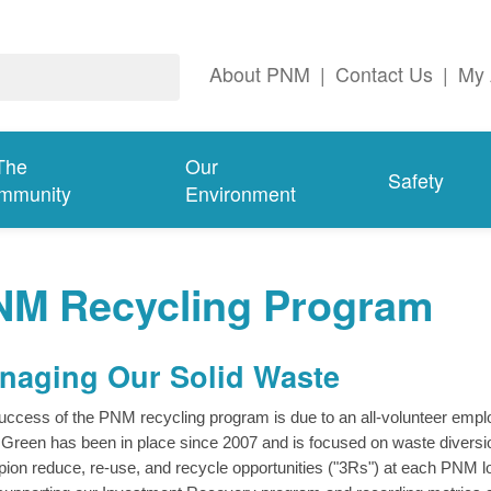
About PNM
|
Contact Us
|
My 
The
Our
Safety
mmunity
Environment
NM Recycling Program
naging Our Solid Waste
uccess of the PNM recycling program is due to an all-volunteer e
Green has been in place since 2007 and is focused on waste diversio
ion reduce, re-use, and recycle opportunities ("3Rs") at each PNM loc