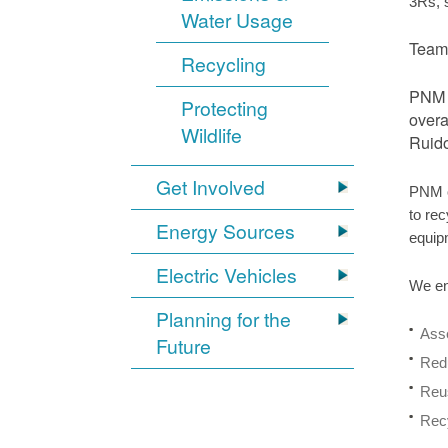
3Rs, 
Water Usage
Team 
Recycling
PNM r
Protecting
overa
Wildlife
Ruido
Get Involved
PNM o
to rec
Energy Sources
equip
Electric Vehicles
We en
Planning for the
Asse
Future
Redu
Reus
Recy