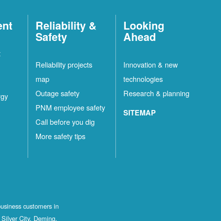
ent
Reliability &
Looking
Safety
Ahead
t
Reliability projects
Innovation & new
map
technologies
Outage safety
Research & planning
rgy
PNM employee safety
SITEMAP
Call before you dig
More safety tips
business customers in
Silver City, Deming,