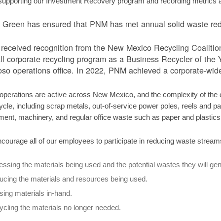
supporting our Investment Recovery program and recording metrics ass
Green has ensured that PNM has met annual solid waste redu
eceived recognition from the New Mexico Recycling Coalition tw
ll corporate recycling program as a Business Recycler of the Ye
so operations office. In 2022, PNM achieved a corporate-wide
perations are active across New Mexico, and the complexity of the el
ycle, including scrap metals, out-of-service power poles, reels and pall
ment, machinery, and regular office waste such as paper and plastic
courage all of our employees to participate in reducing waste stream
ssing the materials being used and the potential wastes they will gen
cing the materials and resources being used.
ing materials in-hand.
cling the materials no longer needed.