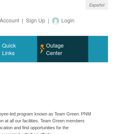
Español
Account
|
Sign Up
|
Login
Quick
Outage
Links
Center
mployee-led program known as Team Green. PNM
n at all our facilities. Team Green members
ation and find opportunities for the