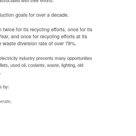
ociated with their efforts.
ction goals for over a decade.
ice for its recycling efforts, once for its
ar, and once for recycling efforts at its
 waste diversion rate of over 78%.
ectricity industry presents many opportunities
ets, used oil, coolants, waste, lighting, old
s.
s by:
erate.