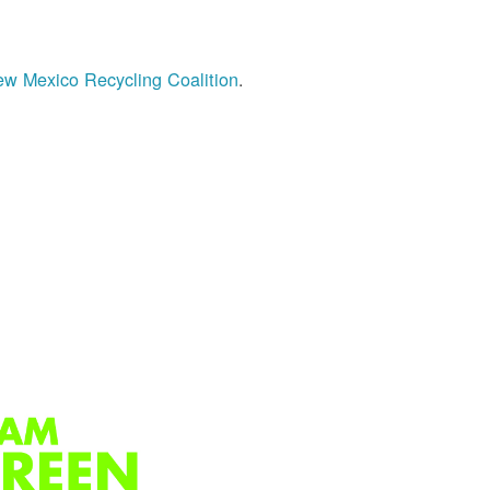
w Mexico Recycling Coalition
.