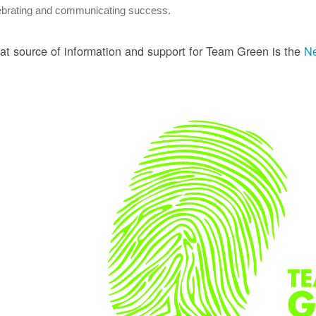
ebrating and communicating success.
at source of information and support for Team Green is the
Ne