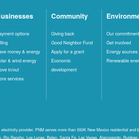
usinesses
Community
Environm
ayment options
Giving back
Our commitmen
lling
Good Neighbor Fund
Get involved
ave money & energy
Apply for a grant
Energy sources
olar & wind energy
Economic
Renewable ene
ove in/out
development
ore services
st electricity provider, PNM serves more than 550K New Mexico residential and 
, Rio Rancho, Los Lunas, Belen, Santa Fe, Las Vegas, Alamogordo, Ruidoso, 