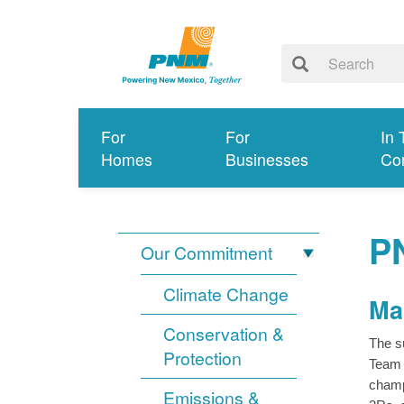
For
For
In 
Homes
Businesses
Co
P
Our Commitment
Climate Change
Ma
Conservation &
The s
Protection
Team 
champ
Emissions &