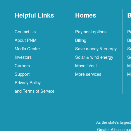
Helpful Links
Homes
B
Contact Us
Payment options
P
About PNM
Billing
Bi
Media Center
Save money & energy
S
Investors
Solar & wind energy
S
Careers
Move in/out
M
Support
More services
M
Privacy Policy
and Terms of Service
As the state's large
Greater Albuquerque