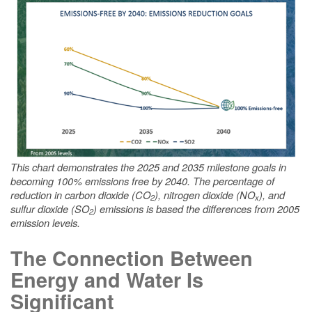
This chart demonstrates the 2025 and 2035 milestone goals in
becoming 100% emissions free by 2040. The percentage of
reduction in carbon dioxide (CO
), nitrogen dioxide (NO
), and
2
x
sulfur dioxide (SO
) emissions is based the differences from 2005
2
emission levels.
The Connection Between
Energy and Water Is
Significant