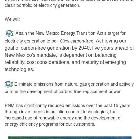
clean portfolio of electricity generation.
We will:
Attain the New Mexico Energy Transition Act's target for
electricity generation to be 100% carbon-free.
Achieving our
goal of carbon-free generation by 2040, five years ahead of
New Mexico's mandate, is dependent on balancing
reliability, cost considerations, and maturity of emerging
technologies.
Eliminate emissions from natural gas generation and actively
pursue the development of carbon-free replacement power.
PNM has significantly reduced emissions over the past 15 years
through investments in pollution control technologies, the
increased use of renewable energy and the development of
energy efficiency programs for our customers.