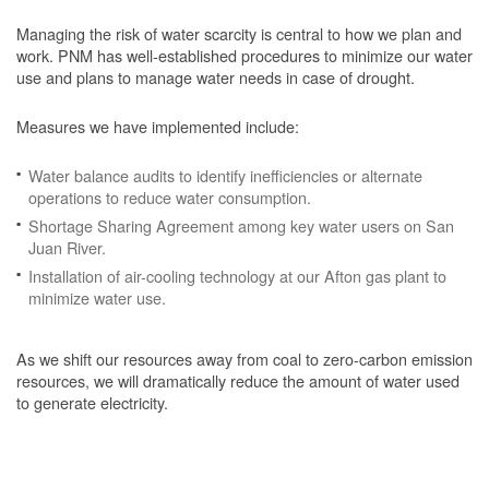
Managing the risk of water scarcity is central to how we plan and
work. PNM has well-established procedures to minimize our water
use and plans to manage water needs in case of drought.
Measures we have implemented include:
Water balance audits to identify inefficiencies or alternate
operations to reduce water consumption.
Shortage Sharing Agreement among key water users on San
Juan River.
Installation of air-cooling technology at our Afton gas plant to
minimize water use.
As we shift our resources away from coal to zero-carbon emission
resources, we will dramatically reduce the amount of water used
to generate electricity.