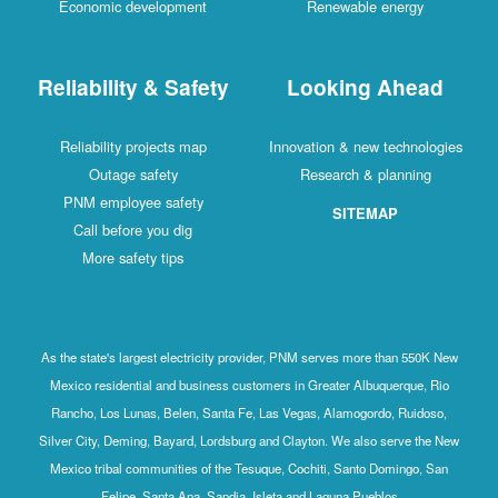
Economic development
Renewable energy
Reliability & Safety
Looking Ahead
Reliability projects map
Innovation & new technologies
Outage safety
Research & planning
PNM employee safety
SITEMAP
Call before you dig
More safety tips
As the state's largest electricity provider, PNM serves more than 550K New
Mexico residential and business customers in Greater Albuquerque, Rio
Rancho, Los Lunas, Belen, Santa Fe, Las Vegas, Alamogordo, Ruidoso,
Silver City, Deming, Bayard, Lordsburg and Clayton. We also serve the New
Mexico tribal communities of the Tesuque, Cochiti, Santo Domingo, San
Felipe, Santa Ana, Sandia, Isleta and Laguna Pueblos