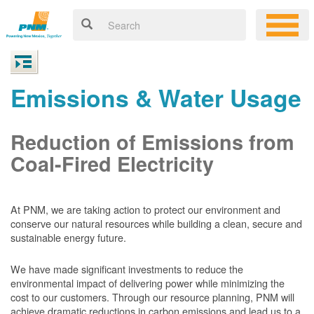
Emissions & Water Usage
Reduction of Emissions from
Coal-Fired Electricity
At PNM, we are taking action to protect our environment and
conserve our natural resources while building a clean, secure and
sustainable energy future.
We have made significant investments to reduce the
environmental impact of delivering power while minimizing the
cost to our customers. Through our resource planning, PNM will
achieve dramatic reductions in carbon emissions and lead us to a