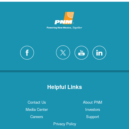
Helpful Links
Contact Us
About PNM
Media Center
Investors
Careers
Support
Privacy Policy