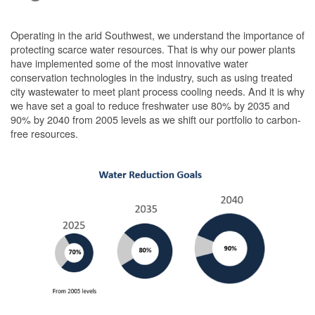
Operating in the arid Southwest, we understand the importance of
protecting scarce water resources. That is why our power plants
have implemented some of the most innovative water
conservation technologies in the industry, such as using treated
city wastewater to meet plant process cooling needs. And it is why
we have set a goal to reduce freshwater use 80% by 2035 and
90% by 2040 from 2005 levels as we shift our portfolio to carbon-
free resources.