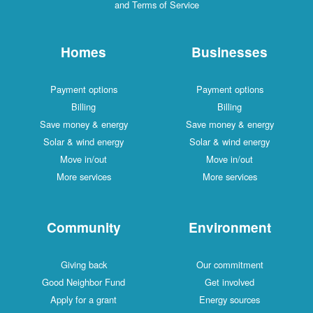
and Terms of Service
Homes
Businesses
Payment options
Payment options
Billing
Billing
Save money & energy
Save money & energy
Solar & wind energy
Solar & wind energy
Move in/out
Move in/out
More services
More services
Community
Environment
Giving back
Our commitment
Good Neighbor Fund
Get involved
Apply for a grant
Energy sources