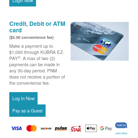
Login Now
Credit, Debit or ATM
card
($2.00 convenience fee)
Make a payment up to
$1,000 through KUBRA EZ-
®
PAY
. A max of two (2)
payments can be made in
any 30-day period. PNM
does not receive a portion of
the convenience fee.
Learn More