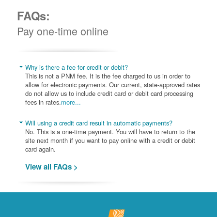
FAQs:
Pay one-time online
Why is there a fee for credit or debit?
This is not a PNM fee. It is the fee charged to us in order to
allow for electronic payments. Our current, state-approved rates
do not allow us to include credit card or debit card processing
fees in rates.
more...
Will using a credit card result in automatic payments?
No. This is a one-time payment. You will have to return to the
site next month if you want to pay online with a credit or debit
card again.
View all FAQs >