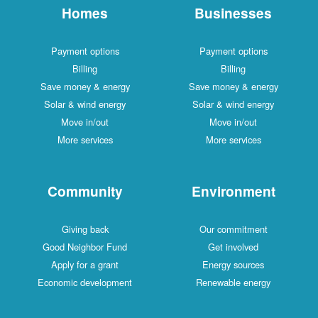
Homes
Businesses
Payment options
Payment options
Billing
Billing
Save money & energy
Save money & energy
Solar & wind energy
Solar & wind energy
Move in/out
Move in/out
More services
More services
Community
Environment
Giving back
Our commitment
Good Neighbor Fund
Get involved
Apply for a grant
Energy sources
Economic development
Renewable energy