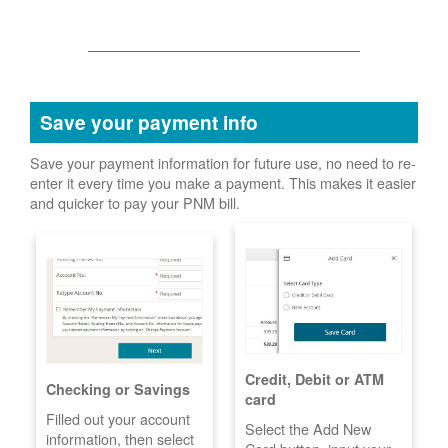
Save your payment info
Save your payment information for future use, no need to re-
enter it every time you make a payment. This makes it easier
and quicker to pay your PNM bill.
Credit, Debit or ATM
Checking or Savings
card
Filled out your account
Select the Add New
information, then select