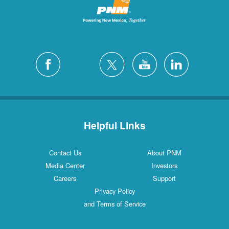
Helpful Links
Contact Us
About PNM
Media Center
Investors
Careers
Support
Privacy Policy
and Terms of Service