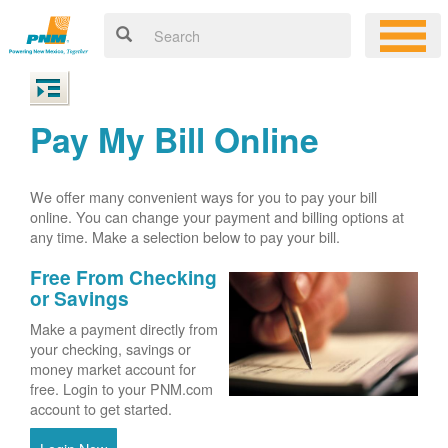
Pay My Bill Online
We offer many convenient ways for you to pay your bill
online. You can change your payment and billing options at
any time. Make a selection below to pay your bill.
Free From Checking
or Savings
Make a payment directly from
your checking, savings or
money market account for
free. Login to your PNM.com
account to get started.