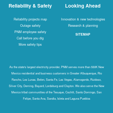
Reliability & Safety
Looking Ahead
Reliability projects map
Innovation & new technologies
Outage safety
Research & planning
PNM employee safety
SITEMAP
Call before you dig
More safety tips
As the state's largest electricity provider, PNM serves more than 550K New
Mexico residential and business customers in Greater Albuquerque, Rio
Rancho, Los Lunas, Belen, Santa Fe, Las Vegas, Alamogordo, Ruidoso,
Silver City, Deming, Bayard, Lordsburg and Clayton. We also serve the New
Mexico tribal communities of the Tesuque, Cochiti, Santo Domingo, San
Felipe, Santa Ana, Sandia, Isleta and Laguna Pueblos