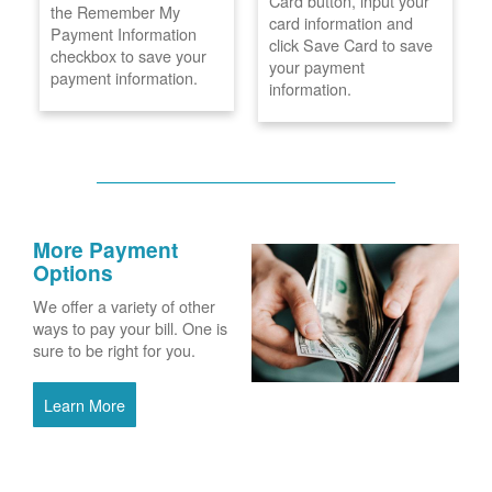
Card button, input your
the Remember My
card information and
Payment Information
click Save Card to save
checkbox to save your
your payment
payment information.
information.
More Payment
Options
We offer a variety of other
ways to pay your bill. One is
sure to be right for you.
Learn More