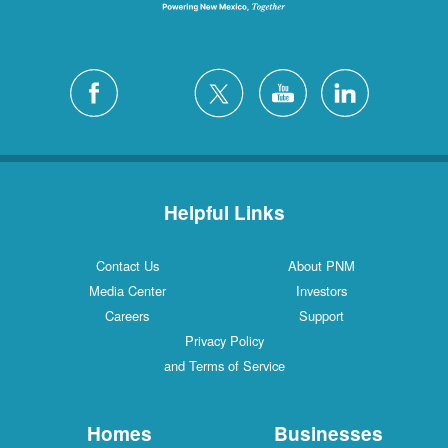
Helpful Links
Contact Us
About PNM
Media Center
Investors
Careers
Support
Privacy Policy
and Terms of Service
Homes
Businesses