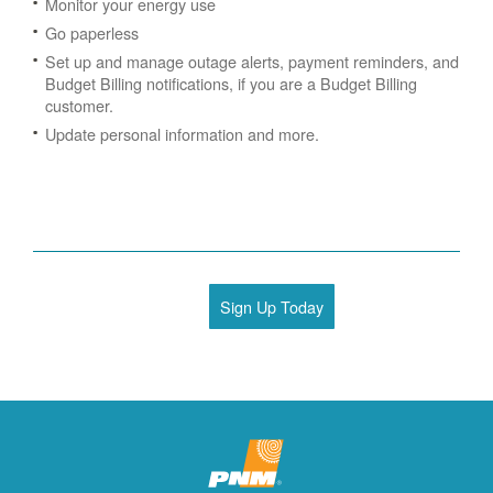
Monitor your energy use
Go paperless
Set up and manage outage alerts, payment reminders, and
Budget Billing notifications, if you are a Budget Billing
customer.
Update personal information and more.
Sign Up Today