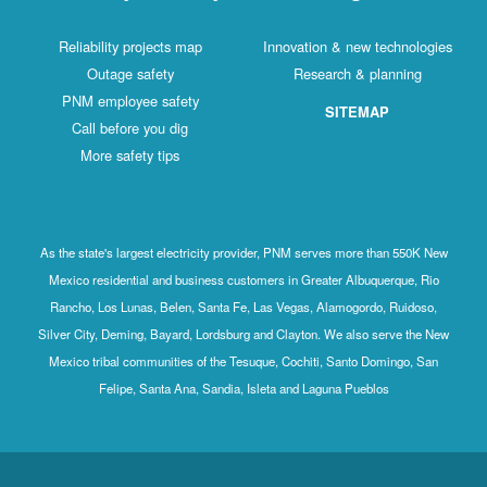
Reliability projects map
Innovation & new technologies
Outage safety
Research & planning
PNM employee safety
SITEMAP
Call before you dig
More safety tips
As the state's largest electricity provider, PNM serves more than 550K New
Mexico residential and business customers in Greater Albuquerque, Rio
Rancho, Los Lunas, Belen, Santa Fe, Las Vegas, Alamogordo, Ruidoso,
Silver City, Deming, Bayard, Lordsburg and Clayton. We also serve the New
Mexico tribal communities of the Tesuque, Cochiti, Santo Domingo, San
Felipe, Santa Ana, Sandia, Isleta and Laguna Pueblos