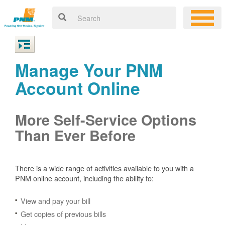
Manage Your PNM
Account Online
More Self-Service Options
Than Ever Before
There is a wide range of activities available to you with a
PNM online account, including the ability to:
View and pay your bill
Get copies of previous bills