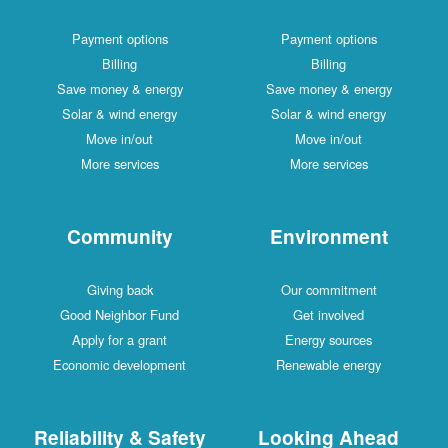
Payment options
Payment options
Billing
Billing
Save money & energy
Save money & energy
Solar & wind energy
Solar & wind energy
Move in/out
Move in/out
More services
More services
Community
Environment
Giving back
Our commitment
Good Neighbor Fund
Get involved
Apply for a grant
Energy sources
Economic development
Renewable energy
Reliability & Safety
Looking Ahead