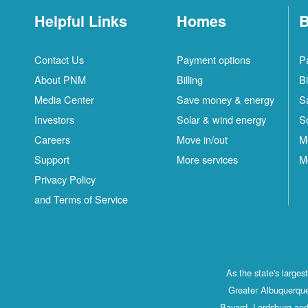
Helpful Links
Homes
B
Contact Us
Payment options
P
About PNM
Billing
Bi
Media Center
Save money & energy
S
Investors
Solar & wind energy
S
Careers
Move in/out
M
Support
More services
M
Privacy Policy
and Terms of Service
As the state's large
Greater Albuquerque
Bayard, Lordsburg and