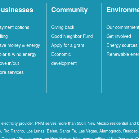
usinesses
Community
Environm
ayment options
Giving back
Our commitmen
lling
Good Neighbor Fund
Get involved
ave money & energy
Apply for a grant
Energy sources
olar & wind energy
Economic
Renewable ene
ove in/out
development
ore services
st electricity provider, PNM serves more than 550K New Mexico residential and 
, Rio Rancho, Los Lunas, Belen, Santa Fe, Las Vegas, Alamogordo, Ruidoso, 
 Clayton. We also serve the New Mexico tribal communities of the Tesuque, C