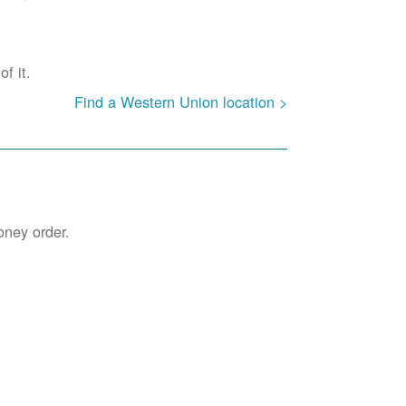
f it.
Find a Western Union location >
oney order.