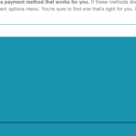
If these methods don'
 a payment method that works for you.
nt options menu. You're sure to find one that's right for you.