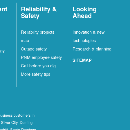
ent
Reliability &
Looking
Safety
Ahead
t
Reliability projects
Innovation & new
map
technologies
Outage safety
Research & planning
rgy
PNM employee safety
SITEMAP
Call before you dig
More safety tips
business customers in
Silver City, Deming,
ochiti, Santo Domingo,