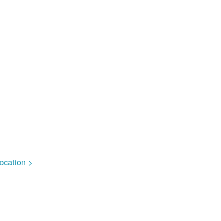
ocation >