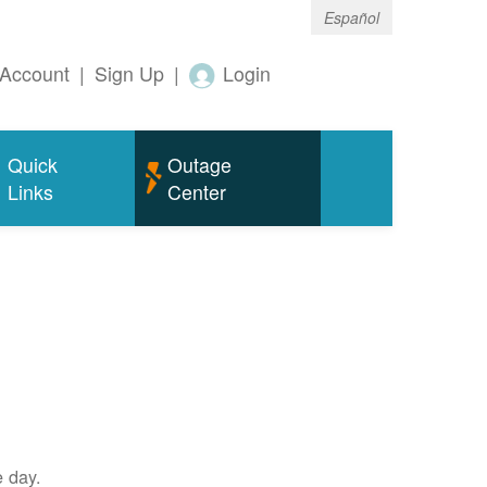
Español
Account
|
Sign Up
|
Login
Quick
Outage
Links
Center
e day.