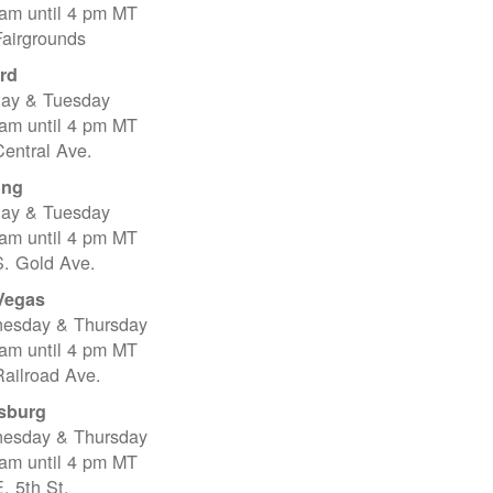
 am until 4 pm MT
Fairgrounds
rd
ay & Tuesday
 am until 4 pm MT
entral Ave.
ing
ay & Tuesday
 am until 4 pm MT
S. Gold Ave.
Vegas
esday & Thursday
 am until 4 pm MT
ailroad Ave.
sburg
esday & Thursday
 am until 4 pm MT
. 5th St.