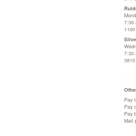
Ruid
Mond
7:30
1100
Silve
Wedn
7:30
3815
Other
Pay i
Pay o
Pay 
Mail