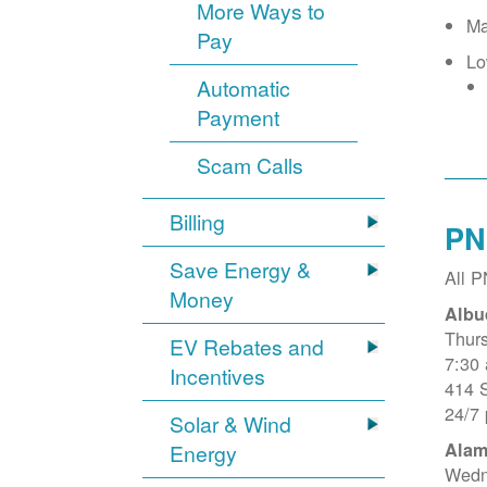
More Ways to
Ma
Pay
Lo
Automatic
Payment
Scam Calls
Billing
PN
Save Energy &
All 
Money
Albu
Thur
EV Rebates and
7:30
Incentives
414 
24/7
Solar & Wind
Alam
Energy
Wedn