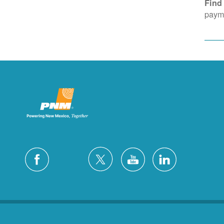
Find
payme