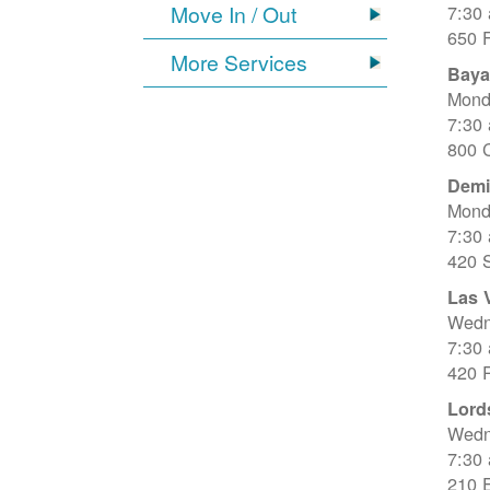
Move In / Out
7:30
650 
More Services
Baya
Mond
7:30
800 C
Dem
Mond
7:30
420 
Las 
Wedn
7:30
420 R
Lord
Wedn
7:30
210 E