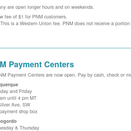
ny are open longer hours and on weekends.
w fee of $1 for PNM customers.
This is a Western Union fee. PNM does not receive a portion o
M Payment Centers
PNM Payment Centers are now open. Pay by cash, check or m
querque
sday and Friday
 am until 4 pm MT
Silver Ave. SW
 payment drop box
ogordo
esday & Thursday