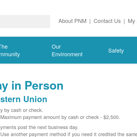
About PNM
|
Contact Us
|
My 
The
Our
Safety
mmunity
Environment
y in Person
stern Union
y by cash or check.
Maximum payment amount by cash or check - $2,500.
yments post the next business day.
Use another payment method if you need it credited the sam