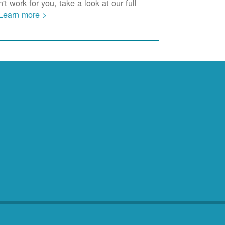
t work for you, take a look at our full
Learn more >