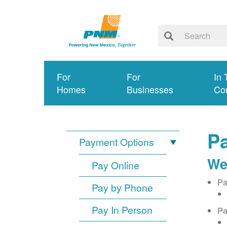
For
For
In 
Homes
Businesses
Co
Pa
Payment Options
We
Pay Online
Pa
Pay by Phone
Pay In Person
Pa