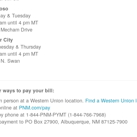
oso
ay & Tuesday
 am until 4 pm MT
 Mecham Drive
r City
esday & Thursday
 am until 4 pm MT
 N. Swan
 ways to pay your bill:
n person at a Western Union location.
Find a Western Union l
nline at
PNM.com/pay
by phone at 1-844-PNM-PYMT (1-844-766-7968)
 payment to PO Box 27900, Albuquerque, NM 87125-7900