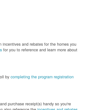
rn incentives and rebates for the homes you
es
for you to reference and learn more about
roll by
completing the program registration
 and purchase receipt(s) handy so you're
an also reference the
incentives and rebates