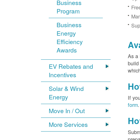
Business
Fre
Program
Mar
Business
Sup
Energy
Efficiency
Av
Awards
As a 
build
EV Rebates and
which
Incentives
Ho
Solar & Wind
Energy
If yo
form
.
Move In / Out
Ho
More Services
Submi
prepa