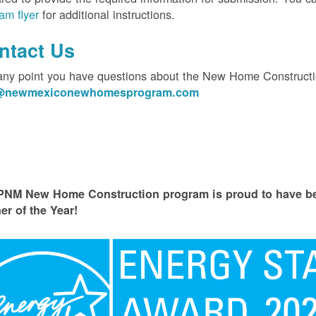
am flyer
for additional instructions.
ntact Us
 any point you have questions about the New Home Constructi
o@newmexiconewhomesprogram.com
PNM New Home Construction program is proud to have
er of the Year!