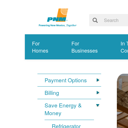
For
For
In 
Homes
Businesses
Co
Payment Options
Billing
Save Energy &
Money
Refrigerator