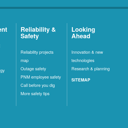
ent
Reliability &
Looking
Safety
Ahead
t
Reliability projects
Innovation & new
map
technologies
Outage safety
Research & planning
rgy
PNM employee safety
SITEMAP
Call before you dig
More safety tips