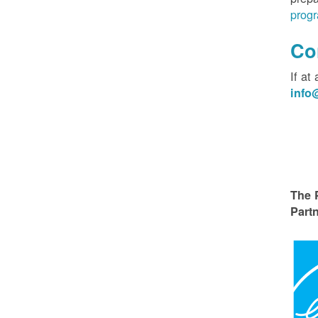
progr
Co
If at
inf
The 
Partn