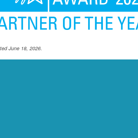
ted June 18, 2026.