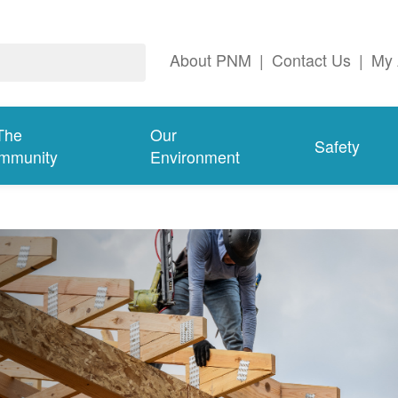
About PNM
|
Contact Us
|
My 
The
Our
Safety
mmunity
Environment