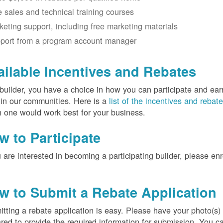
e sales and technical training courses
keting support, including free marketing materials
port from a program account manager
ailable Incentives and Rebates
builder, you have a choice in how you can participate and ea
 in our communities. Here is a
list of the incentives and rebat
 one would work best for your business.
w to Participate
u are interested in becoming a participating builder, please en
w to Submit a Rebate Application
tting a rebate application is easy. Please have your photo(s)
red to provide the required information for submission. You c