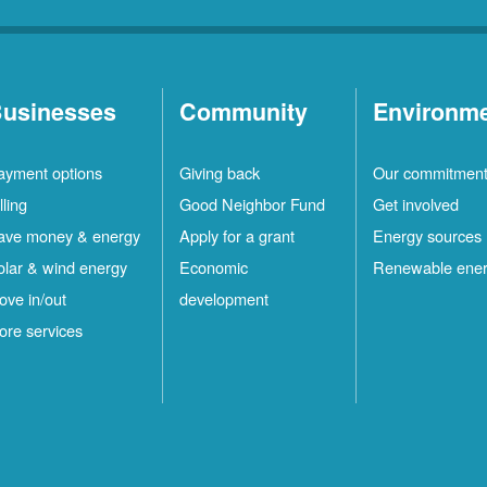
usinesses
Community
Environm
ayment options
Giving back
Our commitmen
lling
Good Neighbor Fund
Get involved
ave money & energy
Apply for a grant
Energy sources
olar & wind energy
Economic
Renewable ene
ove in/out
development
ore services