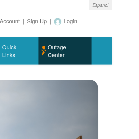
Español
Account
|
Sign Up
|
Login
Quick
Outage
Links
Center