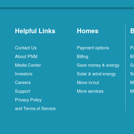
Helpful Links
Homes
B
Contact Us
Payment options
P
About PNM
Billing
Bi
Media Center
Save money & energy
S
Investors
Solar & wind energy
S
Careers
Move in/out
M
Support
More services
M
Privacy Policy
and Terms of Service