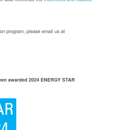
on program, please email us at
 been awarded 2024 ENERGY STAR