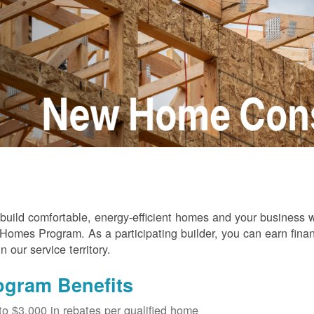
build comfortable, energy-efficient homes and your business
omes Program. As a participating builder, you can earn finan
in our service territory.
ogram Benefits
to $3,000 in rebates per qualified home