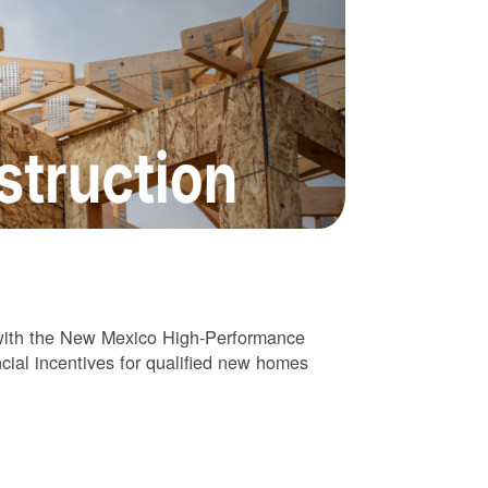
 with the New Mexico High-Performance
cial incentives for qualified new homes