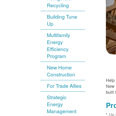
Recycling
Building Tune
Up
Multifamily
Energy
Efficiency
Program
New Home
Construction
Help 
For Trade Allies
New H
built 
Strategic
Pr
Energy
Management
Up 