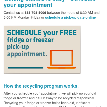
your appointment
Contact us at
between the hours of 8:30 AM and
888-798-5006
5:00 PM Monday-Friday or
schedule a pick-up date online
How the recycling program works.
After you schedule your appointment, we will pick up your old
fridge or freezer and haul it away to be recycled responsibly.
Recycling your fridge or freezer helps keep old, inefficient