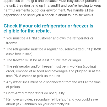
appliances off the grid and because PNM recycles 95 percent of
the unit, they don't end up in a landfill and you're helping to keep
harmful elements out of our environment. We handle all the
paperwork and send you a check in about four to six weeks.
Check if your old refrigerator or freezer is
eligible for the rebate.
You must be a PNM customer and own the refrigerator or
freezer.
The refrigerator must be a regular household-sized unit (10-30
cubic feet in size).
The freezer must be at least 7 cubic feet or larger.
The refrigerator and/or freezer must be in working (cooling)
order, emptied of all food and beverages and plugged in at the
time PNM comes to pick up the unit.
Any water lines must be disconnected from the wall at the time
of pickup.
Dorm-sized refrigerators do not qualify.
Remove an older, secondary refrigerator and you could save
about $175 annually on your electricity bill.