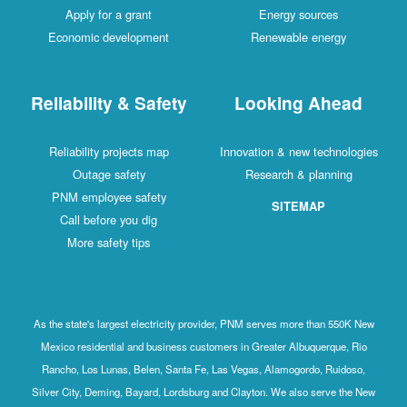
Apply for a grant
Energy sources
Economic development
Renewable energy
Reliability & Safety
Looking Ahead
Reliability projects map
Innovation & new technologies
Outage safety
Research & planning
PNM employee safety
SITEMAP
Call before you dig
More safety tips
As the state's largest electricity provider, PNM serves more than 550K New
Mexico residential and business customers in Greater Albuquerque, Rio
Rancho, Los Lunas, Belen, Santa Fe, Las Vegas, Alamogordo, Ruidoso,
Silver City, Deming, Bayard, Lordsburg and Clayton. We also serve the New