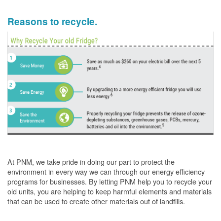
Reasons to recycle.
At PNM, we take pride in doing our part to protect the
environment in every way we can through our energy efficiency
programs for businesses. By letting PNM help you to recycle your
old units, you are helping to keep harmful elements and materials
that can be used to create other materials out of landfills.