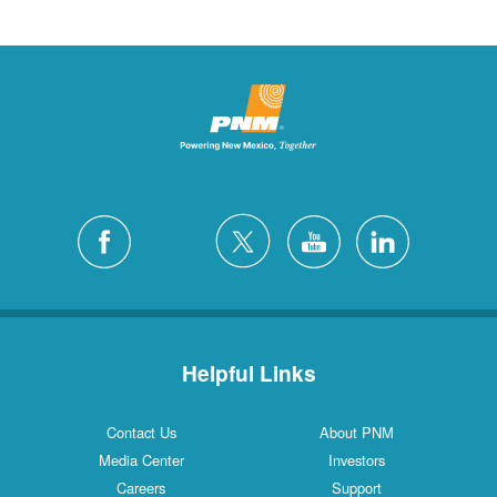
Helpful Links
Contact Us
About PNM
Media Center
Investors
Careers
Support