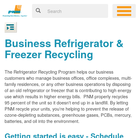
Business Refrigerator &
Freezer Recycling
The Refrigerator Recycling Program helps our business
customers who manage business offices, office complexes, multi-
family residences, or any other business operations by disposing
of an old refrigerator or freezer that is contributing to high energy
use which results in higher energy bills. PNM properly recycles
95 percent of the unit so it doesn't end up in a landfill. By letting
PNM recycle your units, you're helping to prevent the release of
ozone-depleting substances, greenhouse gases, PCBs, mercury,
batteries, and oil into the environment.
Getting started is easy - Schedule