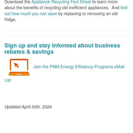
Download the
Appliance Recycling Fact Sheet
to learn more
about the benefits of recycling old inefficient appliances. And
f
ind
out how much you can save
by replacing or removing an old
fridge.
Sign up and stay informed about business
rebates & savings
Join the PNM Energy Efficiency Programs eMail
List
Updated April 30th, 2024