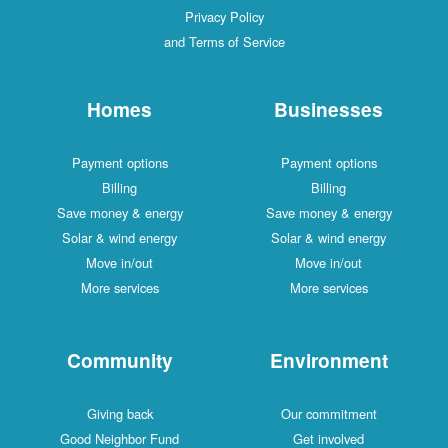
Privacy Policy
and Terms of Service
Homes
Businesses
Payment options
Payment options
Billing
Billing
Save money & energy
Save money & energy
Solar & wind energy
Solar & wind energy
Move in/out
Move in/out
More services
More services
Community
Environment
Giving back
Our commitment
Good Neighbor Fund
Get involved