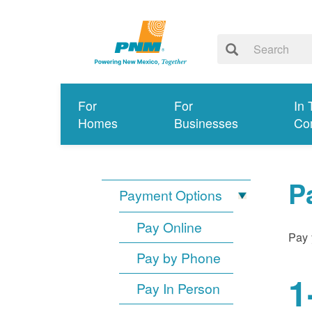
For
For
In 
Homes
Businesses
Co
P
Payment Options
Pay Online
Pay 
Pay by Phone
1
Pay In Person