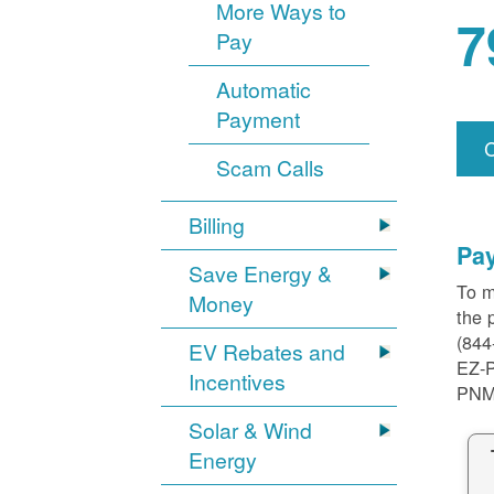
More Ways to
7
Pay
Automatic
Payment
Scam Calls
Billing
Pa
Save Energy &
To m
Money
the 
(844
EV Rebates and
EZ-
Incentives
PNM
Solar & Wind
Energy