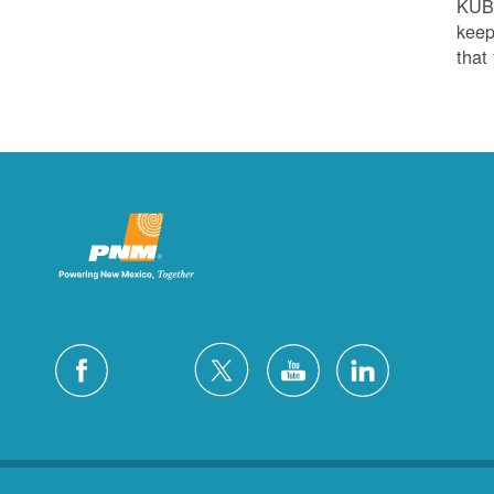
KUB
keep
that