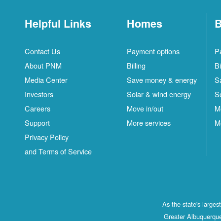
Helpful Links
Homes
B
Contact Us
Payment options
P
About PNM
Billing
Bi
Media Center
Save money & energy
S
Investors
Solar & wind energy
S
Careers
Move in/out
M
Support
More services
M
Privacy Policy
and Terms of Service
As the state's large
Greater Albuquerque