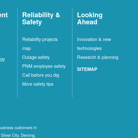
ent
Reliability &
Looking
Safety
Ahead
t
Reliability projects
Innovation & new
map
technologies
Outage safety
Research & planning
rgy
PNM employee safety
SITEMAP
Call before you dig
More safety tips
business customers in
Silver City, Deming,