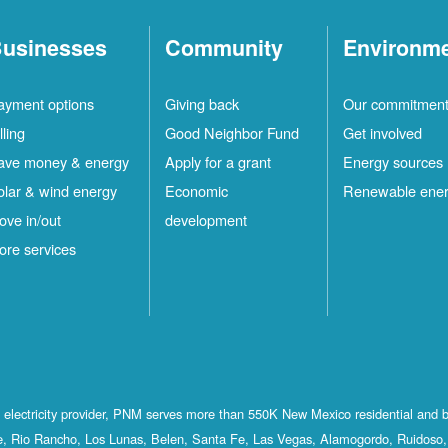
usinesses
Community
Environm
ayment options
Giving back
Our commitmen
lling
Good Neighbor Fund
Get involved
ave money & energy
Apply for a grant
Energy sources
olar & wind energy
Economic
Renewable ene
ove in/out
development
ore services
st electricity provider, PNM serves more than 550K New Mexico residential and 
, Rio Rancho, Los Lunas, Belen, Santa Fe, Las Vegas, Alamogordo, Ruidoso, 