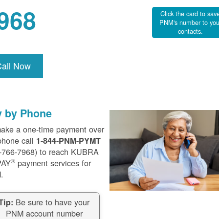
968
Click the card to sav
PNM's number to you
contacts.
Call Now
y by Phone
ake a one-time payment over
phone call
1-844-PNM-PYMT
-766-7968) to reach KUBRA
®
PAY
payment services for
.
Be sure to have your
Tip:
PNM account number