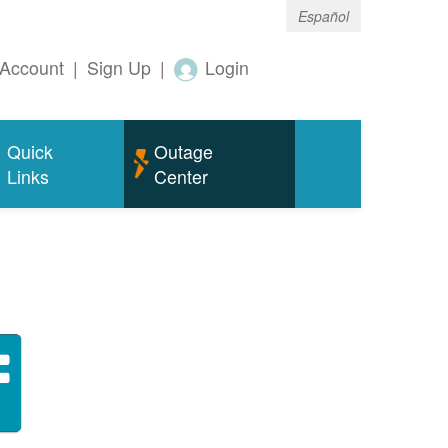
Español
Account
|
Sign Up
|
Login
Quick
Outage
Links
Center