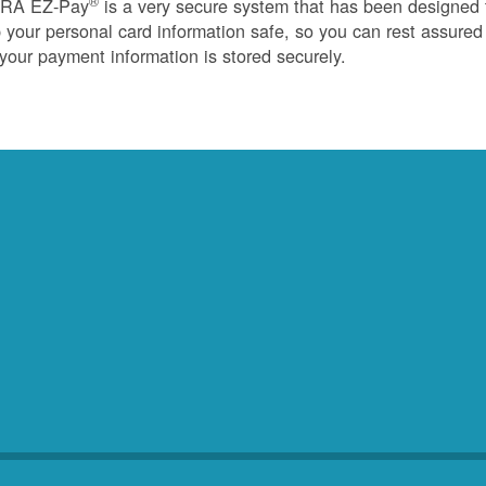
®
RA EZ-Pay
is a very secure system that has been designed 
 your personal card information safe, so you can rest assured
 your payment information is stored securely.