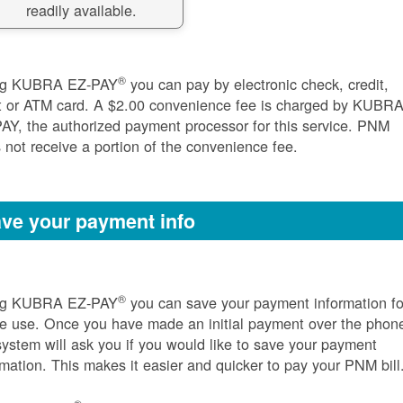
readily available.
®
ng KUBRA EZ-PAY
you can pay by electronic check, credit,
t or ATM card. A $2.00 convenience fee is charged by KUBR
AY, the authorized payment processor for this service. PNM
 not receive a portion of the convenience fee.
ve your payment info
®
ng KUBRA EZ-PAY
you can save your payment information fo
re use. Once you have made an initial payment over the phon
system will ask you if you would like to save your payment
rmation. This makes it easier and quicker to pay your PNM bill