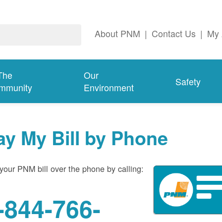
About PNM
|
Contact Us
|
My 
The
Our
Safety
mmunity
Environment
ay My Bill by Phone
your PNM bill over the phone by calling:
-844-766-