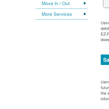
Move In / Out
More Services
Usi
debi
EZ-P
does
Sa
Usi
futu
the 
info