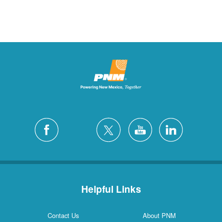
Helpful Links
Contact Us
About PNM