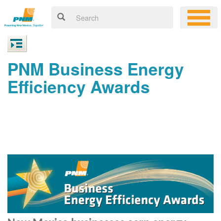
PNM Business Energy
Efficiency Awards