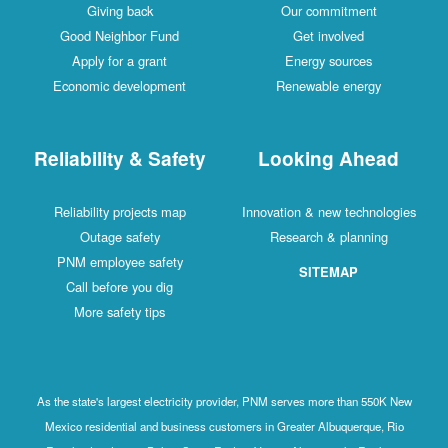
Giving back
Our commitment
Good Neighbor Fund
Get involved
Apply for a grant
Energy sources
Economic development
Renewable energy
Reliability & Safety
Looking Ahead
Reliability projects map
Innovation & new technologies
Outage safety
Research & planning
PNM employee safety
SITEMAP
Call before you dig
More safety tips
As the state's largest electricity provider, PNM serves more than 550K New
Mexico residential and business customers in Greater Albuquerque, Rio