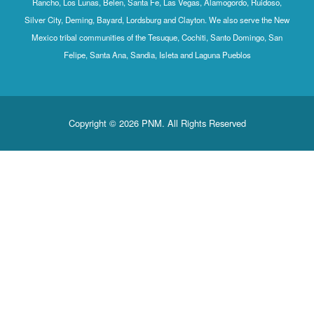
Rancho, Los Lunas, Belen, Santa Fe, Las Vegas, Alamogordo, Ruidoso,
Silver City, Deming, Bayard, Lordsburg and Clayton. We also serve the New
Mexico tribal communities of the Tesuque, Cochiti, Santo Domingo, San
Felipe, Santa Ana, Sandia, Isleta and Laguna Pueblos
Copyright © 2026 PNM. All Rights Reserved