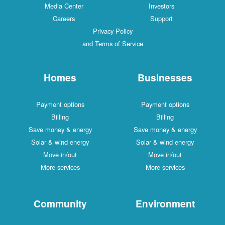
Media Center
Investors
Careers
Support
Privacy Policy
and Terms of Service
Homes
Businesses
Payment options
Payment options
Billing
Billing
Save money & energy
Save money & energy
Solar & wind energy
Solar & wind energy
Move in/out
Move in/out
More services
More services
Community
Environment