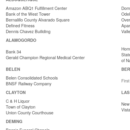
Amazon ABQ1 Fulfillment Center
Dome
Bank of the West Tower
Odel
Bernalillo County Alvarado Square
Over
Defined Fitness
Apar
Dennis Chavez Builiding
Vall
ALAMOGORDO
Home
Bank 34
Stat
Gerald Champion Regional Medical Center
of N
BELEN
BER
Belen Consolidated Schools
Firs
BNSF Railway Company
CLAYTON
LAS
C & H Liquor
New 
Town of Clayton
Vist
Union County Courthouse
DEMING
Baca's Funeral Chapels