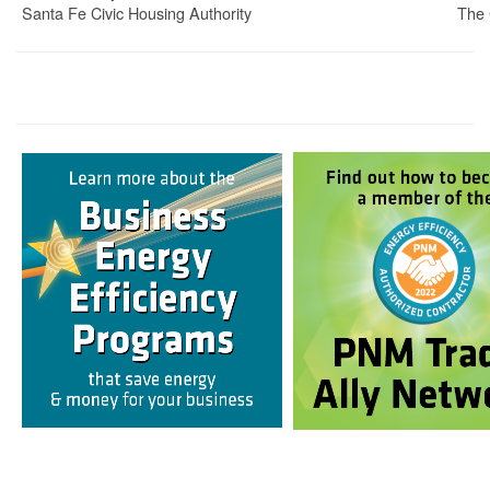
Santa Fe Civic Housing Authority
The 