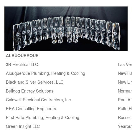
ALBUQUERQUE
3B Electrical LLC
Las Ve
Albuquerque Plumbing, Heating & Cooling
New H
Black and Sliver Services, LLC
New Lin
Bulldog Energy Solutions
Norman
Caldwell Electrical Contractors, Inc.
Paul A
EEA Consulting Engineers
Pulte 
First Rate Plumbing, Heating & Cooling
Russell 
Green Insight LLC
Yearou