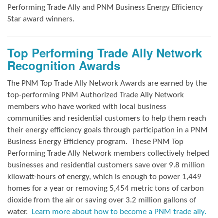
Performing Trade Ally and
PNM Business Energy Efficiency
Star award winners.
Top Performing Trade Ally Network
Recognition Awards
The PNM Top Trade Ally Network Awards
are earned by the
top-performing PNM Authorized Trade Ally Network
members who have worked with local business
communities and residential customers to help them reach
their energy efficiency goals through participation in a PNM
Business Energy Efficiency program.
These PNM Top
Performing Trade Ally Network members collectively helped
businesses and residential customers save over 9.8 million
kilowatt-hours of energy, which is enough to power 1,449
homes for a year or removing 5,454 metric tons of carbon
dioxide from the air or saving over 3.2 million gallons of
water.
Learn more about how to become a PNM trade ally.