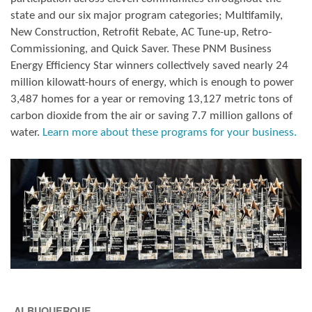
state and our six major program categories; Multifamily,
New Construction, Retrofit Rebate, AC Tune-up, Retro-
Commissioning, and Quick Saver. These PNM Business
Energy Efficiency Star winners collectively saved nearly 24
million kilowatt-hours of energy, which is enough to power
3,487 homes for a year or removing 13,127 metric tons of
carbon dioxide from the air or saving 7.7 million gallons of
water.
Learn more about these programs for your business.
ALBUQUERQUE