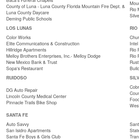
Moun
County of Luna - Luna County Florida Mountain Fire Dept. &
Rio 
Luna County Daycare
Silv
Deming Public Schools
LOS LUNAS
RIO
Color Works
Chur
Elite Communications & Construction
Inte
Hillridge Apartments
Rio 
Melloy Brothers Enterprises, Inc.- Melloy Dodge
Rio 
New Mexico Bank & Trust
Rust
Sopa's Restaurant
Buil
RUIDOSO
SIL
Cobr
DG Auto Repair
Coun
Lincoln County Medical Center
Food
Pinnacle Trails Bike Shop
West
SANTA FE
Auto Savvy
Sant
San Isidro Apartments
Stat
Santa Fe Boys & Girls Club
Tran