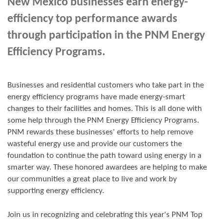
New Mexico businesses earn energy-
efficiency top performance awards
through participation in the PNM Energy
Efficiency Programs.
Businesses and residential customers who take part in the
energy efficiency programs have made energy-smart
changes to their facilities and homes. This is all done with
some help through the PNM Energy Efficiency Programs.
PNM rewards these businesses' efforts to help remove
wasteful energy use and provide our customers the
foundation to continue the path toward using energy in a
smarter way. These honored awardees are helping to make
our communities a great place to live and work by
supporting energy efficiency.
Join us in
recognizing and
celebrating this year's
PNM Top