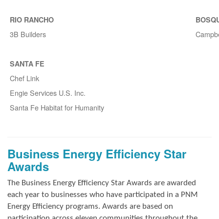
RIO RANCHO
BOSQ
3B Builders
Campbe
SANTA FE
Chef Link
Engie Services U.S. Inc.
Santa Fe Habitat for Humanity
Business Energy Efficiency Star
Awards
The Business Energy Efficiency Star Awards are awarded
each year to businesses who have participated in a PNM
Energy Efficiency programs. Awards are based on
participation across eleven communities throughout the